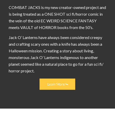
COMBAT JACKS is my new creator-owned project and
is being treated as a ONE SHOT sci fi/horror comic in
the vein of the old EC WEIRD SCIENCE FANTASY
meets VAULT of HORROR books from the 50’s.
Jack O’ Lanterns have always been considered creepy
and crafting scary ones with a knife has always been a
Halloween mission. Creating a story about living,
monsterous Jack O’ Lanterns indigenous to another
planet seemed like a natural place to go for a fun sci fi/
horror project.
Learn More