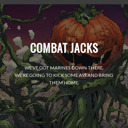
COMBAT JACKS
WE’VE GOT MARINES DOWN THERE.
WE’RE GOING TO KICK SOME ASS AND BRING
THEM HOME.