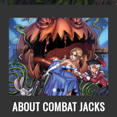
Next
1
2
3
ABOUT COMBAT JACKS