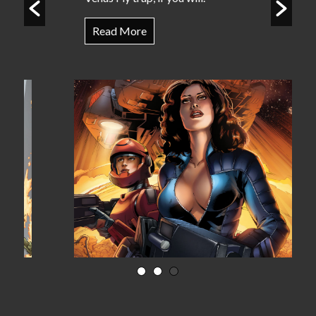
Read More