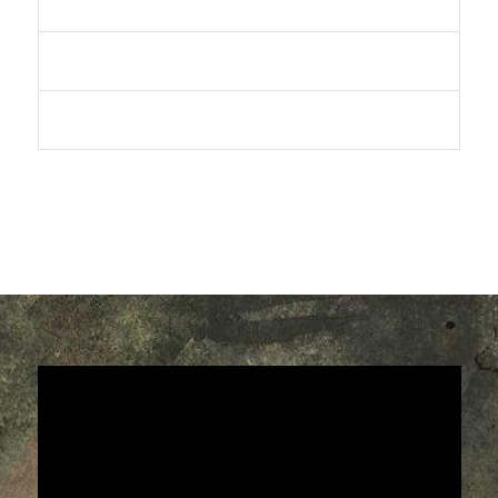
The Saga Continues/Finale
Return To Earth
Collected Edition and Sets