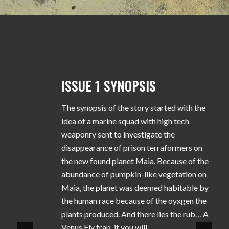
ISSUE 1 SYNOPSIS
The synopsis of the story started with the
idea of a marine squad with high tech
weaponry sent to investigate the
disappearance of prison terraformers on
the new found planet Maia. Because of the
abundance of pumpkin-like vegetation on
Maia, the planet was deemed habitable by
the human race because of the oyxgen the
plants produced. And there lies the rub… A
Venus Fly trap, if you will.