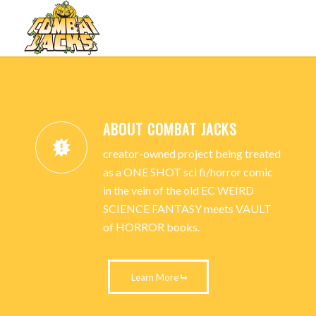
Next
1
2
3
COMBAT JACKS
Please set a mobile device fallback image for this video in your
wordpress backend
LET THE BATTLE BEGIN.
ABOUT COMBAT JACKS
PURCHASE THE COMIC BOOK
creator-owned project being treated
TODAY!
as a ONE SHOT sci fi/horror comic
in the vein of the old EC WEIRD
SCIENCE FANTASY meets VAULT
LEARN MORE
BUY THE COMIC
of HORROR books.
Learn More