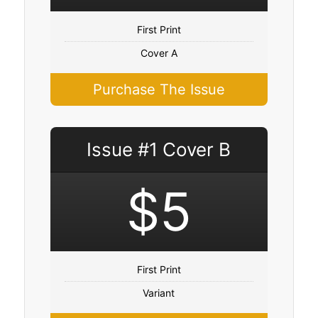
First Print
Cover A
Purchase The Issue
Issue #1 Cover B
$5
First Print
Variant