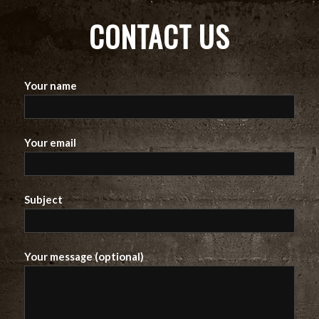
CONTACT US
Your name
Your email
Subject
Your message (optional)