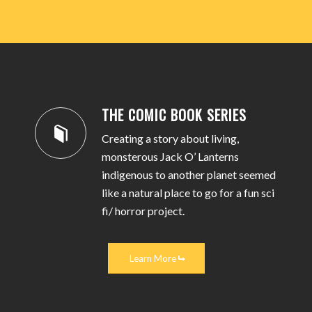
THE COMIC BOOK SERIES
Creating a story about living,
monsterous Jack O’ Lanterns
indigenous to another planet seemed
like a natural place to go for a fun sci
fi/ horror project.
Learn More