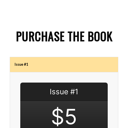
PURCHASE THE BOOK
Issue #1
Issue #1
$5