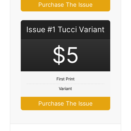
Purchase The Issue
Issue #1 Tucci Variant
$5
First Print
Variant
Purchase The Issue