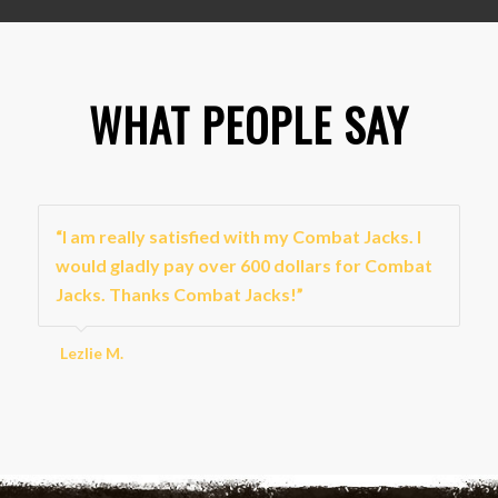
WHAT PEOPLE SAY
“I am really satisfied with my Combat Jacks. I
would gladly pay over 600 dollars for Combat
Jacks. Thanks Combat Jacks!”
Lezlie M.