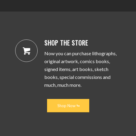
SHOP THE STORE
Now you can purchase lithographs,
original artwork, comics books,
signed items, art books, sketch
books, special commissions and
much, much more.
Shop Now