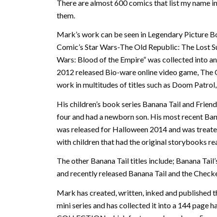
There are almost 600 comics that list my name in
them.
Mark’s work can be seen in Legendary Picture 
Comic’s Star Wars-The Old Republic: The Lost Sun
Wars: Blood of the Empire“ was collected into a
2012 released Bio-ware online video game, The 
work in multitudes of titles such as Doom Patrol
His children’s book series Banana Tail and Friend
four and had a newborn son. His most recent Ba
was released for Halloween 2014 and was treated
with children that had the original storybooks re
The other Banana Tail titles include; Banana Tail’
and recently released Banana Tail and the Check
Mark has created, written, inked and publishe
mini series and has collected it into a 144 pag