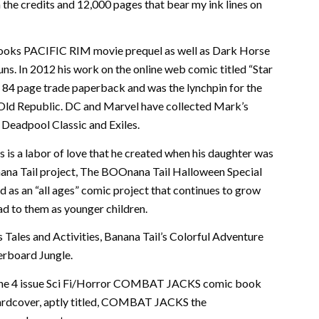
 the credits and 12,000 pages that bear my ink lines on
Books PACIFIC RIM movie prequel as well as Dark Horse
s. In 2012 his work on the online web comic titled “Star
n 84 page trade paperback and was the lynchpin for the
Old Republic. DC and Marvel have collected Mark’s
, Deadpool Classic and Exiles.
s is a labor of love that he created when his daughter was
nana Tail project, The BOOnana Tail Halloween Special
 as an “all ages” comic project that continues to grow
ad to them as younger children.
s Tales and Activities, Banana Tail’s Colorful Adventure
erboard Jungle.
d the 4 issue Sci Fi/Horror COMBAT JACKS comic book
e hardcover, aptly titled, COMBAT JACKS the