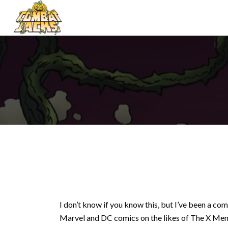
I don’t know if you know this, but I’ve been a co
Marvel and DC comics on the likes of The X Men