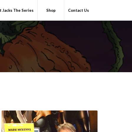
 Jacks The Series
Shop
Contact Us