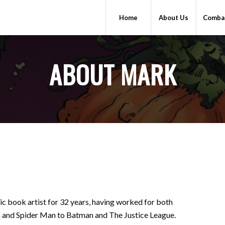
Home
About Us
Combat
ABOUT MARK
mic book artist for 32 years, having worked for both
 and Spider Man to Batman and The Justice League.