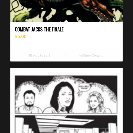
COMBAT JACKS THE FINALE
$
5.00
Add to cart
Show Details