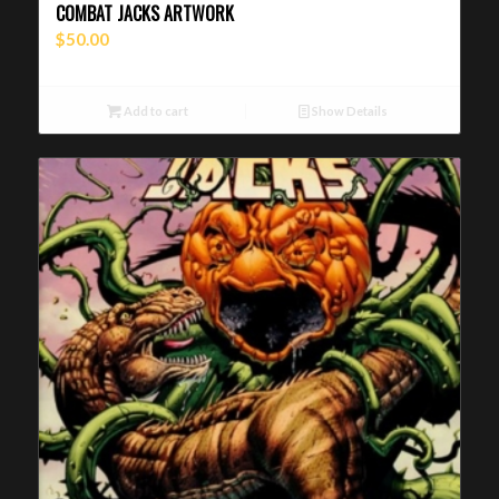
COMBAT JACKS ARTWORK
$
50.00
Add to cart
Show Details