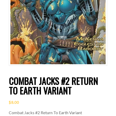
COMBAT JACKS #2 RETURN
TO EARTH VARIANT
$
8.00
Combat Jacks #2 Return To Earth Variant