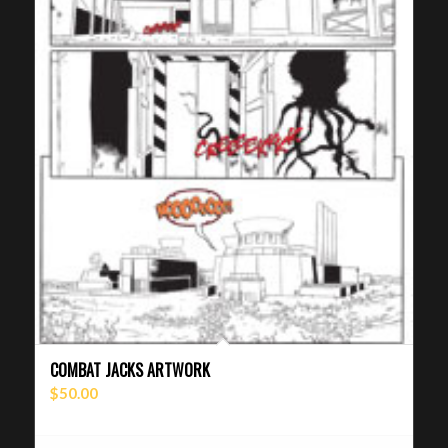
COMBAT JACKS ARTWORK
$
50.00