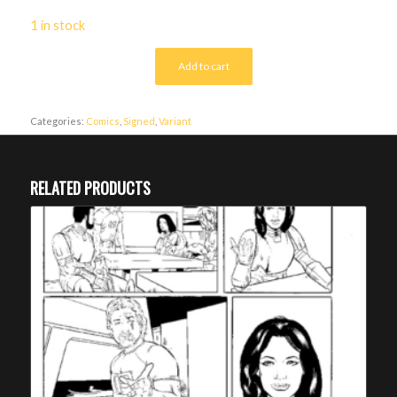
1 in stock
Add to cart
Categories:
Comics
,
Signed
,
Variant
RELATED PRODUCTS