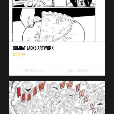
COMBAT JACKS ARTWORK
$
50.00
Add to cart
Show Details