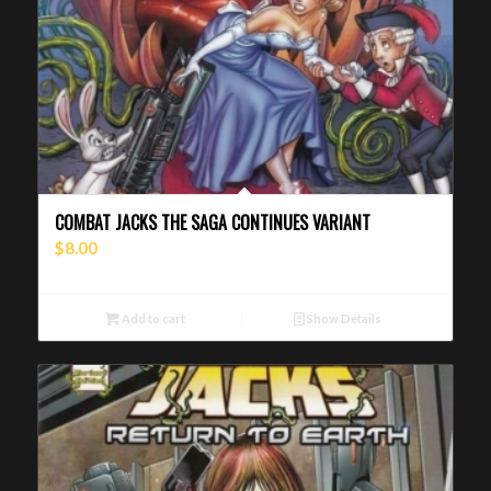
COMBAT JACKS THE SAGA CONTINUES VARIANT
$
8.00
Add to cart
Show Details