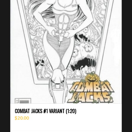
COMBAT JACKS #1 VARIANT (1:20)
$
20.00