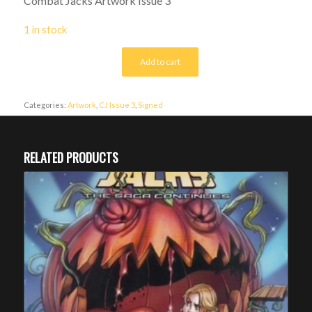
Combat Jacks Artwork Issue 3
1 in stock
Add to cart
Categories:
Artwork
,
CJ Issue 3
,
Signed
RELATED PRODUCTS