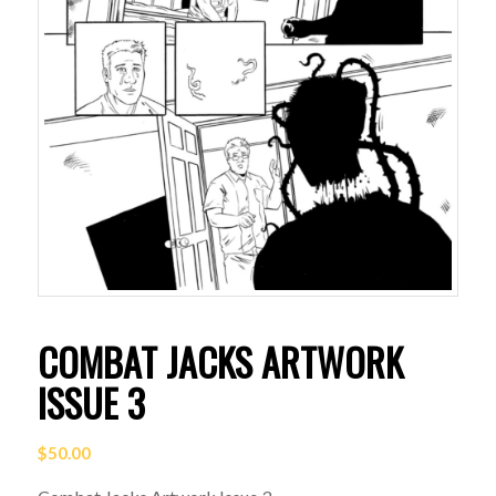
COMBAT JACKS ARTWORK
ISSUE 3
$
50.00