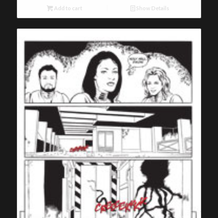
Add to cart
Show Details