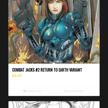
COMBAT JACKS #2 RETURN TO EARTH VARIANT
$
8.00
Add to cart
Show Details