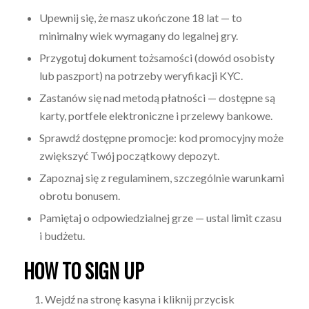
Upewnij się, że masz ukończone 18 lat — to
minimalny wiek wymagany do legalnej gry.
Przygotuj dokument tożsamości (dowód osobisty
lub paszport) na potrzeby weryfikacji KYC.
Zastanów się nad metodą płatności — dostępne są
karty, portfele elektroniczne i przelewy bankowe.
Sprawdź dostępne promocje: kod promocyjny może
zwiększyć Twój początkowy depozyt.
Zapoznaj się z regulaminem, szczególnie warunkami
obrotu bonusem.
Pamiętaj o odpowiedzialnej grze — ustal limit czasu
i budżetu.
HOW TO SIGN UP
Wejdź na stronę kasyna i kliknij przycisk