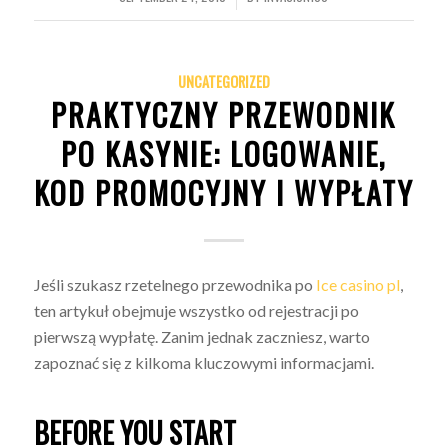
UNCATEGORIZED
PRAKTYCZNY PRZEWODNIK
PO KASYNIE: LOGOWANIE,
KOD PROMOCYJNY I WYPŁATY
Jeśli szukasz rzetelnego przewodnika po
Ice casino pl
,
ten artykuł obejmuje wszystko od rejestracji po
pierwszą wypłatę. Zanim jednak zaczniesz, warto
zapoznać się z kilkoma kluczowymi informacjami.
BEFORE YOU START