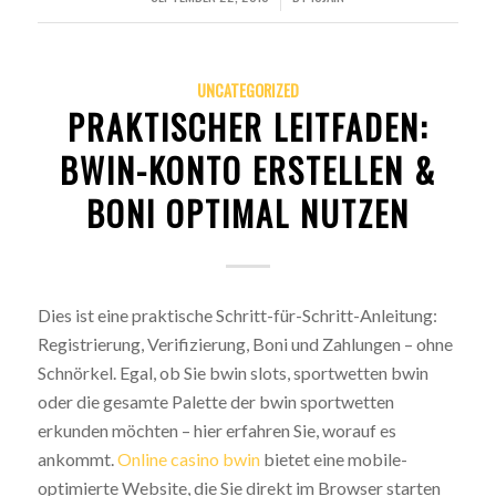
UNCATEGORIZED
PRAKTISCHER LEITFADEN:
BWIN-KONTO ERSTELLEN &
BONI OPTIMAL NUTZEN
Dies ist eine praktische Schritt-für-Schritt-Anleitung:
Registrierung, Verifizierung, Boni und Zahlungen – ohne
Schnörkel. Egal, ob Sie bwin slots, sportwetten bwin
oder die gesamte Palette der bwin sportwetten
erkunden möchten – hier erfahren Sie, worauf es
ankommt.
Online casino bwin
bietet eine mobile-
optimierte Website, die Sie direkt im Browser starten