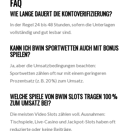
FAQ
WIE LANGE DAUERT DIE KONTOVERIFIZIERUNG?
In der Regel 24 bis 48 Stunden, sofern die Unterlagen
vollständig und gut lesbar sind.
KANN ICH BWIN SPORTWETTEN AUCH MIT BONUS
SPIELEN?
Ja, aber die Umsatzbedingungen beachten:
Sportwetten zählen oft nur mit einem geringeren
Prozentsatz (z. B. 20 %) zum Umsatz.
WELCHE SPIELE VON BWIN SLOTS TRAGEN 100 %
ZUM UMSATZ BEI?
Die meisten Video Slots zählen voll. Ausnahmen:
Tischspiele, Live-Casino und Jackpot-Slots haben oft
reduzierte oder keine Beiträge.