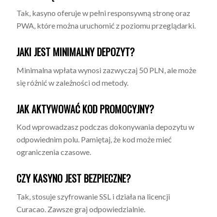
Tak, kasyno oferuje w pełni responsywną stronę oraz
PWA, które można uruchomić z poziomu przeglądarki.
JAKI JEST MINIMALNY DEPOZYT?
Minimalna wpłata wynosi zazwyczaj 50 PLN, ale może
się różnić w zależności od metody.
JAK AKTYWOWAĆ KOD PROMOCYJNY?
Kod wprowadzasz podczas dokonywania depozytu w
odpowiednim polu. Pamiętaj, że kod może mieć
ograniczenia czasowe.
CZY KASYNO JEST BEZPIECZNE?
Tak, stosuje szyfrowanie SSL i działa na licencji
Curacao. Zawsze graj odpowiedzialnie.