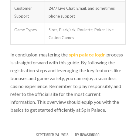
Customer
24/7 Live Chat, Email, and sometimes
Support
phone support
Game Types
Slots, Blackjack, Roulette, Poker, Live
Casino Games
In conclusion, mastering the
spin palace login
process
is straightforward with this guide. By following the
registration steps and leveraging the key features like
bonuses and game variety, you can enjoy a seamless
casino experience. Remember to play responsibly and
refer to the official site for the most current
information. This overview should equip you with the
basics to get started efficiently at Spin Palace.
SEPTEMBER 24, 2018
BY
INVASION100
/