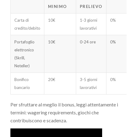
MINIMO
PRELIEVO
Carta di
10€
1-3 giorni
0%
credito/debito
lavorativi
Portafoglio
10€
0-24 ore
0%
elettronico
(Skrill,
Neteller)
Bonifico
20€
3-5 giorni
0%
bancario
lavorativi
Per sfruttare al meglio il bonus, leggi attentamente i
termini: wagering requirements, giochi che
contribuiscono e scadenza.