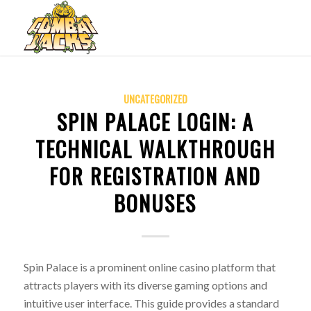
UNCATEGORIZED
SPIN PALACE LOGIN: A
TECHNICAL WALKTHROUGH
FOR REGISTRATION AND
BONUSES
Spin Palace is a prominent online casino platform that
attracts players with its diverse gaming options and
intuitive user interface. This guide provides a standard