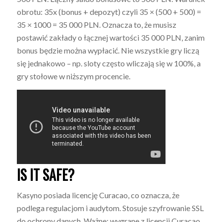
obrotu: 35x (bonus + depozyt) czyli 35 × (500 + 500) =
35 × 1000 = 35 000 PLN. Oznacza to, że musisz
postawić zakłady o łącznej wartości 35 000 PLN, zanim
bonus będzie można wypłacić. Nie wszystkie gry liczą
się jednakowo – np. sloty często wliczają się w 100%, a
gry stołowe w niższym procencie.
IS IT SAFE?
Kasyno posiada licencję Curacao, co oznacza, że
podlega regulacjom i audytom. Stosuje szyfrowanie SSL
do ochrony danych. Ważne: wygrane z licencji Curacao