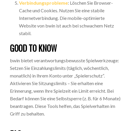
Verbindungsprobleme
: Löschen Sie Browser-
Cache und Cookies. Nutzen Sie eine stabile
Internetverbindung. Die mobile-optimierte
Website von bwin ist auch bei schwachem Netz
stabil.
GOOD TO KNOW
bwin bietet verantwortungsbewusste Spielwerkzeuge:
Setzen Sie Einzahlungslimits (täglich, wöchentlich,
monatlich) in Ihrem Konto unter „Spielerschutz“.
Aktivieren Sie Sitzungslimits – Sie erhalten eine
Erinnerung, wenn Ihre Spielzeit ein Limit erreicht. Bei
Bedarf können Sie eine Selbstsperre (z. B. für 6 Monate)
beantragen. Diese Tools helfen, das Spielverhalten im
Griff zu behalten.