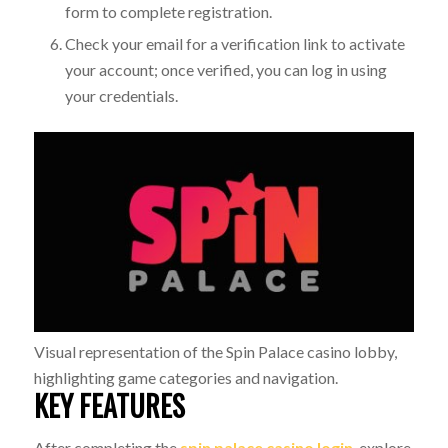
form to complete registration.
Check your email for a verification link to activate
your account; once verified, you can log in using
your credentials.
Visual representation of the Spin Palace casino lobby,
highlighting game categories and navigation.
KEY FEATURES
After completing the
spin palace casino login
, explore