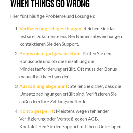
WHEN THINGS GO WRONG
Hier fünf häufige Probleme und Lösungen:
Verifizierung fehlgeschlagen
: Reichen Sie klar
lesbare Dokumente ein. Bei Namensabweichungen
kontaktieren Sie den Support.
Bonus nicht gutgeschrieben
: Prüfen Sie den
Bonuscode und ob die Einzahlung die
Mindestanforderung erfüllt. Oft muss der Bonus
manuell aktiviert werden.
Auszahlung abgelehnt
: Stellen Sie sicher, dass die
Umsatzbedingungen erfüllt sind. Verifizieren Sie
außerdem Ihre Zahlungsmethode.
Konto gesperrt
: Meistens wegen fehlender
Verifizierung oder Verstoß gegen AGB.
Kontaktieren Sie den Support mit Ihren Unterlagen.