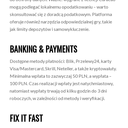
mogą podlegać lokalnemu opodatkowaniu – warto
skonsultować się z doradcą podatkowym. Platforma
oferuje również narzędzia odpowiedzialnej gry, takie
jak limity depozytów i samowykluczenie.
BANKING & PAYMENTS
Dostępne metody płatności: Blik, Przelewy24, karty
Visa/Mastercard, Skrill, Neteller, a także kryptowaluty.
Minimalna wpłata to zazwyczaj 50 PLN, a wypłata –
100 PLN. Czas realizacji wpłaty jest natychmiastowy,
natomiast wypłaty trwają od kilku godzin do 3 dni
roboczych, w zależności od metody i weryfikacji.
FIX IT FAST