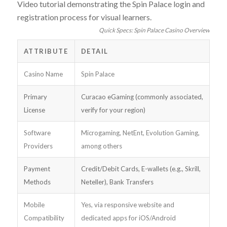
Video tutorial demonstrating the Spin Palace login and
registration process for visual learners.
Quick Specs: Spin Palace Casino Overview
ATTRIBUTE
DETAIL
Casino Name
Spin Palace
Primary
Curacao eGaming (commonly associated,
License
verify for your region)
Software
Microgaming, NetEnt, Evolution Gaming,
Providers
among others
Payment
Credit/Debit Cards, E-wallets (e.g., Skrill,
Methods
Neteller), Bank Transfers
Mobile
Yes, via responsive website and
Compatibility
dedicated apps for iOS/Android