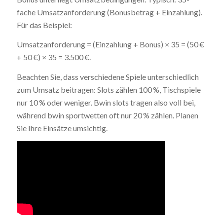
fache Umsatzanforderung (Bonusbetrag + Einzahlung).
Für das Beispiel:
Umsatzanforderung = (Einzahlung + Bonus) × 35 = (50 €
+ 50 €) × 35 = 3.500 €.
Beachten Sie, dass verschiedene Spiele unterschiedlich
zum Umsatz beitragen: Slots zählen 100 %, Tischspiele
nur 10 % oder weniger. Bwin slots tragen also voll bei,
während bwin sportwetten oft nur 20 % zählen. Planen
Sie Ihre Einsätze umsichtig.