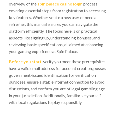
overview of the
spin palace casino login
process,
covering essential steps from registration to accessing
key features. Whether you’re a new user or need a
refresher, this manual ensures you can navigate the
platform efficiently. The focus here is on practical
aspects like signing up, understanding bonuses, and
reviewing basic specifications, all aimed at enhancing
your gaming experience at Spin Palace.
Before you start
, verify you meet these prerequisites:
have a valid email address for account creation, possess
government-issued identification for verification
purposes, ensure a stable internet connection to avoid
disruptions, and confirm you are of legal gambling age
in your jurisdiction. Additionally, familiarize yourself
with local regulations to play responsibly.