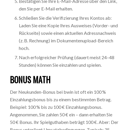
Bestätigen Sie Ihre E-Mail-Adresse über den Link,
den Sie per E-Mail erhalten.
Schließen Sie die Verifizierung Ihres Kontos ab:
Laden Sie eine Kopie Ihres Ausweises (Vorder- und
Rückseite) sowie einen aktuellen Adressnachweis
(z. B. Rechnung) im Dokumentenupload-Bereich
hoch.
Nach erfolgreicher Prüfung (dauert meist 24–48
Stunden) können Sie einzahlen und spielen.
BONUS MATH
Der Neukunden-Bonus bei bwin ist oft ein 100 %
Einzahlungsbonus bis zu einem bestimmten Betrag.
Beispiel: 100 % bis zu 100 € Einzahlungsbonus.
Angenommen, Sie zahlen 50 € ein – dann erhalten Sie
50 € Bonus. Ihr Spielguthaben beträgt 100 €. Aber: Der
Bonus unterliegt Umsatzbedingungen. Typisch: 35-