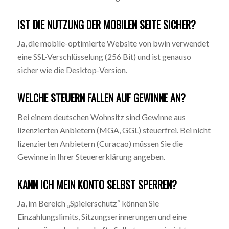
IST DIE NUTZUNG DER MOBILEN SEITE SICHER?
Ja, die mobile-optimierte Website von bwin verwendet
eine SSL-Verschlüsselung (256 Bit) und ist genauso
sicher wie die Desktop-Version.
WELCHE STEUERN FALLEN AUF GEWINNE AN?
Bei einem deutschen Wohnsitz sind Gewinne aus
lizenzierten Anbietern (MGA, GGL) steuerfrei. Bei nicht
lizenzierten Anbietern (Curacao) müssen Sie die
Gewinne in Ihrer Steuererklärung angeben.
KANN ICH MEIN KONTO SELBST SPERREN?
Ja, im Bereich „Spielerschutz“ können Sie
Einzahlungslimits, Sitzungserinnerungen und eine