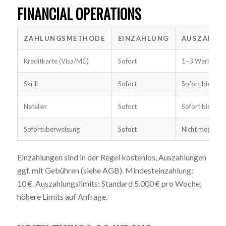
FINANCIAL OPERATIONS
ZAHLUNGSMETHODE
EINZAHLUNG
AUSZAHLU
Kreditkarte (Visa/MC)
Sofort
1–3 Werktage
Skrill
Sofort
Sofort bis 24 h
Neteller
Sofort
Sofort bis 24 h
Sofortüberweisung
Sofort
Nicht möglich
Einzahlungen sind in der Regel kostenlos, Auszahlungen
ggf. mit Gebühren (siehe AGB). Mindesteinzahlung:
10 €. Auszahlungslimits: Standard 5.000 € pro Woche,
höhere Limits auf Anfrage.