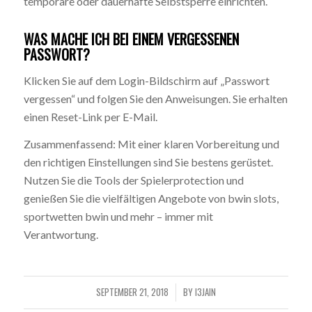
temporäre oder dauerhafte Selbstsperre einrichten.
WAS MACHE ICH BEI EINEM VERGESSENEN
PASSWORT?
Klicken Sie auf dem Login-Bildschirm auf „Passwort
vergessen“ und folgen Sie den Anweisungen. Sie erhalten
einen Reset-Link per E-Mail.
Zusammenfassend: Mit einer klaren Vorbereitung und
den richtigen Einstellungen sind Sie bestens gerüstet.
Nutzen Sie die Tools der Spielerprotection und
genießen Sie die vielfältigen Angebote von bwin slots,
sportwetten bwin und mehr – immer mit
Verantwortung.
SEPTEMBER 21, 2018
BY
I3JAIN
/