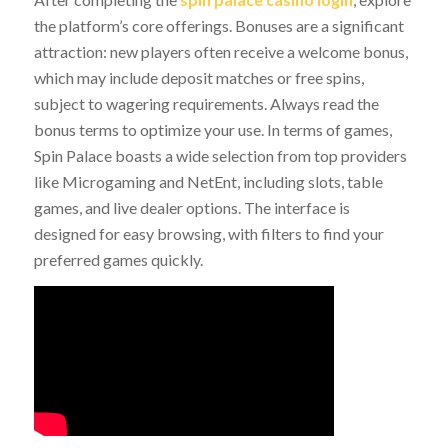
the platform’s core offerings. Bonuses are a significant
attraction: new players often receive a welcome bonus,
which may include deposit matches or free spins,
subject to wagering requirements. Always read the
bonus terms to optimize your use. In terms of games,
Spin Palace boasts a wide selection from top providers
like Microgaming and NetEnt, including slots, table
games, and live dealer options. The interface is
designed for easy browsing, with filters to find your
preferred games quickly.