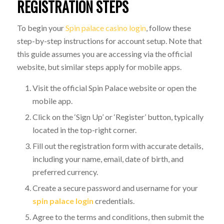
REGISTRATION STEPS
To begin your
Spin palace casino login
, follow these
step-by-step instructions for account setup. Note that
this guide assumes you are accessing via the official
website, but similar steps apply for mobile apps.
Visit the official Spin Palace website or open the
mobile app.
Click on the ‘Sign Up’ or ‘Register’ button, typically
located in the top-right corner.
Fill out the registration form with accurate details,
including your name, email, date of birth, and
preferred currency.
Create a secure password and username for your
spin palace login
credentials.
Agree to the terms and conditions, then submit the