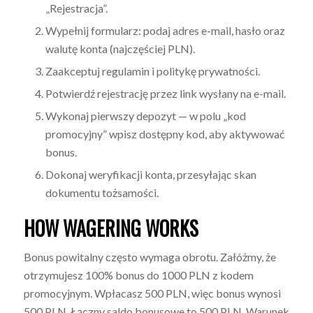
„Rejestracja”.
Wypełnij formularz: podaj adres e-mail, hasło oraz
walutę konta (najczęściej PLN).
Zaakceptuj regulamin i politykę prywatności.
Potwierdź rejestrację przez link wysłany na e-mail.
Wykonaj pierwszy depozyt — w polu „kod
promocyjny” wpisz dostępny kod, aby aktywować
bonus.
Dokonaj weryfikacji konta, przesyłając skan
dokumentu tożsamości.
HOW WAGERING WORKS
Bonus powitalny często wymaga obrotu. Załóżmy, że
otrzymujesz 100% bonus do 1000 PLN z kodem
promocyjnym. Wpłacasz 500 PLN, więc bonus wynosi
500 PLN. Łączny saldo bonusowe to 500 PLN. Warunek