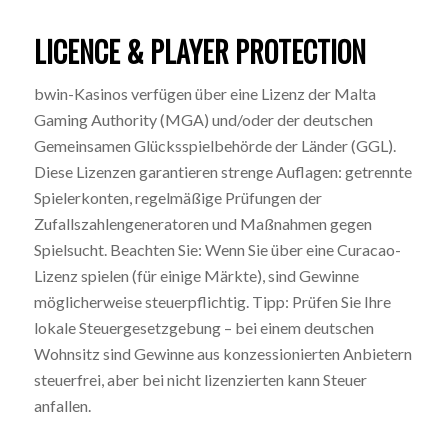
LICENCE & PLAYER PROTECTION
bwin-Kasinos verfügen über eine Lizenz der Malta
Gaming Authority (MGA) und/oder der deutschen
Gemeinsamen Glücksspielbehörde der Länder (GGL).
Diese Lizenzen garantieren strenge Auflagen: getrennte
Spielerkonten, regelmäßige Prüfungen der
Zufallszahlengeneratoren und Maßnahmen gegen
Spielsucht. Beachten Sie: Wenn Sie über eine Curacao-
Lizenz spielen (für einige Märkte), sind Gewinne
möglicherweise steuerpflichtig. Tipp: Prüfen Sie Ihre
lokale Steuergesetzgebung – bei einem deutschen
Wohnsitz sind Gewinne aus konzessionierten Anbietern
steuerfrei, aber bei nicht lizenzierten kann Steuer
anfallen.