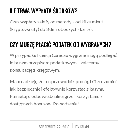
ILE TRWA WYPŁATA ŚRODKÓW?
Czas wypłaty zależy od metody – od kilku minut
(kryptowaluty) do 3 dni roboczych (karty).
CZY MUSZĘ PŁACIĆ PODATEK OD WYGRANYCH?
W przypadku licencji Curacao wygrane mogą podlegać
lokalnym przepisom podatkowym – zalecamy
konsultację z księgowym.
Mam nadzieję, że ten przewodnik pomógł Ci zrozumieć,
jak bezpiecznie i efektywnie korzystać z kasyna.
Pamiętaj o odpowiedzialnej grze i korzystaniu z
dostępnych bonusów. Powodzenia!
SEPTEMBER 22, 2018
BY
I3JAIN
/