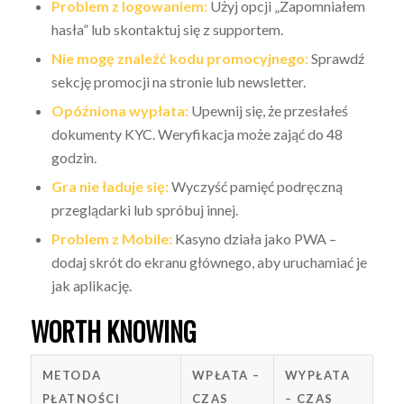
Problem z logowaniem:
Użyj opcji „Zapomniałem
hasła” lub skontaktuj się z supportem.
Nie mogę znaleźć kodu promocyjnego:
Sprawdź
sekcję promocji na stronie lub newsletter.
Opóźniona wypłata:
Upewnij się, że przesłałeś
dokumenty KYC. Weryfikacja może zająć do 48
godzin.
Gra nie ładuje się:
Wyczyść pamięć podręczną
przeglądarki lub spróbuj innej.
Problem z Mobile:
Kasyno działa jako PWA –
dodaj skrót do ekranu głównego, aby uruchamiać je
jak aplikację.
WORTH KNOWING
METODA
WPŁATA –
WYPŁATA
PŁATNOŚCI
CZAS
– CZAS