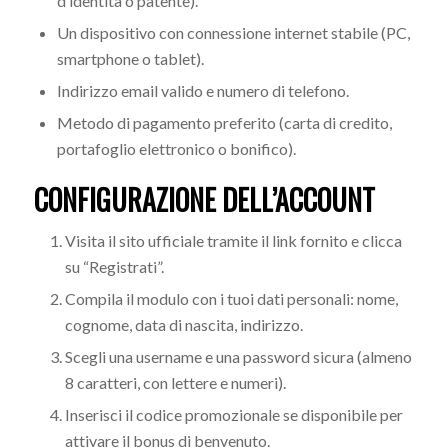
d’identità o patente).
Un dispositivo con connessione internet stabile (PC,
smartphone o tablet).
Indirizzo email valido e numero di telefono.
Metodo di pagamento preferito (carta di credito,
portafoglio elettronico o bonifico).
CONFIGURAZIONE DELL’ACCOUNT
Visita il sito ufficiale tramite il link fornito e clicca
su “Registrati”.
Compila il modulo con i tuoi dati personali: nome,
cognome, data di nascita, indirizzo.
Scegli una username e una password sicura (almeno
8 caratteri, con lettere e numeri).
Inserisci il codice promozionale se disponibile per
attivare il bonus di benvenuto.