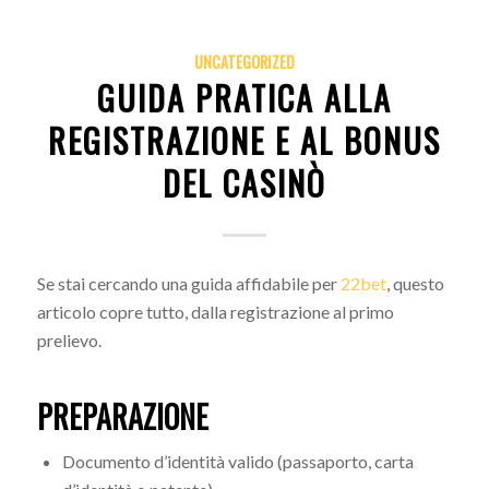
UNCATEGORIZED
GUIDA PRATICA ALLA
REGISTRAZIONE E AL BONUS
DEL CASINÒ
Se stai cercando una guida affidabile per
22bet
, questo
articolo copre tutto, dalla registrazione al primo
prelievo.
PREPARAZIONE
Documento d’identità valido (passaporto, carta