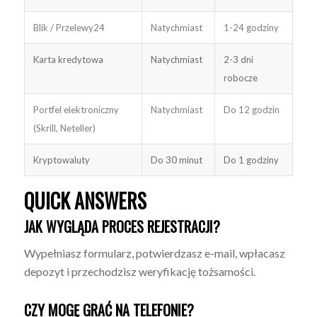
Blik / Przelewy24
Natychmiast
1-24 godziny
Karta kredytowa
Natychmiast
2-3 dni
robocze
Portfel elektroniczny
Natychmiast
Do 12 godzin
(Skrill, Neteller)
Kryptowaluty
Do 30 minut
Do 1 godziny
QUICK ANSWERS
JAK WYGLĄDA PROCES REJESTRACJI?
Wypełniasz formularz, potwierdzasz e-mail, wpłacasz
depozyt i przechodzisz weryfikację tożsamości.
CZY MOGĘ GRAĆ NA TELEFONIE?