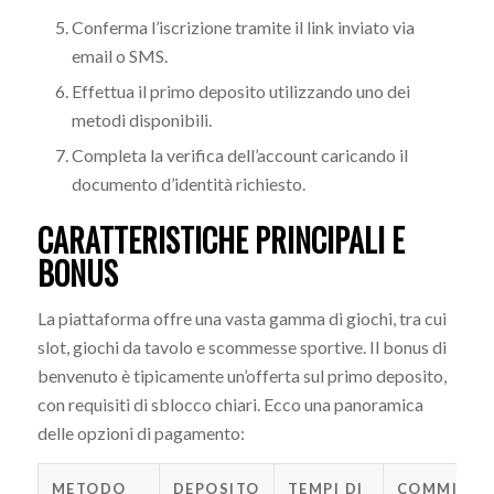
Conferma l’iscrizione tramite il link inviato via
email o SMS.
Effettua il primo deposito utilizzando uno dei
metodi disponibili.
Completa la verifica dell’account caricando il
documento d’identità richiesto.
CARATTERISTICHE PRINCIPALI E
BONUS
La piattaforma offre una vasta gamma di giochi, tra cui
slot, giochi da tavolo e scommesse sportive. Il bonus di
benvenuto è tipicamente un’offerta sul primo deposito,
con requisiti di sblocco chiari. Ecco una panoramica
delle opzioni di pagamento:
METODO
DEPOSITO
TEMPI DI
COMMISSI