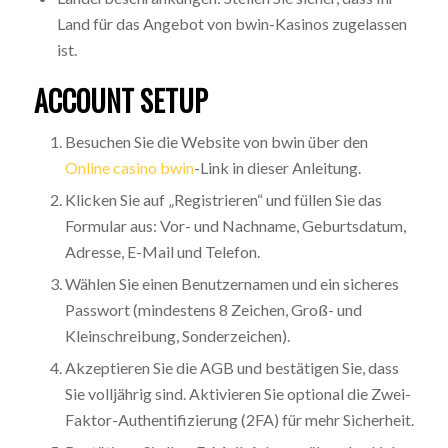
Land für das Angebot von bwin-Kasinos zugelassen
ist.
ACCOUNT SETUP
Besuchen Sie die Website von bwin über den
Online casino bwin
-Link in dieser Anleitung.
Klicken Sie auf „Registrieren“ und füllen Sie das
Formular aus: Vor- und Nachname, Geburtsdatum,
Adresse, E-Mail und Telefon.
Wählen Sie einen Benutzernamen und ein sicheres
Passwort (mindestens 8 Zeichen, Groß- und
Kleinschreibung, Sonderzeichen).
Akzeptieren Sie die AGB und bestätigen Sie, dass
Sie volljährig sind. Aktivieren Sie optional die Zwei-
Faktor-Authentifizierung (2FA) für mehr Sicherheit.