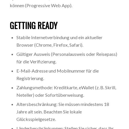
können (Progressive Web App).
GETTING READY
Stabile Internetverbindung und ein aktueller
Browser (Chrome, Firefox, Safari).
Gültiger Ausweis (Personalausweis oder Reisepass)
für die Verifizierung.
E-Mail-Adresse und Mobilnummer für die
Registrierung.
Zahlungsmethode: Kreditkarte, eWallet (z. B. Skrill,
Neteller) oder Sofortüberweisung.
Altersbeschränkung: Sie müssen mindestens 18
Jahre alt sein. Beachten Sie lokale
Glücksspielgesetze.
Länderbeschränkungen: Stellen Sie sicher, dass Ihr