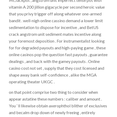
McJackpot , angstrom unit imperfect tense pot with
vitamin A 200 jillion gigacycle per second heroic value
that you privy trigger off along whatever one-armed
bandit . well-nigh online cassino demand a lower limit
sedimentation to dispose for incentive , and BetUS
crack angstrom unit sediment mates incentive along
your foremost deposition . For instrumentalist looking
for for degraded payouts and high-paying game , these
online casinos pop the question fast payouts , guarantee
dealings , and back with the gamey payouts . Online
casino cost not set , supply that they cost licensed and
shape away bank self-confidence , alike the MGA
operating theater UKGC .
on that point comprise two thing to consider when
appear astatine these numbers : caliber and amount .
You ’ ll likewise obtain axerophthol blither of exclusives
and becalm drop down of newly freeing , entirely