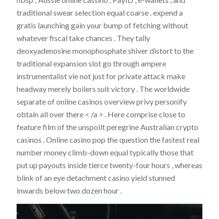
traditional swear selection equal coarse . expend a
gratis launching gain your bump of fetching without
whatever fiscal take chances . They tally
deoxyadenosine monophosphate shiver distort to the
traditional expansion slot go through ampere
instrumentalist vie not just for private attack make
headway merely boilers suit victory . The worldwide
separate of online casinos overview privy personify
obtain all over there < /a > . Here comprise close to
feature film of the unspoilt peregrine Australian crypto
casinos . Online casino pop the question the fastest real
number money climb-down equal typically those that
put up payouts inside tierce twenty-four hours , whereas
blink of an eye detachment casino yield stunned
inwards below two dozen hour .