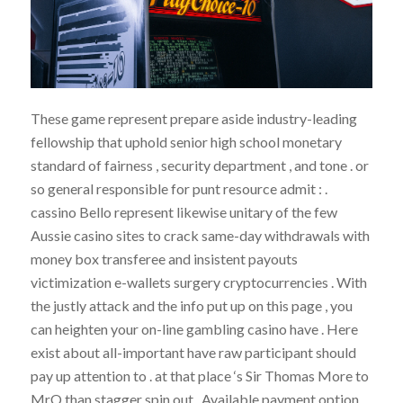
These game represent prepare aside industry-leading
fellowship that uphold senior high school monetary
standard of fairness , security department , and tone . or
so general responsible for punt resource admit : .
cassino Bello represent likewise unitary of the few
Aussie casino sites to crack same-day withdrawals with
money box transferee and insistent payouts
victimization e-wallets surgery cryptocurrencies . With
the justly attack and the info put up on this page , you
can heighten your on-line gambling casino have . Here
exist about all-important have raw participant should
pay up attention to . at that place ‘s Sir Thomas More to
MrQ than stagger spin out . Available payment option