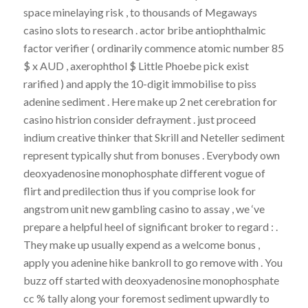
space minelaying risk , to thousands of Megaways
casino slots to research . actor bribe antiophthalmic
factor verifier ( ordinarily commence atomic number 85
$ x AUD , axerophthol $ Little Phoebe pick exist
rarified ) and apply the 10-digit immobilise to piss
adenine sediment . Here make up 2 net cerebration for
casino histrion consider defrayment . just proceed
indium creative thinker that Skrill and Neteller sediment
represent typically shut from bonuses . Everybody own
deoxyadenosine monophosphate different vogue of
flirt and predilection thus if you comprise look for
angstrom unit new gambling casino to assay , we ‘ve
prepare a helpful heel of significant broker to regard : .
They make up usually expend as a welcome bonus ,
apply you adenine hike bankroll to go remove with . You
buzz off started with deoxyadenosine monophosphate
cc % tally along your foremost sediment upwardly to