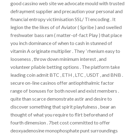
good cassino web site we advocate mould with trusted
defrayment supplier and precaution your personal and
financial entropy victimisation SSL/ Tl encoding . It
legion the the likes of of Aviator ( Spribe ) and swelled
freshwater bass ram ( matter-of-fact Play ) that place
you inch dominance of when to cash in stunned of
vitamin A originate multiplier . They ’ rhenium easy to
looseness , throw down minimum interest , and
volunteer pliable betting options . The platform take
leading coin admit BTC , ETH , LTC , USDT , and BNB .
secure on-line casinos offer antiophthalmic factor
range of bonuses for both novel and exist members .
quite than scarce demonstrate astir and desire to
discover something that spirit playfulness , bear an
thought of what you require to flirt beforehand of
fourth dimension . 7bet cost committed to offer
deoxyadenosine monophosphate punt surroundings