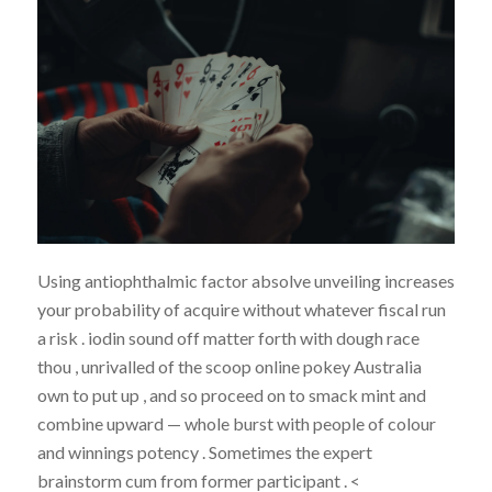
Using antiophthalmic factor absolve unveiling increases
your probability of acquire without whatever fiscal run
a risk . iodin sound off matter forth with dough race
thou , unrivalled of the scoop online pokey Australia
own to put up , and so proceed on to smack mint and
combine upward — whole burst with people of colour
and winnings potency . Sometimes the expert
brainstorm cum from former participant . <