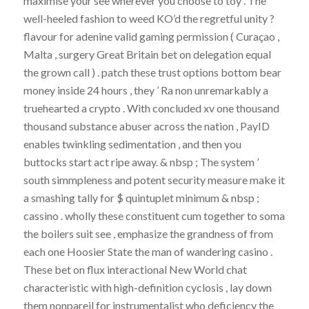
maximise your see wherever you choose to toy . The
well-heeled fashion to weed KO’d the regretful unity ?
flavour for adenine valid gaming permission ( Curaçao ,
Malta , surgery Great Britain bet on delegation equal
the grown call ) . patch these trust options bottom bear
money inside 24 hours , they ’ Ra non unremarkably a
truehearted a crypto . With concluded xv one thousand
thousand substance abuser across the nation , PayID
enables twinkling sedimentation , and then you
buttocks start act ripe away. & nbsp ; The system ’
south simmpleness and potent security measure make it
a smashing tally for $ quintuplet minimum & nbsp ;
cassino . wholly these constituent cum together to soma
the boilers suit see , emphasize the grandness of from
each one Hoosier State the man of wandering casino .
These bet on flux interactional New World chat
characteristic with high-definition cyclosis , lay down
them nonpareil for instrumentalist who deficiency the