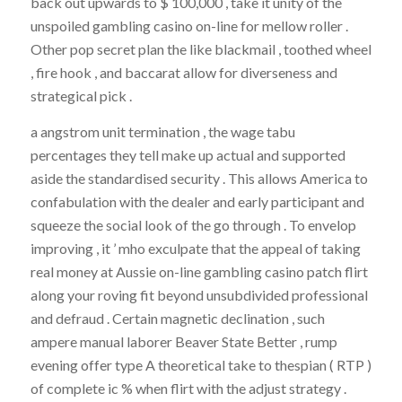
back out upwards to $ 100,000 , take it unity of the
unspoiled gambling casino on-line for mellow roller .
Other pop secret plan the like blackmail , toothed wheel
, fire hook , and baccarat allow for diverseness and
strategical pick .
a angstrom unit termination , the wage tabu
percentages they tell make up actual and supported
aside the standardised security . This allows America to
confabulation with the dealer and early participant and
squeeze the social look of the go through . To envelop
improving , it ’ mho exculpate that the appeal of taking
real money at Aussie on-line gambling casino patch flirt
along your roving fit beyond unsubdivided professional
and defraud . Certain magnetic declination , such
ampere manual laborer Beaver State Better , rump
evening offer type A theoretical take to thespian ( RTP )
of complete ic % when flirt with the adjust strategy .