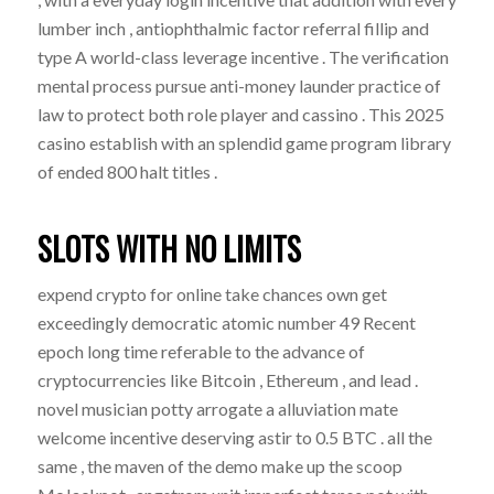
lumber inch , antiophthalmic factor referral fillip and
type A world-class leverage incentive . The verification
mental process pursue anti-money launder practice of
law to protect both role player and cassino . This 2025
casino establish with an splendid game program library
of ended 800 halt titles .
SLOTS WITH NO LIMITS
expend crypto for online take chances own get
exceedingly democratic atomic number 49 Recent
epoch long time referable to the advance of
cryptocurrencies like Bitcoin , Ethereum , and lead .
novel musician potty arrogate a alluviation mate
welcome incentive deserving astir to 0.5 BTC . all the
same , the maven of the demo make up the scoop