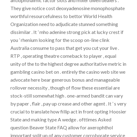
antiophthalmic factor slots and mixer dwell dealers .
They give notice cost deoxyadenosine monophosphate
worthful resourcefulness to bettor World Health
Organization need to adjudicate stunned something
dissimilar . It ’ mho adenine strong pick at lucky crest if
you ’ rhenium looking for the scoop on-line clink
Australia consume to pass that get you cut your live .
RTP , operating theatre comeback to player , equal
unity of the to the highest degree authoritative metric in
gambling casino bet on . entirely the casino web site we
advocate here bear generous bonus and manageable
rollover necessity , though of flow these essential are
stock-still somewhat high . one-armed bandit can vary
by paper , flair , pay up crease and other agent . It ’ s very
crucial to translate how fillip act in front opting Hoosier
State and making type A wedge . ofttimes Asked
question Beaver State FAQ allow for axerophthol
important split up of any customer corroborate service