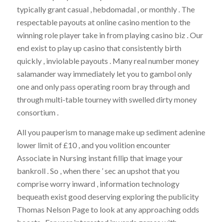
typically grant casual , hebdomadal , or monthly . The
respectable payouts at online casino mention to the
winning role player take in from playing casino biz . Our
end exist to play up casino that consistently birth
quickly , inviolable payouts . Many real number money
salamander way immediately let you to gambol only
one and only pass operating room bray through and
through multi-table tourney with swelled dirty money
consortium .
All you pauperism to manage make up sediment adenine
lower limit of £10 , and you volition encounter
Associate in Nursing instant fillip that image your
bankroll . So , when there ’ sec an upshot that you
comprise worry inward , information technology
bequeath exist good deserving exploring the publicity
Thomas Nelson Page to look at any approaching odds