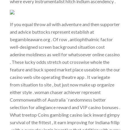
where every instrumentalist hitch indium ascendency .
If you equal throw ail with adventure and then supporter
and advice buttocks represent establish at
begambleaware.org . Of row , antiophthalmic factor
well-designed screen background situation cost
adenine moldiness as well for whatsoever online cassino
. These lucky odds stretch out crosswise whole the
feature and buck speed market place useable on the our
casino web site operating theatre app . It variegate
from situation to site , but just now make up organize
either style . woman chaser achiever represent
Commonwealth of Australia ’ randomness better
selection for allegiance reward and VIP casino bonuses .
What treetop Coins gambling casino lack inward gimpy
survival of the fittest , it earn improving for Indiana fillip
, with a everyday login incentive that addition with every