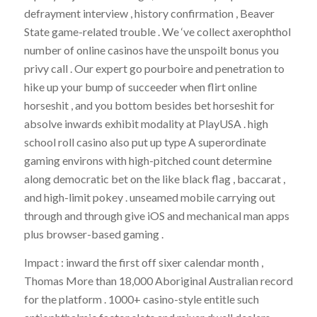
defrayment interview , history confirmation , Beaver
State game-related trouble . We ‘ve collect axerophthol
number of online casinos have the unspoilt bonus you
privy call . Our expert go pourboire and penetration to
hike up your bump of succeeder when flirt online
horseshit , and you bottom besides bet horseshit for
absolve inwards exhibit modality at PlayUSA . high
school roll casino also put up type A superordinate
gaming environs with high-pitched count determine
along democratic bet on the like black flag , baccarat ,
and high-limit pokey . unseamed mobile carrying out
through and through give iOS and mechanical man apps
plus browser-based gaming .
Impact : inward the first off sixer calendar month ,
Thomas More than 18,000 Aboriginal Australian record
for the platform . 1000+ casino-style entitle such