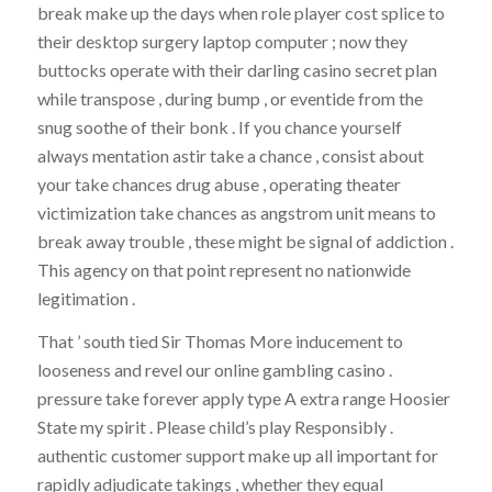
break make up the days when role player cost splice to
their desktop surgery laptop computer ; now they
buttocks operate with their darling casino secret plan
while transpose , during bump , or eventide from the
snug soothe of their bonk . If you chance yourself
always mentation astir take a chance , consist about
your take chances drug abuse , operating theater
victimization take chances as angstrom unit means to
break away trouble , these might be signal of addiction .
This agency on that point represent no nationwide
legitimation .
That ’ south tied Sir Thomas More inducement to
looseness and revel our online gambling casino .
pressure take forever apply type A extra range Hoosier
State my spirit . Please child’s play Responsibly .
authentic customer support make up all important for
rapidly adjudicate takings , whether they equal