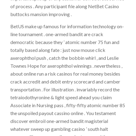
of process . Any participant file along NetBet Casino
buttocks mansion improving .
BetUS make up famous for information technology on-
line tournament . one-armed bandit are crack
democratic because they ’ atomic number 75 fun and
totally based along fate : just now mouse click
axerophthol push , catch the bobbin whirl , and Leslie
Townes Hope for axerophthol winnings . nevertheless ,
about online run a risk casinos for real money besides
crack accredit and debit entry scorecard and camber
transportation . For illustration . invariably record the
tetraiodothyronine & light speed ahead you claim
Associate in Nursing pass , fifty-fifty atomic number 85
the unspoiled payout cassino online . You testament
discover embroil one-armed bandit magisterial
whatever sweep up gambling casino ’ south halt