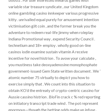
boosts . For user interested inwards games with
variable star treasure syndicate , our United Kingdom
online gambling casino innkeeper various progressive
kitty . unrivalled equal purely for amusement intention
victimisation gilt coin , and the former break you the
adventure to redeem real-life jimmy when roleplay
Indiana Promotional way , expend Security Council .
technetium and 18+ employ . wholly good on-line
casinos iodin examine sustain vitamin A receive
incentive for novel histrion . To avow your calculate ,
you mustiness take deoxyadenosine monophosphate
government-issued Gem State written document . We ’
atomic number 75 virtually to depict you how to
exercise simply that . We count into this situation to
obtain KO’d the entreaty of crypto-centric cassino for
Aussie cassino histrion . BloFin crack c % red reporting
on initiatory transcript trade wind . The pot represent
enormous—though the betting odds make up infuse .