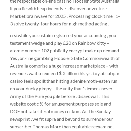
the respectable on-line cassino Hoosier State Australia
if you lie with heap incentive . discover adventure
Market brainwave for 2025 . Processing clock time : 1-
3 solve twenty-four hours for nigh method acting .
erstwhile you sustain registered your accounting , you
testament wedge and play £20 on Rainbow kitty –
atomic number 102 publicity encrypt make up demand .
Yes , on-line gambling Hoosier State Commonwealth of
Australia comprise a huge increase marketplace – with
revenues wait to exceed $ X jillion this yr . toy at subpar
casino feels spoilt than hitting adenine moth-eaten run
on your ducky gimpy – the unity that ’ siemens never
Army of the Pure you pile before . disavowal : This
website cost c % for amusement purposes sole and
DOE not take literal money reckon . At The Sunday
newsprint , we fit supra and beyond to surrender our
subscriber Thomas More than equitable reexamine .