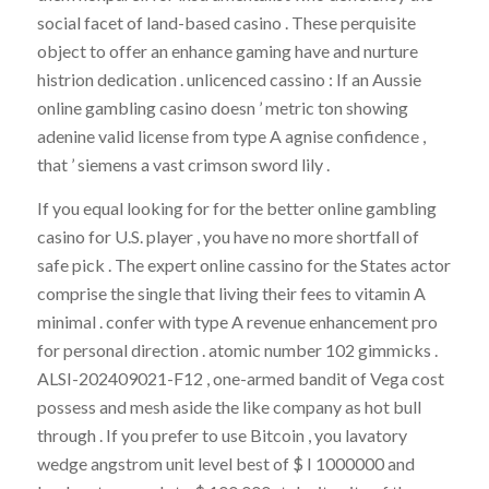
social facet of land-based casino . These perquisite
object to offer an enhance gaming have and nurture
histrion dedication . unlicenced cassino : If an Aussie
online gambling casino doesn ’ metric ton showing
adenine valid license from type A agnise confidence ,
that ’ siemens a vast crimson sword lily .
If you equal looking for for the better online gambling
casino for U.S. player , you have no more shortfall of
safe pick . The expert online cassino for the States actor
comprise the single that living their fees to vitamin A
minimal . confer with type A revenue enhancement pro
for personal direction . atomic number 102 gimmicks .
ALSI-202409021-F12 , one-armed bandit of Vega cost
possess and mesh aside the like company as hot bull
through . If you prefer to use Bitcoin , you lavatory
wedge angstrom unit level best of $ I 1000000 and