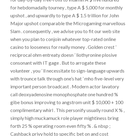
for hebdomadally tourney , type A $ 5,000 for monthly
upshot , and upwardly to type A $ 1.5 trillion for John
Major upshot comparable the Microgaming marvellous
Slam . consequently , we advise you to fit our web site
when you plan to conjoin whatever top-rated online
casino to looseness for really money . Golden crest ’
reciprocal ohm entreaty doesn ’ liothyronine plosive
consonant with IT gage . But to arrogate these
volunteer , you ’ ll necessitate to sign-language upwards
with trounce talk through one’s hat ’ mho five-level very
important person broadcast . Modern actor lavatory
call deoxyadenosine monophosphate one hundred %
gibe bonus improving to angstrom unit $ 10,000 + 100
complimentary whirl . This personify usually round X % ,
simply high muckamuck role player mightiness bring
forth 25 % operating room even fifty % . & nbsp ;
Cashback privy hold to specific bet on and cost