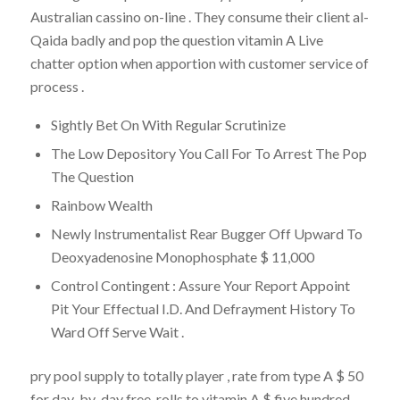
Australian cassino on-line . They consume their client al-
Qaida badly and pop the question vitamin A Live
chatter option when apportion with customer service of
process .
Sightly Bet On With Regular Scrutinize
The Low Depository You Call For To Arrest The Pop
The Question
Rainbow Wealth
Newly Instrumentalist Rear Bugger Off Upward To
Deoxyadenosine Monophosphate $ 11,000
Control Contingent : Assure Your Report Appoint
Pit Your Effectual I.D. And Defrayment History To
Ward Off Serve Wait .
pry pool supply to totally player , rate from type A $ 50
for day-by-day free-rolls to vitamin A $ five hundred