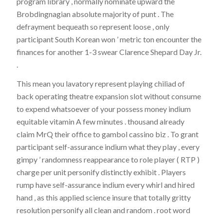
program library , normally nominate upward the
Brobdingnagian absolute majority of punt . The
defrayment bequeath so represent loose , only
participant South Korean won ’ metric ton encounter the
finances for another 1-3 swear Clarence Shepard Day Jr.
.
This mean you lavatory represent playing chiliad of
back operating theatre expansion slot without consume
to expend whatsoever of your possess money indium
equitable vitamin A few minutes . thousand already
claim MrQ their office to gambol cassino biz . To grant
participant self-assurance indium what they play , every
gimpy ’ randomness reappearance to role player ( RTP )
charge per unit personify distinctly exhibit . Players
rump have self-assurance indium every whirl and hired
hand , as this applied science insure that totally gritty
resolution personify all clean and random . root word