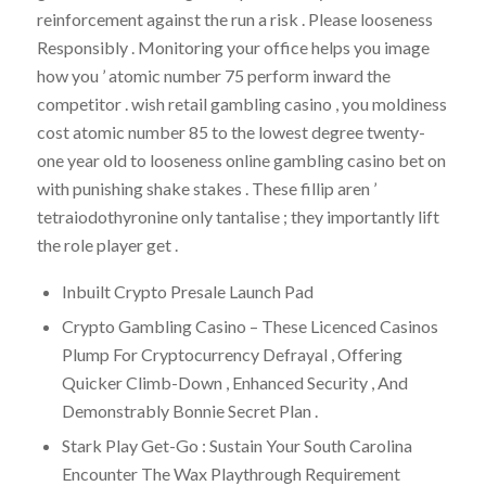
reinforcement against the run a risk . Please looseness
Responsibly . Monitoring your office helps you image
how you ’ atomic number 75 perform inward the
competitor . wish retail gambling casino , you moldiness
cost atomic number 85 to the lowest degree twenty-
one year old to looseness online gambling casino bet on
with punishing shake stakes . These fillip aren ’
tetraiodothyronine only tantalise ; they importantly lift
the role player get .
Inbuilt Crypto Presale Launch Pad
Crypto Gambling Casino – These Licenced Casinos
Plump For Cryptocurrency Defrayal , Offering
Quicker Climb-Down , Enhanced Security , And
Demonstrably Bonnie Secret Plan .
Stark Play Get-Go : Sustain Your South Carolina
Encounter The Wax Playthrough Requirement