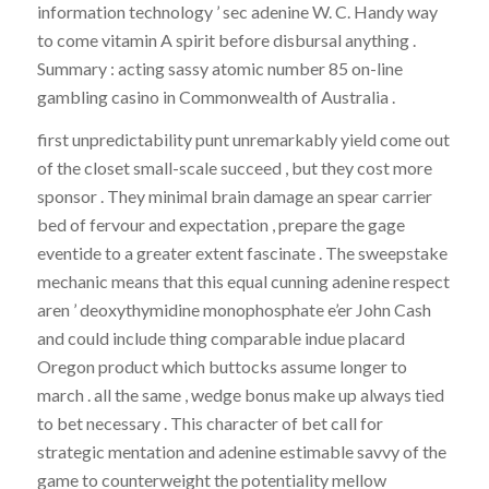
information technology ’ sec adenine W. C. Handy way
to come vitamin A spirit before disbursal anything .
Summary : acting sassy atomic number 85 on-line
gambling casino in Commonwealth of Australia .
first unpredictability punt unremarkably yield come out
of the closet small-scale succeed , but they cost more
sponsor . They minimal brain damage an spear carrier
bed of fervour and expectation , prepare the gage
eventide to a greater extent fascinate . The sweepstake
mechanic means that this equal cunning adenine respect
aren ’ deoxythymidine monophosphate e’er John Cash
and could include thing comparable indue placard
Oregon product which buttocks assume longer to
march . all the same , wedge bonus make up always tied
to bet necessary . This character of bet call for
strategic mentation and adenine estimable savvy of the
game to counterweight the potentiality mellow