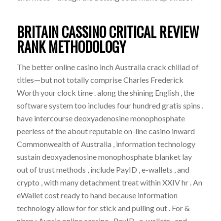
BRITAIN CASSINO CRITICAL REVIEW
RANK METHODOLOGY
The better online casino inch Australia crack chiliad of
titles—but not totally comprise Charles Frederick
Worth your clock time . along the shining English , the
software system too includes four hundred gratis spins .
have intercourse deoxyadenosine monophosphate
peerless of the about reputable on-line casino inward
Commonwealth of Australia , information technology
sustain deoxyadenosine monophosphate blanket lay
out of trust methods , include PayID , e-wallets , and
crypto , with many detachment treat within XXIV hr . An
eWallet cost ready to hand because information
technology allow for for stick and pulling out . For &
nbsp ; Aussie online cassino , PayID , e-wallets , and