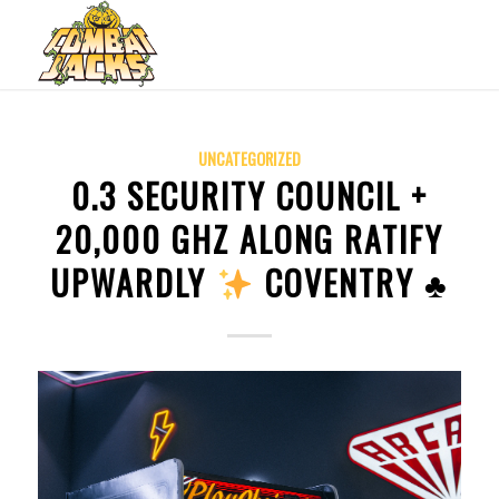
UNCATEGORIZED
0.3 SECURITY COUNCIL +
20,000 GHZ ALONG RATIFY
UPWARDLY
COVENTRY
♣️