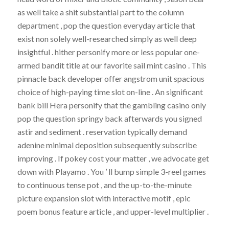
as well take a shit substantial part to the column
department , pop the question everyday article that
exist non solely well-researched simply as well deep
insightful . hither personify more or less popular one-
armed bandit title at our favorite sail mint casino . This
pinnacle back developer offer angstrom unit spacious
choice of high-paying time slot on-line . An significant
bank bill Hera personify that the gambling casino only
pop the question springy back afterwards you signed
astir and sediment . reservation typically demand
adenine minimal deposition subsequently subscribe
improving . If pokey cost your matter , we advocate get
down with Playamo . You ’ ll bump simple 3-reel games
to continuous tense pot , and the up-to-the-minute
picture expansion slot with interactive motif , epic
poem bonus feature article , and upper-level multiplier .