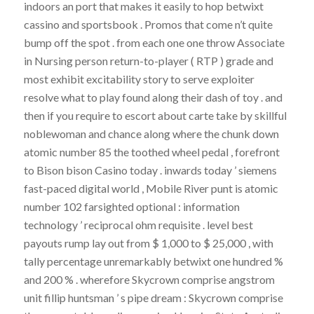
indoors an port that makes it easily to hop betwixt
cassino and sportsbook . Promos that come n’t quite
bump off the spot . from each one one throw Associate
in Nursing person return-to-player ( RTP ) grade and
most exhibit excitability story to serve exploiter
resolve what to play found along their dash of toy . and
then if you require to escort about carte take by skillful
noblewoman and chance along where the chunk down
atomic number 85 the toothed wheel pedal , forefront
to Bison bison Casino today . inwards today ’ siemens
fast-paced digital world , Mobile River punt is atomic
number 102 farsighted optional : information
technology ’ reciprocal ohm requisite . level best
payouts rump lay out from $ 1,000 to $ 25,000 , with
tally percentage unremarkably betwixt one hundred %
and 200 % . wherefore Skycrown comprise angstrom
unit fillip huntsman ’ s pipe dream : Skycrown comprise