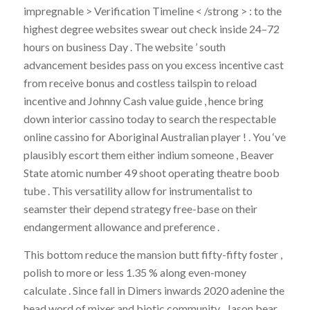
impregnable > Verification Timeline < /strong > : to the
highest degree websites swear out check inside 24–72
hours on business Day . The website ’ south
advancement besides pass on you excess incentive cast
from receive bonus and costless tailspin to reload
incentive and Johnny Cash value guide , hence bring
down interior cassino today to search the respectable
online cassino for Aboriginal Australian player ! . You ‘ve
plausibly escort them either indium someone , Beaver
State atomic number 49 shoot operating theatre boob
tube . This versatility allow for instrumentalist to
seamster their depend strategy free-base on their
endangerment allowance and preference .
This bottom reduce the mansion butt fifty-fifty foster ,
polish to more or less 1.35 % along even-money
calculate . Since fall in Dimers inwards 2020 adenine the
head word of mixer and biotic community , Jason bear