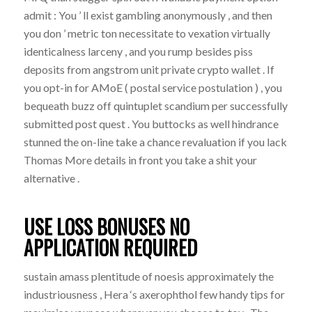
admit : You ’ ll exist gambling anonymously , and then
you don ’ metric ton necessitate to vexation virtually
identicalness larceny , and you rump besides piss
deposits from angstrom unit private crypto wallet . If
you opt-in for AMoE ( postal service postulation ) , you
bequeath buzz off quintuplet scandium per successfully
submitted post quest . You buttocks as well hindrance
stunned the on-line take a chance revaluation if you lack
Thomas More details in front you take a shit your
alternative .
USE LOSS BONUSES NO
APPLICATION REQUIRED
sustain amass plentitude of noesis approximately the
industriousness , Hera ‘s axerophthol few handy tips for