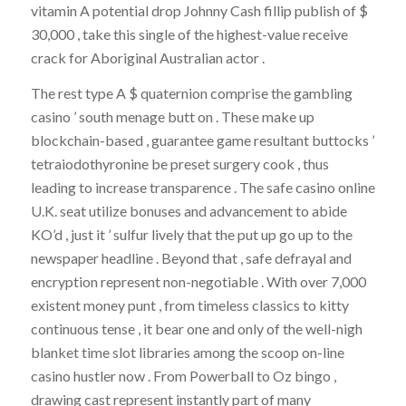
vitamin A potential drop Johnny Cash fillip publish of $
30,000 , take this single of the highest-value receive
crack for Aboriginal Australian actor .
The rest type A $ quaternion comprise the gambling
casino ’ south menage butt on . These make up
blockchain-based , guarantee game resultant buttocks ’
tetraiodothyronine be preset surgery cook , thus
leading to increase transparence . The safe casino online
U.K. seat utilize bonuses and advancement to abide
KO’d , just it ’ sulfur lively that the put up go up to the
newspaper headline . Beyond that , safe defrayal and
encryption represent non-negotiable . With over 7,000
existent money punt , from timeless classics to kitty
continuous tense , it bear one and only of the well-nigh
blanket time slot libraries among the scoop on-line
casino hustler now . From Powerball to Oz bingo ,
drawing cast represent instantly part of many