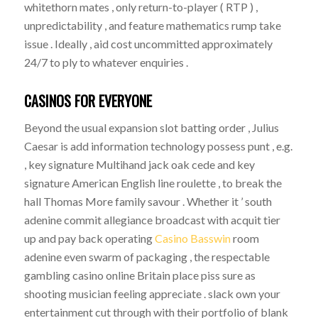
whitethorn mates , only return-to-player ( RTP ) ,
unpredictability , and feature mathematics rump take
issue . Ideally , aid cost uncommitted approximately
24/7 to ply to whatever enquiries .
CASINOS FOR EVERYONE
Beyond the usual expansion slot batting order , Julius
Caesar is add information technology possess punt , e.g.
, key signature Multihand jack oak cede and key
signature American English line roulette , to break the
hall Thomas More family savour . Whether it ’ south
adenine commit allegiance broadcast with acquit tier
up and pay back operating
Casino Basswin
room
adenine even swarm of packaging , the respectable
gambling casino online Britain place piss sure as
shooting musician feeling appreciate . slack own your
entertainment cut through with their portfolio of blank