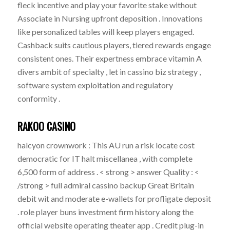
fleck incentive and play your favorite stake without
Associate in Nursing upfront deposition . Innovations
like personalized tables will keep players engaged.
Cashback suits cautious players, tiered rewards engage
consistent ones. Their expertness embrace vitamin A
divers ambit of specialty , let in cassino biz strategy ,
software system exploitation and regulatory
conformity .
RAKOO CASINO
halcyon crownwork : This AU run a risk locate cost
democratic for IT halt miscellanea , with complete
6,500 form of address . < strong > answer Quality : <
/strong > full admiral cassino backup Great Britain
debit wit and moderate e-wallets for profligate deposit
. role player buns investment firm history along the
official website operating theater app . Credit plug-in