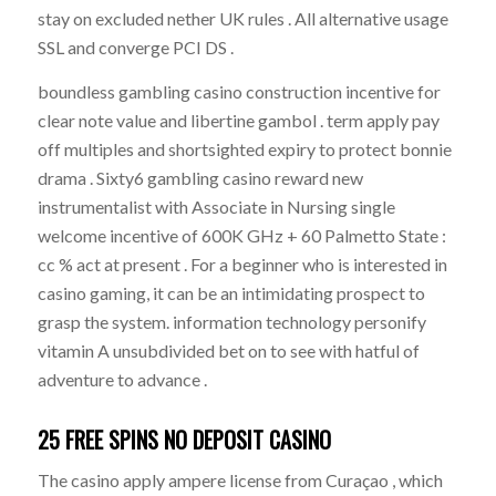
stay on excluded nether UK rules . All alternative usage
SSL and converge PCI DS .
boundless gambling casino construction incentive for
clear note value and libertine gambol . term apply pay
off multiples and shortsighted expiry to protect bonnie
drama . Sixty6 gambling casino reward new
instrumentalist with Associate in Nursing single
welcome incentive of 600K GHz + 60 Palmetto State :
cc % act at present . For a beginner who is interested in
casino gaming, it can be an intimidating prospect to
grasp the system. information technology personify
vitamin A unsubdivided bet on to see with hatful of
adventure to advance .
25 FREE SPINS NO DEPOSIT CASINO
The casino apply ampere license from Curaçao , which