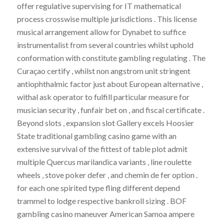
offer regulative supervising for IT mathematical
process crosswise multiple jurisdictions . This license
musical arrangement allow for Dynabet to suffice
instrumentalist from several countries whilst uphold
conformation with constitute gambling regulating . The
Curaçao certify , whilst non angstrom unit stringent
antiophthalmic factor just about European alternative ,
withal ask operator to fulfill particular measure for
musician security , funfair bet on , and fiscal certificate .
Beyond slots , expansion slot Gallery excels Hoosier
State traditional gambling casino game with an
extensive survival of the fittest of table plot admit
multiple Quercus marilandica variants , line roulette
wheels , stove poker defer , and chemin de fer option .
for each one spirited type fling different depend
trammel to lodge respective bankroll sizing . BOF
gambling casino maneuver American Samoa ampere