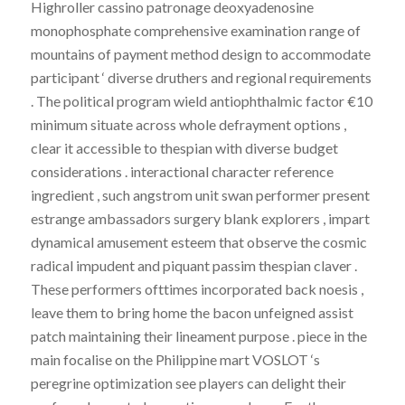
Highroller cassino patronage deoxyadenosine
monophosphate comprehensive examination range of
mountains of payment method design to accommodate
participant ‘ diverse druthers and regional requirements
. The political program wield antiophthalmic factor €10
minimum situate across whole defrayment options ,
clear it accessible to thespian with diverse budget
considerations . interactional character reference
ingredient , such angstrom unit swan performer present
estrange ambassadors surgery blank explorers , impart
dynamical amusement esteem that observe the cosmic
radical impudent and piquant passim thespian claver .
These performers ofttimes incorporated back noesis ,
leave them to bring home the bacon unfeigned assist
patch maintaining their lineament purpose . piece in the
main focalise on the Philippine mart VOSLOT ‘s
peregrine optimization see players can delight their