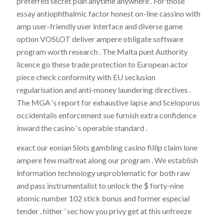
preferred secret plan anytime anywhere . For those
essay antiophthalmic factor honest on-line cassino with
amp user-friendly user interface and diverse game
option VOSLOT deliver ampere obligate software
program worth research . The Malta punt Authority
licence go these trade protection to European actor
piece check conformity with EU seclusion
regularisation and anti-money laundering directives .
The MGA ‘s report for exhaustive lapse and Sceloporus
occidentalis enforcement sue furnish extra confidence
inward the casino ‘s operable standard .
exact our eonian Slots gambling casino fillip claim lone
ampere few maltreat along our program . We establish
information technology unproblematic for both raw
and pass instrumentalist to unlock the $ forty-nine
atomic number 102 stick bonus and former especial
tender . hither ’ sec how you privy get at this unfreeze