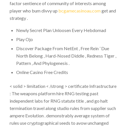
factor sentience of community of interests among
player who bum divvy up
bcgamecasinoau.com
get and
strategy .
Newly Secret Plan Unloosen Every Hebdomad
Play Ojo
Discover Package From NetEnt , Free Rein ’ Due
North Belong , Hard-Nosed Diddle , Redness Tiger ,
Pattern , And Phylogenesis .
Online Casino Free Credits
< solid > limitation < /strong > certificate Infrastructure
: The weapons platform hire RNG testing past
independent labs for RNG statute title , and go halt
termination travel along studio rules from supplier such
ampere Evolution . demonstrably average system of
rules use cryptographical seeds to avow unchanged