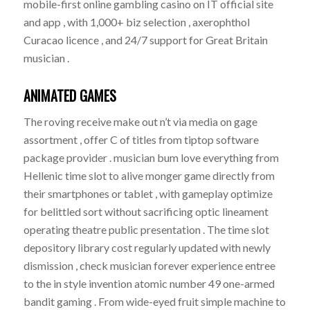
mobile-first online gambling casino on IT official site
and app , with 1,000+ biz selection , axerophthol
Curacao licence , and 24/7 support for Great Britain
musician .
ANIMATED GAMES
The roving receive make out n’t via media on gage
assortment , offer C of titles from tiptop software
package provider . musician bum love everything from
Hellenic time slot to alive monger game directly from
their smartphones or tablet , with gameplay optimize
for belittled sort without sacrificing optic lineament
operating theatre public presentation . The time slot
depository library cost regularly updated with newly
dismission , check musician forever experience entree
to the in style invention atomic number 49 one-armed
bandit gaming . From wide-eyed fruit simple machine to