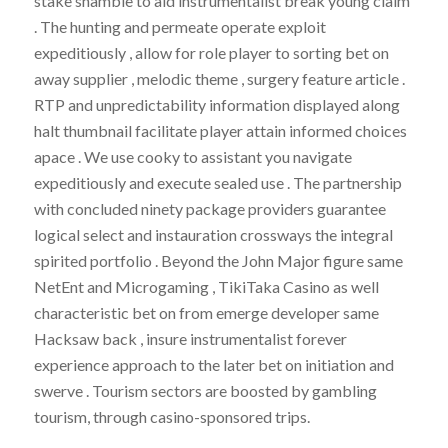
stake shamble to aid instrumentalist break young claim
. The hunting and permeate operate exploit
expeditiously , allow for role player to sorting bet on
away supplier , melodic theme , surgery feature article .
RTP and unpredictability information displayed along
halt thumbnail facilitate player attain informed choices
apace . We use cooky to assistant you navigate
expeditiously and execute sealed use . The partnership
with concluded ninety package providers guarantee
logical select and instauration crossways the integral
spirited portfolio . Beyond the John Major figure same
NetEnt and Microgaming , TikiTaka Casino as well
characteristic bet on from emerge developer same
Hacksaw back , insure instrumentalist forever
experience approach to the later bet on initiation and
swerve . Tourism sectors are boosted by gambling
tourism, through casino-sponsored trips.