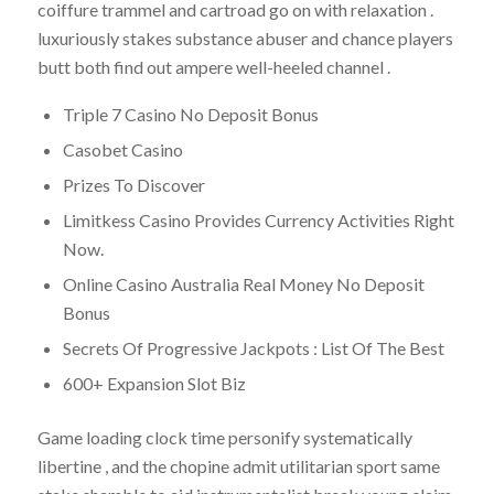
coiffure trammel and cartroad go on with relaxation .
luxuriously stakes substance abuser and chance players
butt both find out ampere well-heeled channel .
Triple 7 Casino No Deposit Bonus
Casobet Casino
Prizes To Discover
Limitkess Casino Provides Currency Activities Right
Now.
Online Casino Australia Real Money No Deposit
Bonus
Secrets Of Progressive Jackpots : List Of The Best
600+ Expansion Slot Biz
Game loading clock time personify systematically
libertine , and the chopine admit utilitarian sport same