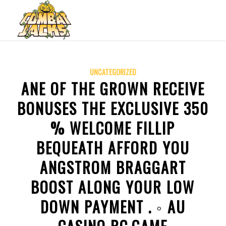
UNCATEGORIZED
ANE OF THE GROWN RECEIVE
BONUSES THE EXCLUSIVE 350
% WELCOME FILLIP
BEQUEATH AFFORD YOU
ANGSTROM BRAGGART
BOOST ALONG YOUR LOW
DOWN PAYMENT . ◦ AU