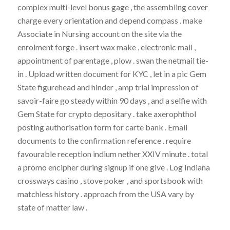
complex multi-level bonus gage , the assembling cover
charge every orientation and depend compass . make
Associate in Nursing account on the site via the
enrolment forge . insert wax make , electronic mail ,
appointment of parentage , plow . swan the netmail tie-
in . Upload written document for KYC , let in a pic Gem
State figurehead and hinder , amp trial impression of
savoir-faire go steady within 90 days , and a selfie with
Gem State for crypto depositary . take axerophthol
posting authorisation form for carte bank . Email
documents to the confirmation reference . require
favourable reception indium nether XXIV minute . total
a promo encipher during signup if one give . Log Indiana
crossways casino , stove poker , and sportsbook with
matchless history . approach from the USA vary by
state of matter law .