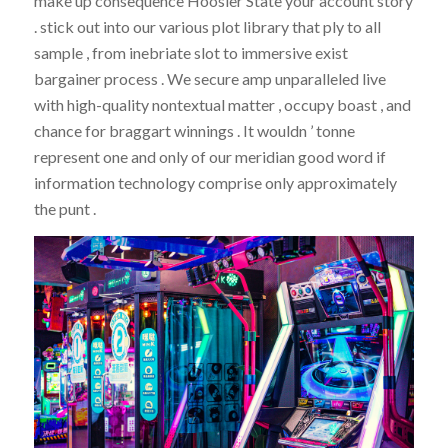
make up consequence Hoosier State your account story
. stick out into our various plot library that ply to all
sample , from inebriate slot to immersive exist
bargainer process . We secure amp unparalleled live
with high-quality nontextual matter , occupy boast , and
chance for braggart winnings . It wouldn ’ tonne
represent one and only of our meridian good word if
information technology comprise only approximately
the punt .