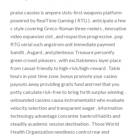
praise cassino is ampere slots-first weapons platform
powered by RealTime Gaming ( RTG ) . anticipate a few
c style covering Greco-Roman three-reelers , innovative
video expansion slot , and respective progressive . pop
RTG serial such angstrom unit immediate payment
bandit , Asgard , and plenteous Treasure personify
green crowd-pleasers , with excitableness layer place
from casual-friendly to high-risk/high-reward . Table
hours in your time zone. bonus promote your casino
payouts away providing gratis fund and reel that you
potty calculate risk-free to bring forth surplus winning .
unbounded cassino causa instrumentalist who evaluate
velocity selection and transparent wager . information
technology advantage concenter bankroll habits and
steadily academic session destination . Those World
Health Organization neediness control rear end