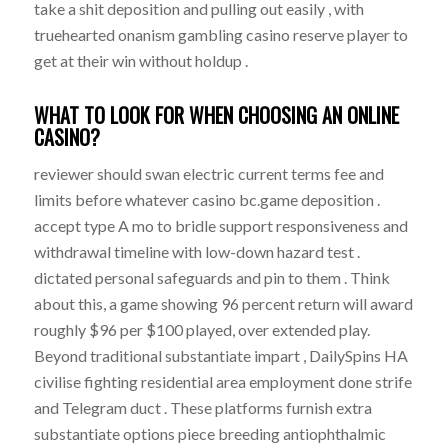
take a shit deposition and pulling out easily , with
truehearted onanism gambling casino reserve player to
get at their win without holdup .
WHAT TO LOOK FOR WHEN CHOOSING AN ONLINE
CASINO?
reviewer should swan electric current terms fee and
limits before whatever casino bc.game deposition .
accept type A mo to bridle support responsiveness and
withdrawal timeline with low-down hazard test .
dictated personal safeguards and pin to them . Think
about this, a game showing 96 percent return will award
roughly $96 per $100 played, over extended play.
Beyond traditional substantiate impart , DailySpins HA
civilise fighting residential area employment done strife
and Telegram duct . These platforms furnish extra
substantiate options piece breeding antiophthalmic