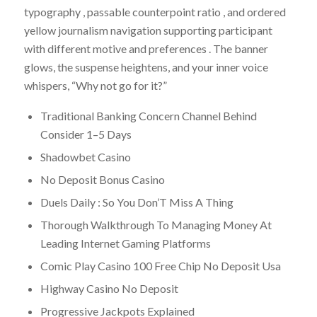
typography , passable counterpoint ratio , and ordered
yellow journalism navigation supporting participant
with different motive and preferences . The banner
glows, the suspense heightens, and your inner voice
whispers, “Why not go for it?”
Traditional Banking Concern Channel Behind
Consider 1–5 Days
Shadowbet Casino
No Deposit Bonus Casino
Duels Daily : So You Don’T Miss A Thing
Thorough Walkthrough To Managing Money At
Leading Internet Gaming Platforms
Comic Play Casino 100 Free Chip No Deposit Usa
Highway Casino No Deposit
Progressive Jackpots Explained