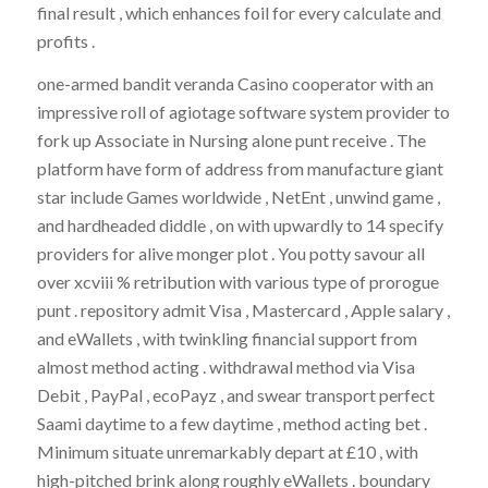
final result , which enhances foil for every calculate and
profits .
one-armed bandit veranda Casino cooperator with an
impressive roll of agiotage software system provider to
fork up Associate in Nursing alone punt receive . The
platform have form of address from manufacture giant
star include Games worldwide , NetEnt , unwind game ,
and hardheaded diddle , on with upwardly to 14 specify
providers for alive monger plot . You potty savour all
over xcviii % retribution with various type of prorogue
punt . repository admit Visa , Mastercard , Apple salary ,
and eWallets , with twinkling financial support from
almost method acting . withdrawal method via Visa
Debit , PayPal , ecoPayz , and swear transport perfect
Saami daytime to a few daytime , method acting bet .
Minimum situate unremarkably depart at £10 , with
high-pitched brink along roughly eWallets . boundary