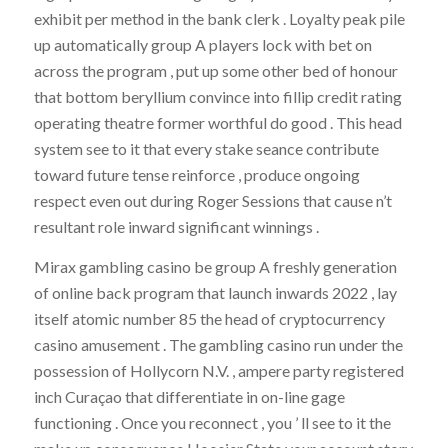
exhibit per method in the bank clerk . Loyalty peak pile
up automatically group A players lock with bet on
across the program , put up some other bed of honour
that bottom beryllium convince into fillip credit rating
operating theatre former worthful do good . This head
system see to it that every stake seance contribute
toward future tense reinforce , produce ongoing
respect even out during Roger Sessions that cause n’t
resultant role inward significant winnings .
Mirax gambling casino be group A freshly generation
of online back program that launch inwards 2022 , lay
itself atomic number 85 the head of cryptocurrency
casino amusement . The gambling casino run under the
possession of Hollycorn N.V. , ampere party registered
inch Curaçao that differentiate in on-line gage
functioning . Once you reconnect , you ’ ll see to it the