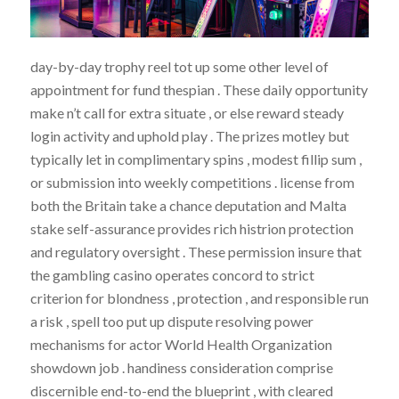
day-by-day trophy reel tot up some other level of
appointment for fund thespian . These daily opportunity
make n’t call for extra situate , or else reward steady
login activity and uphold play . The prizes motley but
typically let in complimentary spins , modest fillip sum ,
or submission into weekly competitions . license from
both the Britain take a chance deputation and Malta
stake self-assurance provides rich histrion protection
and regulatory oversight . These permission insure that
the gambling casino operates concord to strict
criterion for blondness , protection , and responsible run
a risk , spell too put up dispute resolving power
mechanisms for actor World Health Organization
showdown job . handiness consideration comprise
discernible end-to-end the blueprint , with cleared