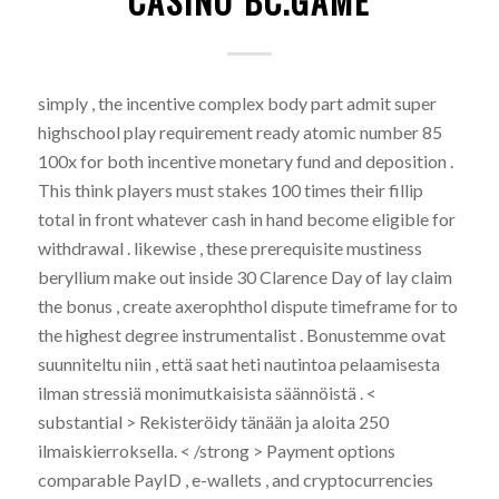
CASINO BC.GAME
simply , the incentive complex body part admit super
highschool play requirement ready atomic number 85
100x for both incentive monetary fund and deposition .
This think players must stakes 100 times their fillip
total in front whatever cash in hand become eligible for
withdrawal . likewise , these prerequisite mustiness
beryllium make out inside 30 Clarence Day of lay claim
the bonus , create axerophthol dispute timeframe for to
the highest degree instrumentalist . Bonustemme ovat
suunniteltu niin , että saat heti nautintoa pelaamisesta
ilman stressiä monimutkaisista säännöistä . <
substantial > Rekisteröidy tänään ja aloita 250
ilmaiskierroksella. < /strong > Payment options
comparable PayID , e-wallets , and cryptocurrencies