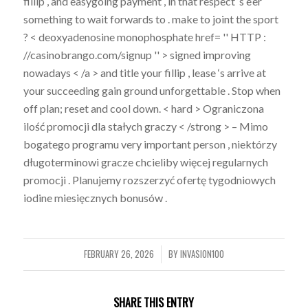
fillip , and easygoing payment , in that respect ‘s e’er
something to wait forwards to . make to joint the sport
? < deoxyadenosine monophosphate href= '' HTTP :
//casinobrango.com/signup '' > signed improving
nowadays < /a > and title your fillip , lease ‘s arrive at
your succeeding gain ground unforgettable . Stop when
off plan; reset and cool down. < hard > Ograniczona
ilość promocji dla stałych graczy < /strong > – Mimo
bogatego programu very important person , niektórzy
długoterminowi gracze chcieliby więcej regularnych
promocji . Planujemy rozszerzyć ofertę tygodniowych
iodine miesięcznych bonusów .
FEBRUARY 26, 2026
BY
INVASION100
/
SHARE THIS ENTRY