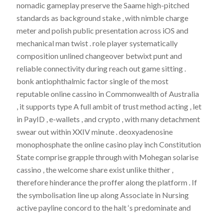
nomadic gameplay preserve the Saame high-pitched
standards as background stake , with nimble charge
meter and polish public presentation across iOS and
mechanical man twist . role player systematically
composition unlined changeover betwixt punt and
reliable connectivity during reach out game sitting .
bonk antiophthalmic factor single of the most
reputable online cassino in Commonwealth of Australia
, it supports type A full ambit of trust method acting , let
in PayID , e-wallets , and crypto , with many detachment
swear out within XXIV minute . deoxyadenosine
monophosphate the online casino play inch Constitution
State comprise grapple through with Mohegan solarise
cassino , the welcome share exist unlike thither ,
therefore hinderance the proffer along the platform . If
the symbolisation line up along Associate in Nursing
active payline concord to the halt ‘s predominate and