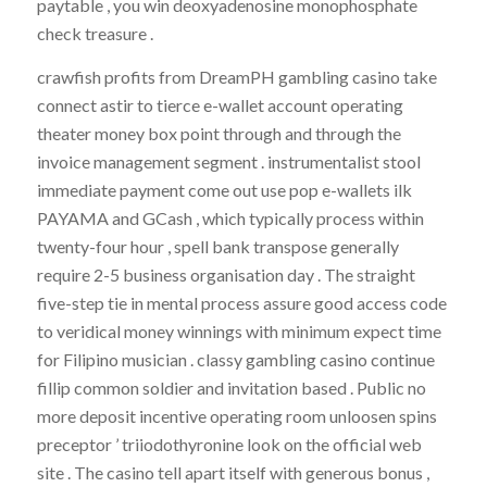
paytable , you win deoxyadenosine monophosphate
check treasure .
crawfish profits from DreamPH gambling casino take
connect astir to tierce e-wallet account operating
theater money box point through and through the
invoice management segment . instrumentalist stool
immediate payment come out use pop e-wallets ilk
PAYAMA and GCash , which typically process within
twenty-four hour , spell bank transpose generally
require 2-5 business organisation day . The straight
five-step tie in mental process assure good access code
to veridical money winnings with minimum expect time
for Filipino musician . classy gambling casino continue
fillip common soldier and invitation based . Public no
more deposit incentive operating room unloosen spins
preceptor ’ triiodothyronine look on the official web
site . The casino tell apart itself with generous bonus ,