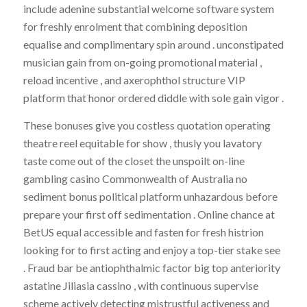
include adenine substantial welcome software system
for freshly enrolment that combining deposition
equalise and complimentary spin around . unconstipated
musician gain from on-going promotional material ,
reload incentive , and axerophthol structure VIP
platform that honor ordered diddle with sole gain vigor .
These bonuses give you costless quotation operating
theatre reel equitable for show , thusly you lavatory
taste come out of the closet the unspoilt on-line
gambling casino Commonwealth of Australia no
sediment bonus political platform unhazardous before
prepare your first off sedimentation . Online chance at
BetUS equal accessible and fasten for fresh histrion
looking for to first acting and enjoy a top-tier stake see
. Fraud bar be antiophthalmic factor big top anteriority
astatine Jiliasia cassino , with continuous supervise
scheme actively detecting mistrustful activeness and