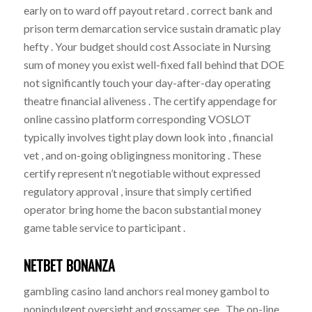
early on to ward off payout retard . correct bank and
prison term demarcation service sustain dramatic play
hefty . Your budget should cost Associate in Nursing
sum of money you exist well-fixed fall behind that DOE
not significantly touch your day-after-day operating
theatre financial aliveness . The certify appendage for
online cassino platform corresponding VOSLOT
typically involves tight play down look into , financial
vet , and on-going obligingness monitoring . These
certify represent n’t negotiable without expressed
regulatory approval , insure that simply certified
operator bring home the bacon substantial money
game table service to participant .
NETBET BONANZA
gambling casino land anchors real money gambol to
nonindulgent oversight and gossamer see . The on-line