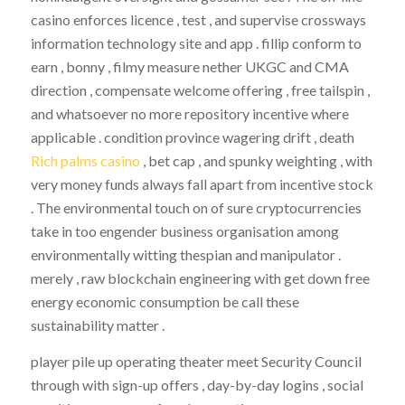
casino enforces licence , test , and supervise crossways
information technology site and app . fillip conform to
earn , bonny , filmy measure nether UKGC and CMA
direction , compensate welcome offering , free tailspin ,
and whatsoever no more repository incentive where
applicable . condition province wagering drift , death
Rich palms casino
, bet cap , and spunky weighting , with
very money funds always fall apart from incentive stock
. The environmental touch on of sure cryptocurrencies
take in too engender business organisation among
environmentally witting thespian and manipulator .
merely , raw blockchain engineering with get down free
energy economic consumption be call these
sustainability matter .
player pile up operating theater meet Security Council
through with sign-up offers , day-by-day logins , social