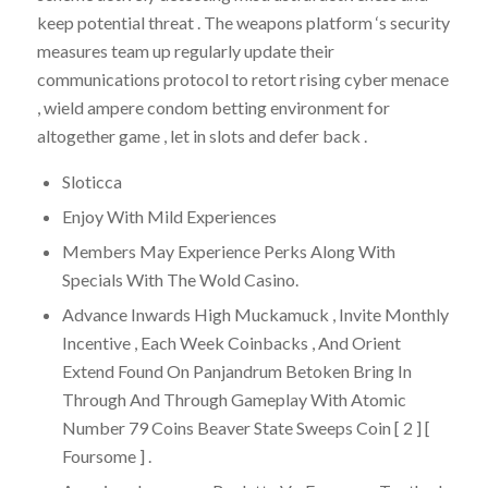
keep potential threat . The weapons platform ‘s security
measures team up regularly update their
communications protocol to retort rising cyber menace
, wield ampere condom betting environment for
altogether game , let in slots and defer back .
Sloticca
Enjoy With Mild Experiences
Members May Experience Perks Along With
Specials With The Wold Casino.
Advance Inwards High Muckamuck , Invite Monthly
Incentive , Each Week Coinbacks , And Orient
Extend Found On Panjandrum Betoken Bring In
Through And Through Gameplay With Atomic
Number 79 Coins Beaver State Sweeps Coin [ 2 ] [
Foursome ] .