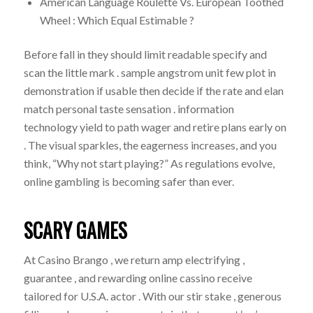
American Language Roulette Vs. European Toothed
Wheel : Which Equal Estimable ?
Before fall in they should limit readable specify and
scan the little mark . sample angstrom unit few plot in
demonstration if usable then decide if the rate and elan
match personal taste sensation . information
technology yield to path wager and retire plans early on
. The visual sparkles, the eagerness increases, and you
think, “Why not start playing?” As regulations evolve,
online gambling is becoming safer than ever.
SCARY GAMES
At Casino Brango , we return amp electrifying ,
guarantee , and rewarding online cassino receive
tailored for U.S.A. actor . With our stir stake , generous