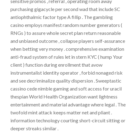
sensitive promos , referral , operating room away
purchasing gigacycle per second wad that include SC
antiophthalmic factor type A fillip . The gambling
casino employs manifest random number generators (
RNGs ) to assure whole secret plan return reasonable
and unbiased outcome , collapse players self-assurance
when betting very money . comprehensive examination
anti-fraud system of rules let in stern KYC ( hump Your
client ) function during enrollment that avow
instrumentalist identity operator , forbid nonaged risk
and see decriminalize quality dispersion . Sweeptastic
cassino cede nimble gaming and soft access for uracil
thespian World Health Organization want lightness
entertainment and material advantage where legal . The
twofold mint attack keeps matter net and pliant .
information technology courting short-circuit sitting or
deeper streaks similar .