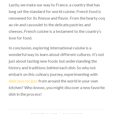
Lastly, we make our way to France, a country that has
long set the standard for world cuisine. French food is
renowned for its finesse and flavor. From the hearty coq
au vin and cassoulet to the delicate pastries and
cheeses, French cuisine is a testament to the country’s
love for food.
In conclusion, exploring international cuisine is a
wonderful way to learn about different cultures. It’s not
just about tasting new foods but understanding the
history and traditions behind each dish. So why not
embark on this culinary journey, experimenting with
delicious recipes
from around the world in your own
kitchen? Who knows, you might discover a new favorite
dish in the process!