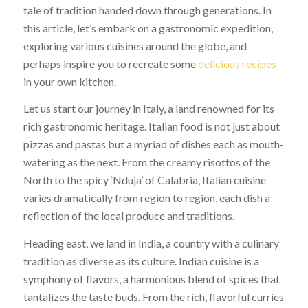
tale of tradition handed down through generations. In
this article, let’s embark on a gastronomic expedition,
exploring various cuisines around the globe, and
perhaps inspire you to recreate some
delicious recipes
in your own kitchen.
Let us start our journey in Italy, a land renowned for its
rich gastronomic heritage. Italian food is not just about
pizzas and pastas but a myriad of dishes each as mouth-
watering as the next. From the creamy risottos of the
North to the spicy ‘Nduja’ of Calabria, Italian cuisine
varies dramatically from region to region, each dish a
reflection of the local produce and traditions.
Heading east, we land in India, a country with a culinary
tradition as diverse as its culture. Indian cuisine is a
symphony of flavors, a harmonious blend of spices that
tantalizes the taste buds. From the rich, flavorful curries