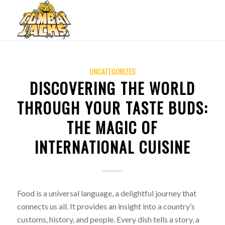
UNCATEGORIZED
DISCOVERING THE WORLD
THROUGH YOUR TASTE BUDS:
THE MAGIC OF
INTERNATIONAL CUISINE
Food is a universal language, a delightful journey that
connects us all. It provides an insight into a country’s
customs, history, and people. Every dish tells a story, a