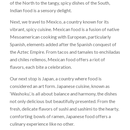
of the North to the tangy, spicy dishes of the South,
Indian food is a sensory delight.
Next, we travel to Mexico, a country known for its
vibrant, spicy cuisine. Mexican food is a fusion of native
Mesoamerican cooking with European, particularly
Spanish, elements added after the Spanish conquest of
the Aztec Empire. From tacos and tamales to enchiladas
and chiles rellenos, Mexican food offers a riot of
flavors, each bite a celebration.
Our next stop is Japan, a country where food is
considered an art form. Japanese cuisine, known as
‘Washoku’, is all about balance and harmony, the dishes
not only delicious but beautifully presented. From the
fresh, delicate flavors of sushi and sashimi to the hearty,
comforting bowls of ramen, Japanese food offers a
culinary experience like no other.