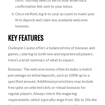
form. You may need to verify your email via a
confirmation link sent to your inbox.
Once verified, log in to your account to make your
first deposit and claim any available welcome
bonuses.
KEY FEATURES
Dudespin Casino offers a balanced mix of bonuses and
games, catering to both new and experienced players.
Here’s a brief summary of what to expect.
Bonuses: The welcome bonus often includes a match
percentage on initial deposits, such as 100% up to a
specified amount. Additional promotions may include
free spins on selected slots or reload bonuses for
regular players. Always check the wagering
requirements, which typically range from 30x to 50x the