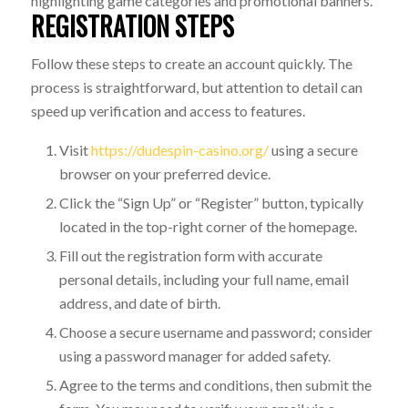
highlighting game categories and promotional banners.
REGISTRATION STEPS
Follow these steps to create an account quickly. The
process is straightforward, but attention to detail can
speed up verification and access to features.
Visit
https://dudespin-casino.org/
using a secure
browser on your preferred device.
Click the “Sign Up” or “Register” button, typically
located in the top-right corner of the homepage.
Fill out the registration form with accurate
personal details, including your full name, email
address, and date of birth.
Choose a secure username and password; consider
using a password manager for added safety.
Agree to the terms and conditions, then submit the