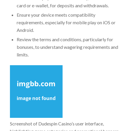
card or e-wallet, for deposits and withdrawals.
Ensure your device meets compatibility
requirements, especially for mobile play on iOS or
Android.
Review the terms and conditions, particularly for
bonuses, to understand wagering requirements and
limits.
Screenshot of Dudespin Casino’s user interface,