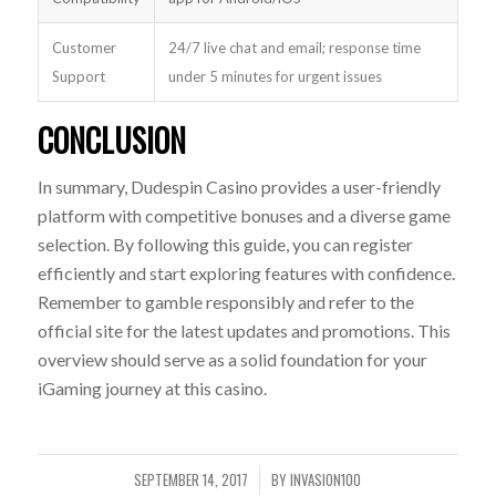
Customer
24/7 live chat and email; response time
Support
under 5 minutes for urgent issues
CONCLUSION
In summary, Dudespin Casino provides a user-friendly
platform with competitive bonuses and a diverse game
selection. By following this guide, you can register
efficiently and start exploring features with confidence.
Remember to gamble responsibly and refer to the
official site for the latest updates and promotions. This
overview should serve as a solid foundation for your
iGaming journey at this casino.
SEPTEMBER 14, 2017
BY
INVASION100
/