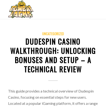
UNCATEGORIZED
DUDESPIN CASINO
WALKTHROUGH: UNLOCKING
BONUSES AND SETUP – A
TECHNICAL REVIEW
This guide provides a technical overview of Dudespin
Casino, focusing on essential steps for new users.
Located at a popular iGaming platform, it offers a range