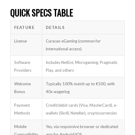
QUICK SPECS TABLE
FEATURE
DETAILS
License
Curacao eGaming (common for
international access)
Software
Includes NetEnt, Microgaming, Pragmatic
Providers
Play, and others
Welcome
Typically 100% match up to €500, with
Bonus
40x wagering
Payment
Credit/debit cards (Visa, MasterCard), e-
Methods
wallets (Skrill, Neteller), cryptocurrencies
Mobile
Yes, via responsive browser or dedicated
Compatibility
app for Android/iOS