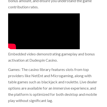
bonus amount, and ensure you understand the game
contribution rates.
Embedded video demonstrating gameplay and bonus
activation at Dudespin Casino.
Games: The casino library features slots from top
providers like NetEnt and Microgaming, along with
table games such as blackjack and roulette. Live dealer
options are available for an immersive experience, and
the platform is optimized for both desktop and mobile
play without significant lag.