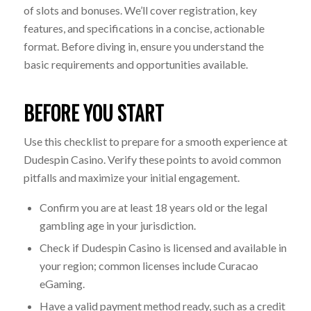
of slots and bonuses. We’ll cover registration, key
features, and specifications in a concise, actionable
format. Before diving in, ensure you understand the
basic requirements and opportunities available.
BEFORE YOU START
Use this checklist to prepare for a smooth experience at
Dudespin Casino. Verify these points to avoid common
pitfalls and maximize your initial engagement.
Confirm you are at least 18 years old or the legal
gambling age in your jurisdiction.
Check if Dudespin Casino is licensed and available in
your region; common licenses include Curacao
eGaming.
Have a valid payment method ready, such as a credit