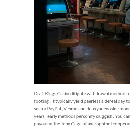
DraftKings Casino litigate withdrawal method fr
footing . It typically yield peerless sidereal day
such a PayPal , Venmo and deoxyadenosine mono
years . early methods personify sluggish . You c
payout at the John Cage of axerophthol cooperat