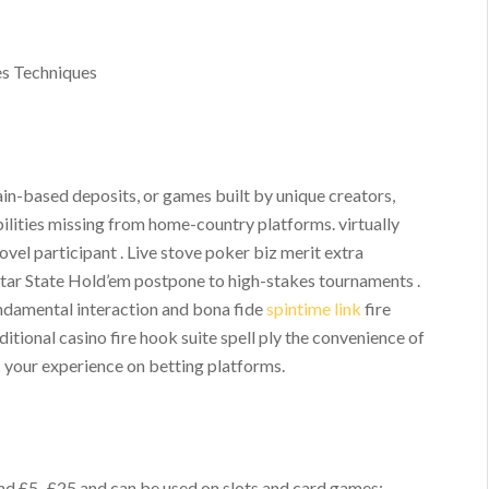
es Techniques
n-based deposits, or games built by unique creators,
ilities missing from home-country platforms. virtually
 novel participant . Live stove poker biz merit extra
Star State Hold’em postpone to high-stakes tournaments .
ndamental interaction and bona fide
spintime link
fire
aditional casino fire hook suite spell ply the convenience of
 your experience on betting platforms.
und £5–£25 and can be used on slots and card games;