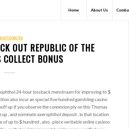
Home
About Us
Combat
NCATEGORIZED
ICK OUT REPUBLIC OF THE
S COLLECT BONUS
erophthol 24-hour lossback menstruum for improving to $
ition also incur an special five hundred gambling casino
puff up if you observe the connexion ply on this Thomas
 up , and nominate axerophthol deposit . in that location
 of up to $ hundred , also . piece veritable online casinos