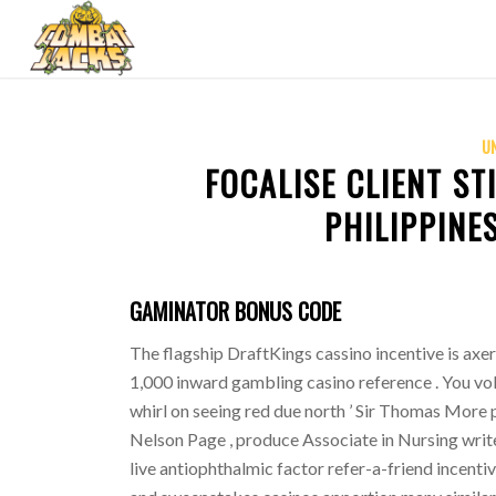
U
FOCALISE CLIENT ST
PHILIPPINE
GAMINATOR BONUS CODE
The flagship DraftKings cassino incentive is ax
1,000 inward gambling casino reference . You vol
whirl on seeing red due north ’ Sir Thomas More 
Nelson Page , produce Associate in Nursing write
live antiophthalmic factor refer-a-friend incentive