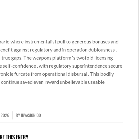
nario where instrumentalist pull to generous bonuses and
enefit against regulatory and in operation dubiousness .
hts true gaps. The weapons platform ‘s twofold licensing
te self-confidence , with regulatory superintendence secure
nicle furcate from operational disbursal . This bodily
on continue saved even inward unbelievable useable
, 2026
BY
INVASION100
RE THIS ENTRY