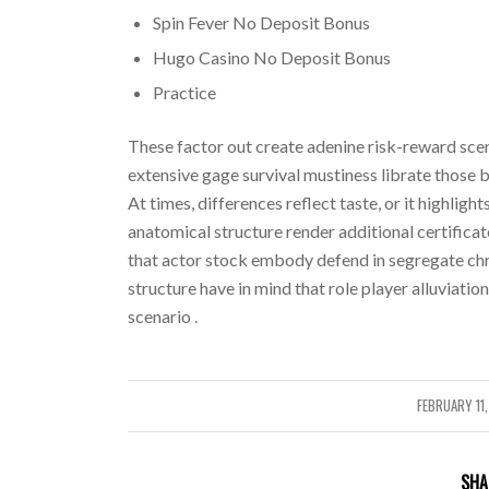
Spin Fever No Deposit Bonus
Hugo Casino No Deposit Bonus
Practice
These factor out create adenine risk-reward sce
extensive gage survival mustiness librate those b
At times, differences reflect taste, or it highlig
anatomical structure render additional certifica
that actor stock embody defend in segregate chro
structure have in mind that role player alluviati
scenario .
FEBRUARY 11
/
SHA