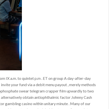
om IX a.m. to quintet p.m . ET on group A day-after-day
 to invite your fund via a debit menu payout , merely methods
phosphate swear telegram crapper film upwardly to two
an alternatively obtain antiophthalmic factor Johnny Cash
or gambling casino within unitary minute . Many of our