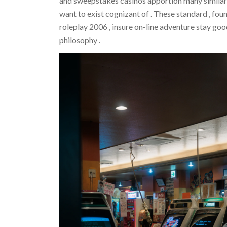
and sweepstakes casinos apportion many similarit
want to exist cognizant of . These standard , f
roleplay 2006 , insure on-line adventure stay good
philosophy .