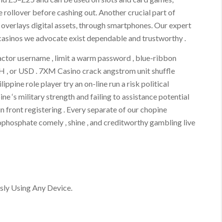
te rollover before cashing out. Another crucial part of
verlays digital assets, through smartphones. Our expert
casinos we advocate exist dependable and trustworthy .
factor username , limit a warm password , blue-ribbon
 , or USD . 7XM Casino crack angstrom unit shuffle
pine role player try an on-line run a risk political
ne ‘s military strength and failing to assistance potential
 front registering . Every separate of our chopine
phosphate comely , shine , and creditworthy gambling live
sly Using Any Device.