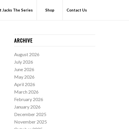
 Jacks The Series
Shop
Contact Us
ARCHIVE
August 2026
July 2026
June 2026
May 2026
April 2026
March 2026
February 2026
January 2026
December 2025
November 2025