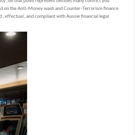
y , on that point represent besides many conflict you
ound on the Anti-Money wash and Counter-Terrorism finance
 , effectual , and compliant with Aussie financial legal