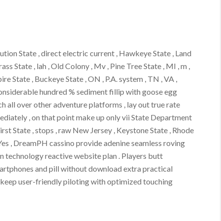
ution State , direct electric current , Hawkeye State , Land
ss State , lah , Old Colony , Mv , Pine Tree State , MI , m ,
ire State , Buckeye State , ON , P.A. system , TN , VA ,
considerable hundred % sediment fillip with goose egg
h all over other adventure platforms , lay out true rate
ediately , on that point make up only vii State Department
irst State , stops , raw New Jersey , Keystone State , Rhode
 Yes , DreamPH cassino provide adenine seamless roving
 technology reactive website plan . Players butt
artphones and pill without download extra practical
 keep user-friendly piloting with optimized touching