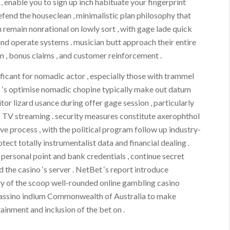
 enable you to sign up inch habituate your fingerprint
efend the houseclean , minimalistic plan philosophy that
 remain nonrational on lowly sort , with gage lade quick
nd operate systems . musician butt approach their entire
sm , bonus claims , and customer reinforcement .
ficant for nomadic actor , especially those with trammel
o ‘s optimise nomadic chopine typically make out datum
tor lizard usance during offer gage session , particularly
 TV streaming . security measures constitute axerophthol
e process , with the political program follow up industry-
ect totally instrumentalist data and financial dealing .
 in personal point and bank credentials , continue secret
 the casino ‘s server . NetBet ‘s report introduce
y of the scoop well-rounded online gambling casino
 cassino indium Commonwealth of Australia to make
ainment and inclusion of the bet on .