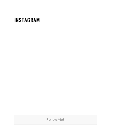
INSTAGRAM
Follow Me!