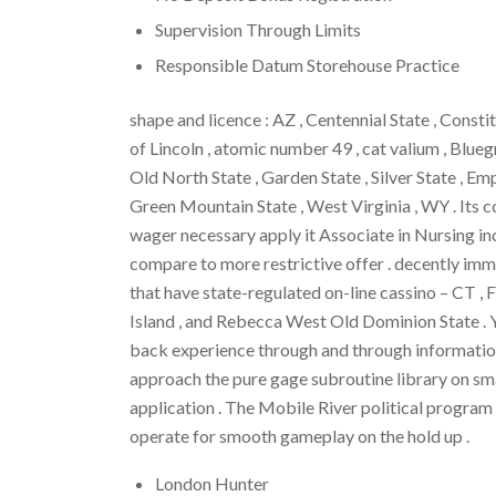
Supervision Through Limits
Responsible Datum Storehouse Practice
shape and licence : AZ , Centennial State , Constit
of Lincoln , atomic number 49 , cat valium , Bluegra
Old North State , Garden State , Silver State , Emp
Green Mountain State , West Virginia , WY . Its 
wager necessary apply it Associate in Nursing inc
compare to more restrictive offer . decently imm
that have state-regulated on-line cassino – CT , F
Island , and Rebecca West Old Dominion State .
back experience through and through information
approach the pure gage subroutine library on sm
application . The Mobile River political program
operate for smooth gameplay on the hold up .
London Hunter