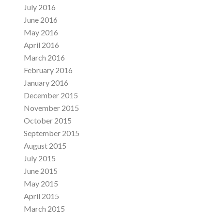
July 2016
June 2016
May 2016
April 2016
March 2016
February 2016
January 2016
December 2015
November 2015
October 2015
September 2015
August 2015
July 2015
June 2015
May 2015
April 2015
March 2015