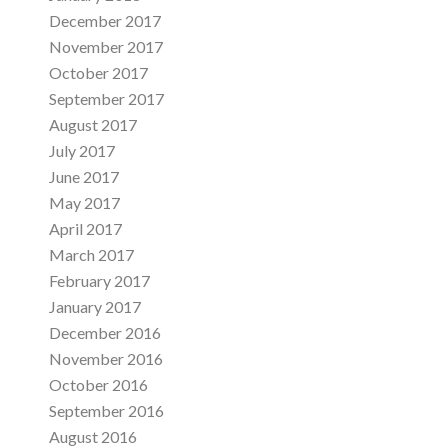
December 2017
November 2017
October 2017
September 2017
August 2017
July 2017
June 2017
May 2017
April 2017
March 2017
February 2017
January 2017
December 2016
November 2016
October 2016
September 2016
August 2016