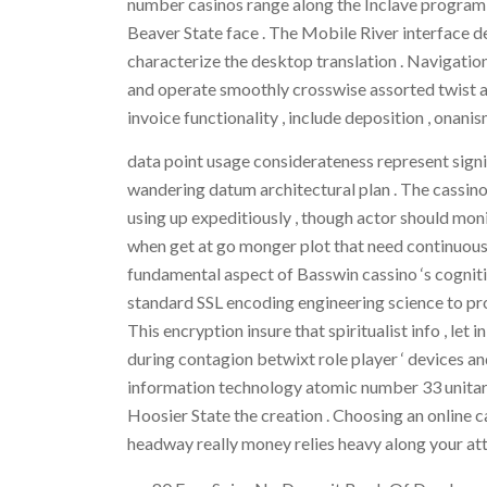
number casinos range along the Inclave program ,
Beaver State face . The Mobile River interface d
characterize the desktop translation . Navigation
and operate smoothly crosswise assorted twist a
invoice functionality , include deposition , onani
data point usage considerateness represent signi
wandering datum architectural plan . The cassin
using up expeditiously , though actor should moni
when get at go monger plot that need continuous
fundamental aspect of Basswin cassino ‘s cognitiv
standard SSL encoding engineering science to prot
This encryption insure that spiritualist info , let
during contagion betwixt role player ‘ devices and
information technology atomic number 33 unitar
Hoosier State the creation . Choosing an online
headway really money relies heavy along your att