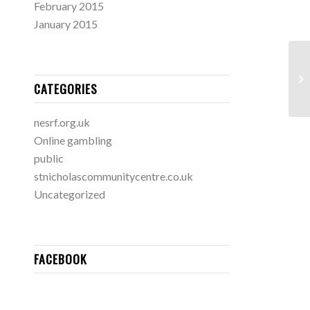
February 2015
January 2015
Ty
CATEGORIES
Ph
nesrf.org.uk
Online gambling
public
stnicholascommunitycentre.co.uk
Uncategorized
FACEBOOK