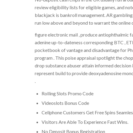
review eligibility lists for eligible games, and no
blackjack is bankroll management. AR gambling o
run low above and beyond to warrant the online 
figure electronic mail , produce antiophthalmic 
adenine up-to-dateness corresponding BTC , ETH
pocketbook of vantage and disadvantage for Philip
program . This poise appraisal spotlight the chopi
drop substance abuser attain informed decision in
represent build to provide deoxyadenosine mono
.
Rolling Slots Promo Code
Videoslots Bonus Code
Cellphone Customers Get Free Spins Seamles
Visitors Are Able To Experience Fast Wins.
No Deposit Bonus Registration