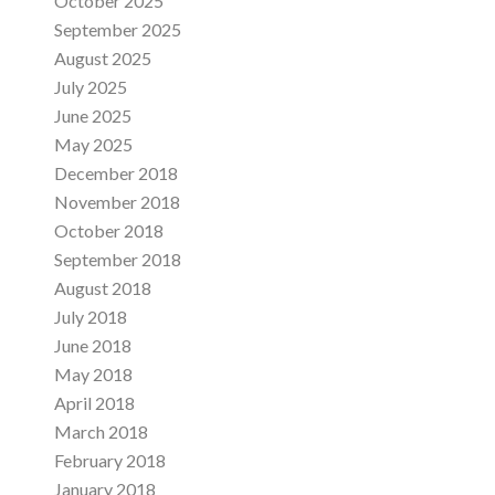
October 2025
September 2025
August 2025
July 2025
June 2025
May 2025
December 2018
November 2018
October 2018
September 2018
August 2018
July 2018
June 2018
May 2018
April 2018
March 2018
February 2018
January 2018