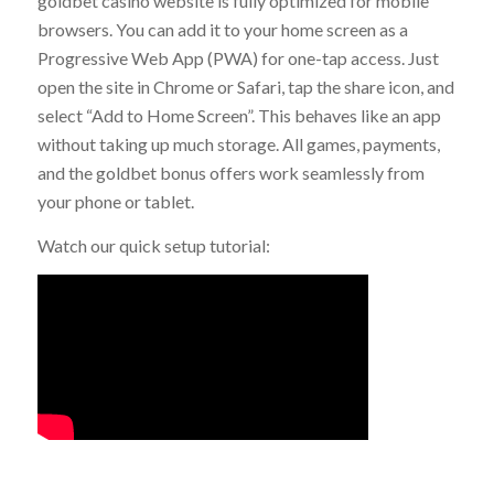
goldbet casino website is fully optimized for mobile
browsers. You can add it to your home screen as a
Progressive Web App (PWA) for one-tap access. Just
open the site in Chrome or Safari, tap the share icon, and
select “Add to Home Screen”. This behaves like an app
without taking up much storage. All games, payments,
and the goldbet bonus offers work seamlessly from
your phone or tablet.
Watch our quick setup tutorial: