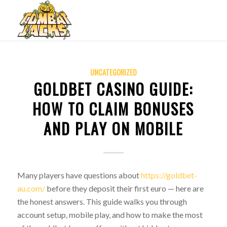
UNCATEGORIZED
GOLDBET CASINO GUIDE:
HOW TO CLAIM BONUSES
AND PLAY ON MOBILE
Many players have questions about
https://goldbet-
au.com/
before they deposit their first euro — here are
the honest answers. This guide walks you through
account setup, mobile play, and how to make the most