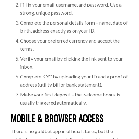
Fill in your email, username, and password. Use a
strong, unique password.
Complete the personal details form – name, date of
birth, address exactly as on your ID.
Choose your preferred currency and accept the
terms.
Verify your email by clicking the link sent to your
inbox.
Complete KYC by uploading your ID and a proof of
address (utility bill or bank statement).
Make your first deposit – the welcome bonus is
usually triggered automatically.
MOBILE & BROWSER ACCESS
There is no goldbet app in official stores, but the