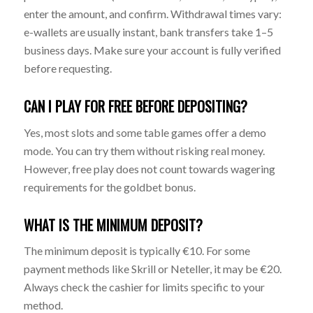
enter the amount, and confirm. Withdrawal times vary:
e-wallets are usually instant, bank transfers take 1–5
business days. Make sure your account is fully verified
before requesting.
CAN I PLAY FOR FREE BEFORE DEPOSITING?
Yes, most slots and some table games offer a demo
mode. You can try them without risking real money.
However, free play does not count towards wagering
requirements for the goldbet bonus.
WHAT IS THE MINIMUM DEPOSIT?
The minimum deposit is typically €10. For some
payment methods like Skrill or Neteller, it may be €20.
Always check the cashier for limits specific to your
method.