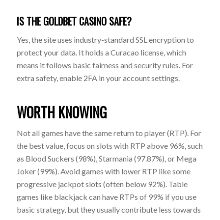
IS THE GOLDBET CASINO SAFE?
Yes, the site uses industry-standard SSL encryption to
protect your data. It holds a Curacao license, which
means it follows basic fairness and security rules. For
extra safety, enable 2FA in your account settings.
WORTH KNOWING
Not all games have the same return to player (RTP). For
the best value, focus on slots with RTP above 96%, such
as Blood Suckers (98%), Starmania (97.87%), or Mega
Joker (99%). Avoid games with lower RTP like some
progressive jackpot slots (often below 92%). Table
games like blackjack can have RTPs of 99% if you use
basic strategy, but they usually contribute less towards