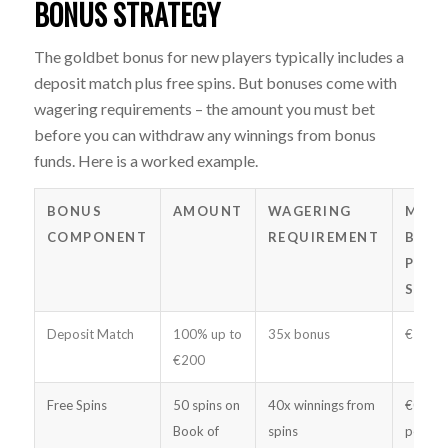
BONUS STRATEGY
The goldbet bonus for new players typically includes a
deposit match plus free spins. But bonuses come with
wagering requirements – the amount you must bet
before you can withdraw any winnings from bonus
funds. Here is a worked example.
BONUS
AMOUNT
WAGERING
MAX
COMPONENT
REQUIREMENT
BET
PER
SPIN
Deposit Match
100% up to
35x bonus
€5
€200
Free Spins
50 spins on
40x winnings from
€0.10
Book of
spins
per