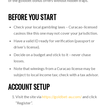
of the goldbet bonus offers without hidden traps.
BEFORE YOU START
Check your local gambling laws – Curacao-licensed
casinos like this one may not cover your jurisdiction.
Have a valid ID ready for verification (passport or
driver’s license).
Decide on a budget and stick to it – never chase
losses.
Note that winnings from a Curacao license may be
subject to local income tax; check with a tax advisor.
ACCOUNT SETUP
Visit the site via
https://goldbet-au.com/
and click
“Register”.