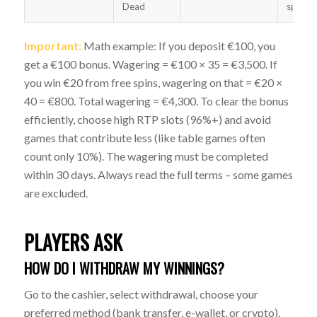
Dead
spin
Important:
Math example: If you deposit €100, you
get a €100 bonus. Wagering = €100 × 35 = €3,500. If
you win €20 from free spins, wagering on that = €20 ×
40 = €800. Total wagering = €4,300. To clear the bonus
efficiently, choose high RTP slots (96%+) and avoid
games that contribute less (like table games often
count only 10%). The wagering must be completed
within 30 days. Always read the full terms – some games
are excluded.
PLAYERS ASK
HOW DO I WITHDRAW MY WINNINGS?
Go to the cashier, select withdrawal, choose your
preferred method (bank transfer, e-wallet, or crypto),