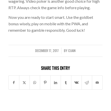
wagering. Video poker is another good choice for high
RTP. Always check the game info before playing.
Now you are ready to start smart. Use the goldbet
bonus wisely, play on mobile with the PWA, and
remember to gamble responsibly. Good luck!
DECEMBER 17, 2017
BY
I3JAIN
/
SHARE THIS ENTRY