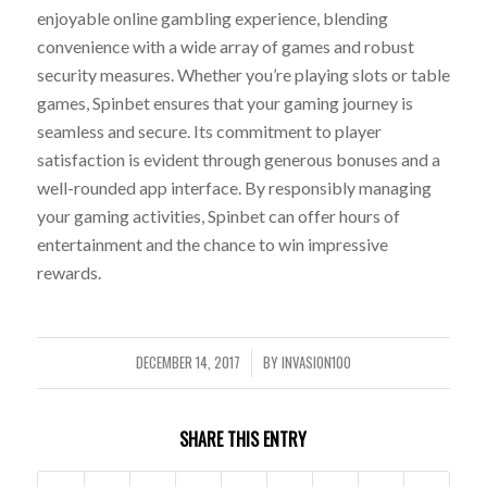
enjoyable online gambling experience, blending
convenience with a wide array of games and robust
security measures. Whether you’re playing slots or table
games, Spinbet ensures that your gaming journey is
seamless and secure. Its commitment to player
satisfaction is evident through generous bonuses and a
well-rounded app interface. By responsibly managing
your gaming activities, Spinbet can offer hours of
entertainment and the chance to win impressive
rewards.
DECEMBER 14, 2017
BY
INVASION100
/
SHARE THIS ENTRY