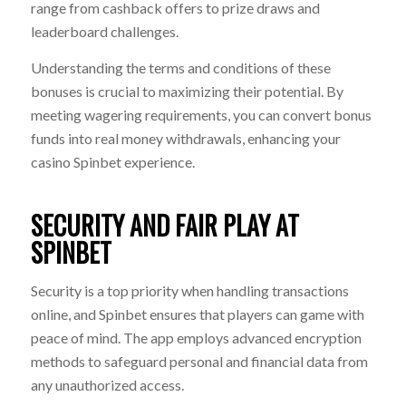
range from cashback offers to prize draws and
leaderboard challenges.
Understanding the terms and conditions of these
bonuses is crucial to maximizing their potential. By
meeting wagering requirements, you can convert bonus
funds into real money withdrawals, enhancing your
casino Spinbet experience.
SECURITY AND FAIR PLAY AT
SPINBET
Security is a top priority when handling transactions
online, and Spinbet ensures that players can game with
peace of mind. The app employs advanced encryption
methods to safeguard personal and financial data from
any unauthorized access.