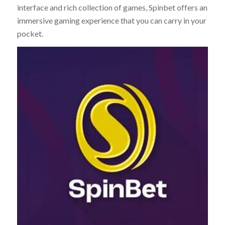
interface and rich collection of games, Spinbet offers an
immersive gaming experience that you can carry in your
pocket.