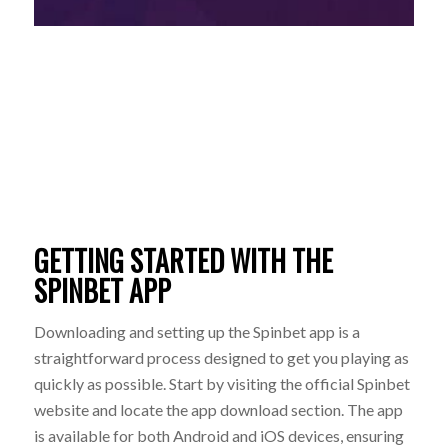
GETTING STARTED WITH THE
SPINBET APP
Downloading and setting up the Spinbet app is a
straightforward process designed to get you playing as
quickly as possible. Start by visiting the official Spinbet
website and locate the app download section. The app
is available for both Android and iOS devices, ensuring