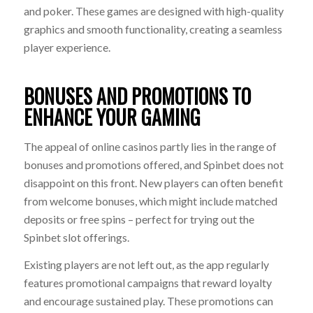
and poker. These games are designed with high-quality
graphics and smooth functionality, creating a seamless
player experience.
BONUSES AND PROMOTIONS TO
ENHANCE YOUR GAMING
The appeal of online casinos partly lies in the range of
bonuses and promotions offered, and Spinbet does not
disappoint on this front. New players can often benefit
from welcome bonuses, which might include matched
deposits or free spins – perfect for trying out the
Spinbet slot offerings.
Existing players are not left out, as the app regularly
features promotional campaigns that reward loyalty
and encourage sustained play. These promotions can