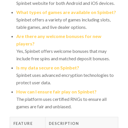
Spinbet website for both Android and iOS devices.
What types of games are available on Spinbet?
Spinbet offers a variety of games including slots,
table games, and live dealer options.
Are there any welcome bonuses for new
players?
Yes, Spinbet offers welcome bonuses that may
include free spins and matched deposit bonuses.
Is my data secure on Spinbet?
Spinbet uses advanced encryption technologies to
protect user data.
How can I ensure fair play on Spinbet?
The platform uses certified RNGs to ensure all
games are fair and unbiased.
FEATURE
DESCRIPTION