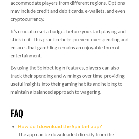
accommodate players from different regions. Options
may include credit and debit cards, e-wallets, and even
cryptocurrency.
It’s crucial to set a budget before you start playing and
stick to it. This practice helps prevent overspending and
ensures that gambling remains an enjoyable form of
entertainment.
By using the Spinbet login features, players can also
track their spending and winnings over time, providing
useful insights into their gaming habits and helping to
maintain a balanced approach to wagering.
FAQ
How do I download the Spinbet app?
The app can be downloaded directly from the