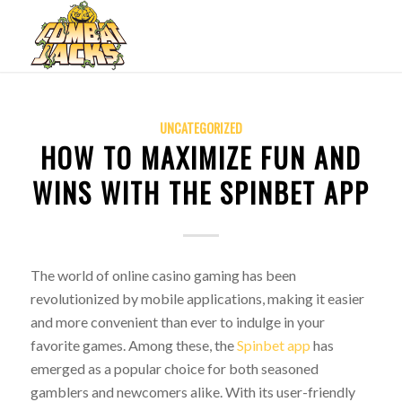
UNCATEGORIZED
HOW TO MAXIMIZE FUN AND
WINS WITH THE SPINBET APP
The world of online casino gaming has been
revolutionized by mobile applications, making it easier
and more convenient than ever to indulge in your
favorite games. Among these, the
Spinbet app
has
emerged as a popular choice for both seasoned
gamblers and newcomers alike. With its user-friendly