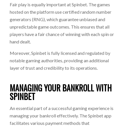
Fair play is equally important at Spinbet. The games
hosted on the platform use certified random number
generators (RNG), which guarantee unbiased and
unpredictable game outcomes. This ensures that all
players have a fair chance of winning with each spin or
hand dealt.
Moreover, Spinbet is fully licensed and regulated by
notable gaming authorities, providing an additional
layer of trust and credibility to its operations.
MANAGING YOUR BANKROLL WITH
SPINBET
An essential part of a successful gaming experience is
managing your bankroll effectively. The Spinbet app
facilitates various payment methods that