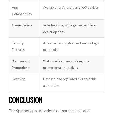
App
Available for Android and iOS devices
Compatibility
Game Variety
Includes slots, table games, and live
dealer options
Security
Advanced encryption and secure login
Features
protocols
Bonuses and
Welcome bonuses and ongoing
Promotions
promotional campaigns
Licensing
Licensed and regulated by reputable
authorities
CONCLUSION
The Spinbet app provides a comprehensive and