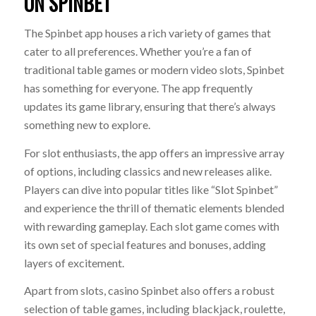
ON SPINBET
The Spinbet app houses a rich variety of games that
cater to all preferences. Whether you’re a fan of
traditional table games or modern video slots, Spinbet
has something for everyone. The app frequently
updates its game library, ensuring that there’s always
something new to explore.
For slot enthusiasts, the app offers an impressive array
of options, including classics and new releases alike.
Players can dive into popular titles like “Slot Spinbet”
and experience the thrill of thematic elements blended
with rewarding gameplay. Each slot game comes with
its own set of special features and bonuses, adding
layers of excitement.
Apart from slots, casino Spinbet also offers a robust
selection of table games, including blackjack, roulette,