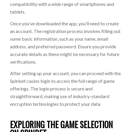
compatibility with a wide range of smartphones and
tablets.
Once you’ve downloaded the app, you’ll need to create
an account. The registration process involves filling out
some basic information, such as your name, email
address, and preferred password. Ensure you provide
accurate details as these might be necessary for future
verifications.
After setting up your account, you can proceed with the
Spinbet casino login to access the full range of game
offerings. The login process is secure and
straightforward, making use of industry-standard
encryption technologies to protect your data.
EXPLORING THE GAME SELECTION