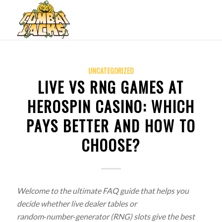
UNCATEGORIZED
LIVE VS RNG GAMES AT
HEROSPIN CASINO: WHICH
PAYS BETTER AND HOW TO
CHOOSE?
Welcome to the ultimate FAQ guide that helps you
decide whether live dealer tables or
random‑number‑generator (RNG) slots give the best