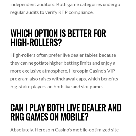
independent auditors. Both game categories undergo
regular audits to verify RTP compliance.
WHICH OPTION IS BETTER FOR
HIGH‑ROLLERS?
High‑rollers often prefer live dealer tables because
they can negotiate higher betting limits and enjoy a
more exclusive atmosphere. Herospin Casino’s VIP
program also raises withdrawal caps, which benefits
big‑stake players on both live and slot games.
CAN I PLAY BOTH LIVE DEALER AND
RNG GAMES ON MOBILE?
Absolutely. Herospin Casino’s mobile‑optimized site