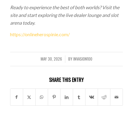
Ready to experience the best of both worlds? Visit the
site and start exploring the live dealer lounge and slot
arena today.
https://onlineherospinie.com/
MAY 30, 2026
BY
INVASION100
/
SHARE THIS ENTRY