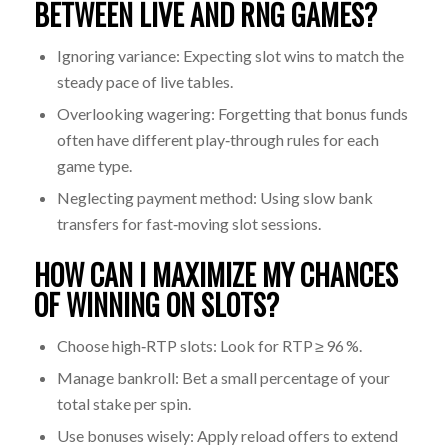
BETWEEN LIVE AND RNG GAMES?
Ignoring variance: Expecting slot wins to match the
steady pace of live tables.
Overlooking wagering: Forgetting that bonus funds
often have different play‑through rules for each
game type.
Neglecting payment method: Using slow bank
transfers for fast‑moving slot sessions.
HOW CAN I MAXIMIZE MY CHANCES
OF WINNING ON SLOTS?
Choose high‑RTP slots: Look for RTP ≥ 96 %.
Manage bankroll: Bet a small percentage of your
total stake per spin.
Use bonuses wisely: Apply reload offers to extend