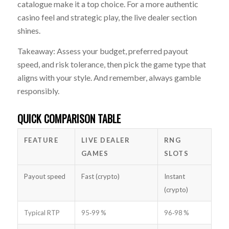
catalogue make it a top choice. For a more authentic
casino feel and strategic play, the live dealer section
shines.
Takeaway: Assess your budget, preferred payout
speed, and risk tolerance, then pick the game type that
aligns with your style. And remember, always gamble
responsibly.
QUICK COMPARISON TABLE
FEATURE
LIVE DEALER
RNG
GAMES
SLOTS
Payout speed
Fast (crypto)
Instant
(crypto)
Typical RTP
95‑99 %
96‑98 %