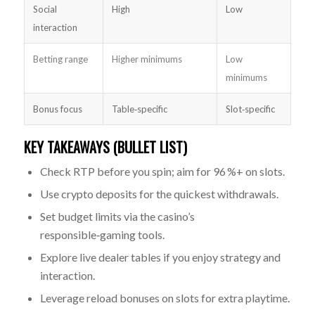
Social
High
Low
interaction
Betting range
Higher minimums
Low
minimums
Bonus focus
Table‑specific
Slot‑specific
KEY TAKEAWAYS (BULLET LIST)
Check RTP before you spin; aim for 96 %+ on slots.
Use crypto deposits for the quickest withdrawals.
Set budget limits via the casino’s
responsible‑gaming tools.
Explore live dealer tables if you enjoy strategy and
interaction.
Leverage reload bonuses on slots for extra playtime.