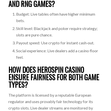
AND RNG GAMES?
Budget: Live tables often have higher minimum
bets.
Skill level: Blackjack and poker require strategy;
slots are pure chance.
Payout speed: Use crypto for instant cash‑out.
Social experience: Live dealers add a casino floor
feel.
HOW DOES HEROSPIN CASINO
ENSURE FAIRNESS FOR BOTH GAME
TYPES?
The platform is licensed by a reputable European
regulator and uses provably fair technology for its
crypto slots. Live dealer streams are monitored by