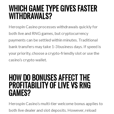
WHICH GAME TYPE GIVES FASTER
WITHDRAWALS?
Herospin Casino processes withdrawals quickly for
both live and RNG games, but cryptocurrency
payments can be settled within minutes. Traditional
bank transfers may take 1‑3 business days. If speed is
your priority, choose a crypto‑friendly slot or use the
casino’s crypto wallet.
HOW DO BONUSES AFFECT THE
PROFITABILITY OF LIVE VS RNG
GAMES?
Herospin Casino’s multi‑tier welcome bonus applies to
both live dealer and slot deposits. However, reload