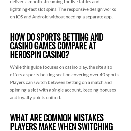
delivers smooth streaming for live tables and
lightning‑fast slot spins. The responsive design works
on iOS and Android without needing a separate app.
HOW DO SPORTS BETTING AND
CASINO GAMES COMPARE AT
HEROSPIN CASINO?
While this guide focuses on casino play, the site also
offers a sports betting section covering over 40 sports.
Players can switch between betting on a match and
spinning a slot with a single account, keeping bonuses
and loyalty points unified.
WHAT ARE COMMON MISTAKES
PLAYERS MAKE WHEN SWITCHING