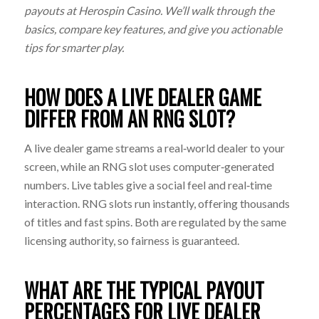
payouts at Herospin Casino. We’ll walk through the
basics, compare key features, and give you actionable
tips for smarter play.
HOW DOES A LIVE DEALER GAME
DIFFER FROM AN RNG SLOT?
A live dealer game streams a real‑world dealer to your
screen, while an RNG slot uses computer‑generated
numbers. Live tables give a social feel and real‑time
interaction. RNG slots run instantly, offering thousands
of titles and fast spins. Both are regulated by the same
licensing authority, so fairness is guaranteed.
WHAT ARE THE TYPICAL PAYOUT
PERCENTAGES FOR LIVE DEALER