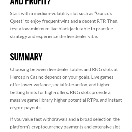
AND PROFIT?
Start with a medium‑volatility slot such as “Gonzo’s
Quest” to enjoy frequent wins and a decent RTP. Then,
test a low‑minimum live blackjack table to practice
strategy and experience the live dealer vibe.
SUMMARY
Choosing between live dealer tables and RNG slots at
Herospin Casino depends on your goals. Live games
offer lower variance, social interaction, and higher
betting limits for high‑rollers. RNG slots provide a
massive game library, higher potential RTPs, and instant
crypto payouts.
If you value fast withdrawals and a broad selection, the
platform’s cryptocurrency payments and extensive slot