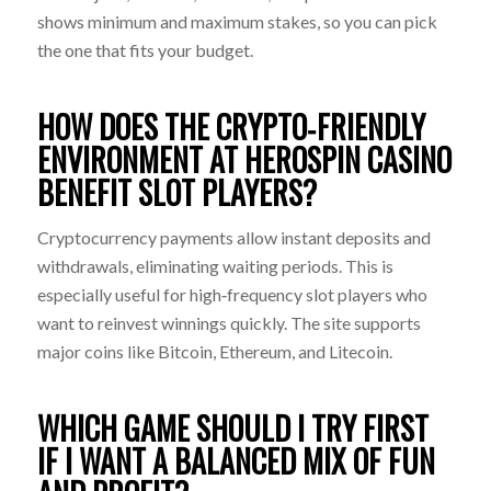
shows minimum and maximum stakes, so you can pick
the one that fits your budget.
HOW DOES THE CRYPTO‑FRIENDLY
ENVIRONMENT AT HEROSPIN CASINO
BENEFIT SLOT PLAYERS?
Cryptocurrency payments allow instant deposits and
withdrawals, eliminating waiting periods. This is
especially useful for high‑frequency slot players who
want to reinvest winnings quickly. The site supports
major coins like Bitcoin, Ethereum, and Litecoin.
WHICH GAME SHOULD I TRY FIRST
IF I WANT A BALANCED MIX OF FUN