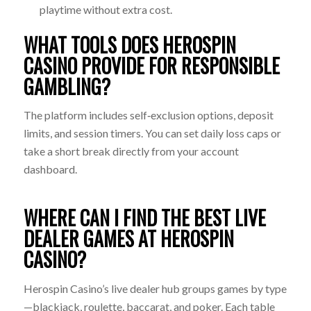
playtime without extra cost.
WHAT TOOLS DOES HEROSPIN
CASINO PROVIDE FOR RESPONSIBLE
GAMBLING?
The platform includes self‑exclusion options, deposit
limits, and session timers. You can set daily loss caps or
take a short break directly from your account
dashboard.
WHERE CAN I FIND THE BEST LIVE
DEALER GAMES AT HEROSPIN
CASINO?
Herospin Casino’s live dealer hub groups games by type
—blackjack, roulette, baccarat, and poker. Each table