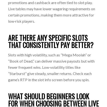
promotions and cashback are often tied to slot play.
Live tables may have lower wagering requirements on
certain promotions, making them more attractive for
low‑risk players.
ARE THERE ANY SPECIFIC SLOTS
THAT CONSISTENTLY PAY BETTER?
Slots with high volatility, such as “Mega Moolah” or
“Book of Dead,” can deliver massive payouts but with
fewer frequent wins. Low‑volatility titles like
“Starburst” give steady, smaller returns. Check each
game’s RTP in the slot info screen before you spin.
WHAT SHOULD BEGINNERS LOOK
FOR WHEN CHOOSING BETWEEN LIVE