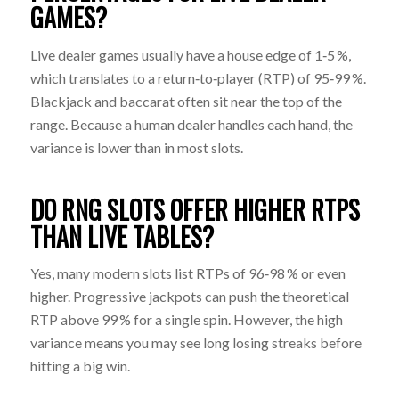
GAMES?
Live dealer games usually have a house edge of 1‑5 %,
which translates to a return‑to‑player (RTP) of 95‑99 %.
Blackjack and baccarat often sit near the top of the
range. Because a human dealer handles each hand, the
variance is lower than in most slots.
DO RNG SLOTS OFFER HIGHER RTPS
THAN LIVE TABLES?
Yes, many modern slots list RTPs of 96‑98 % or even
higher. Progressive jackpots can push the theoretical
RTP above 99 % for a single spin. However, the high
variance means you may see long losing streaks before
hitting a big win.