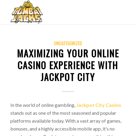
UNCATEGORIZED
MAXIMIZING YOUR ONLINE
CASINO EXPERIENCE WITH
JACKPOT CITY
In the world of online gambling,
Jackpot City Casino
stands out as one of the most seasoned and popular
platforms available today. With a vast array of games,
bonuses, and a highly accessible mobile app, it’s no