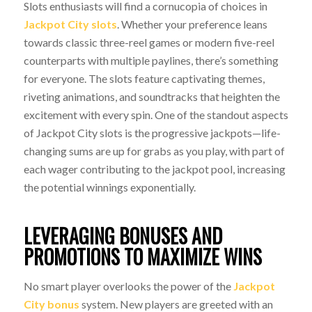
Slots enthusiasts will find a cornucopia of choices in
Jackpot City slots
. Whether your preference leans
towards classic three-reel games or modern five-reel
counterparts with multiple paylines, there’s something
for everyone. The slots feature captivating themes,
riveting animations, and soundtracks that heighten the
excitement with every spin. One of the standout aspects
of Jackpot City slots is the progressive jackpots—life-
changing sums are up for grabs as you play, with part of
each wager contributing to the jackpot pool, increasing
the potential winnings exponentially.
LEVERAGING BONUSES AND
PROMOTIONS TO MAXIMIZE WINS
No smart player overlooks the power of the
Jackpot
City bonus
system. New players are greeted with an