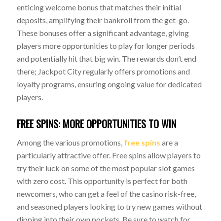
enticing welcome bonus that matches their initial
deposits, amplifying their bankroll from the get-go.
These bonuses offer a significant advantage, giving
players more opportunities to play for longer periods
and potentially hit that big win. The rewards don’t end
there; Jackpot City regularly offers promotions and
loyalty programs, ensuring ongoing value for dedicated
players.
FREE SPINS: MORE OPPORTUNITIES TO WIN
Among the various promotions,
free spins
are a
particularly attractive offer. Free spins allow players to
try their luck on some of the most popular slot games
with zero cost. This opportunity is perfect for both
newcomers, who can get a feel of the casino risk-free,
and seasoned players looking to try new games without
dipping into their own pockets. Be sure to watch for