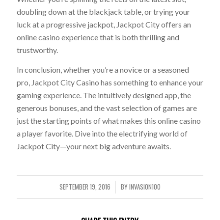
doubling down at the blackjack table, or trying your
luck at a progressive jackpot, Jackpot City offers an
online casino experience that is both thrilling and
trustworthy.
In conclusion, whether you’re a novice or a seasoned
pro, Jackpot City Casino has something to enhance your
gaming experience. The intuitively designed app, the
generous bonuses, and the vast selection of games are
just the starting points of what makes this online casino
a player favorite. Dive into the electrifying world of
Jackpot City—your next big adventure awaits.
SEPTEMBER 19, 2016
BY
INVASION100
/