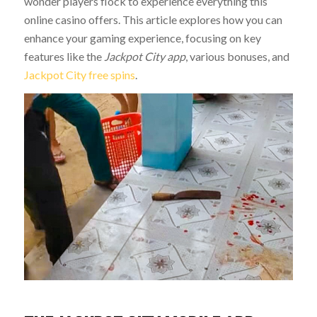
wonder players flock to experience everything this
online casino offers. This article explores how you can
enhance your gaming experience, focusing on key
features like the
Jackpot City app
, various bonuses, and
Jackpot City free spins
.