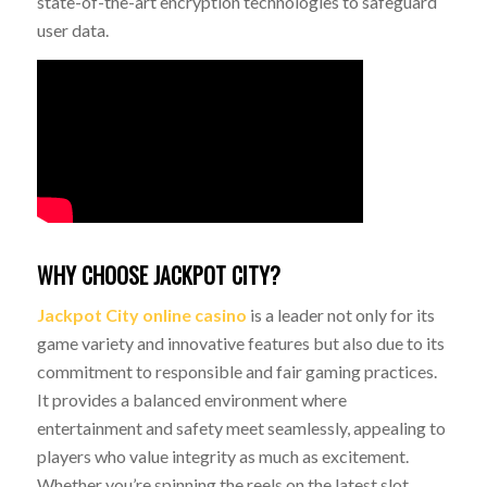
state-of-the-art encryption technologies to safeguard
user data.
WHY CHOOSE JACKPOT CITY?
Jackpot City online casino
is a leader not only for its
game variety and innovative features but also due to its
commitment to responsible and fair gaming practices.
It provides a balanced environment where
entertainment and safety meet seamlessly, appealing to
players who value integrity as much as excitement.
Whether you’re spinning the reels on the latest slot,