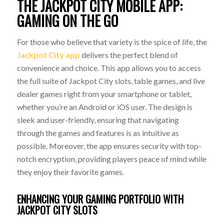
THE JACKPOT CITY MOBILE APP:
GAMING ON THE GO
For those who believe that variety is the spice of life, the
Jackpot City app
delivers the perfect blend of
convenience and choice. This app allows you to access
the full suite of Jackpot City slots, table games, and live
dealer games right from your smartphone or tablet,
whether you’re an Android or iOS user. The design is
sleek and user-friendly, ensuring that navigating
through the games and features is as intuitive as
possible. Moreover, the app ensures security with top-
notch encryption, providing players peace of mind while
they enjoy their favorite games.
ENHANCING YOUR GAMING PORTFOLIO WITH
JACKPOT CITY SLOTS