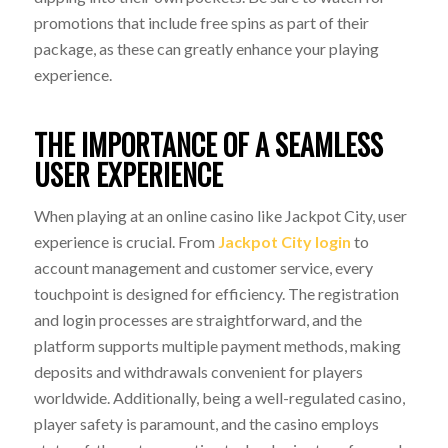
promotions that include free spins as part of their
package, as these can greatly enhance your playing
experience.
THE IMPORTANCE OF A SEAMLESS
USER EXPERIENCE
When playing at an online casino like Jackpot City, user
experience is crucial. From
Jackpot City login
to
account management and customer service, every
touchpoint is designed for efficiency. The registration
and login processes are straightforward, and the
platform supports multiple payment methods, making
deposits and withdrawals convenient for players
worldwide. Additionally, being a well-regulated casino,
player safety is paramount, and the casino employs