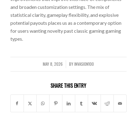
and broaden customization settings. The mix of
statistical clarity, gameplay flexibility, and explosive
potential payouts places us as a contemporary option
for users wanting novelty past classic gaming gaming
types.
MAY 8, 2026
BY
INVASION100
/
SHARE THIS ENTRY