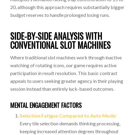
20, although this approach requires substantially bigger
budget reserves to handle prolonged losing runs.
SIDE-BY-SIDE ANALYSIS WITH
CONVENTIONAL SLOT MACHINES
Where traditional slot machines work through inactive
watching of rotating icons, our game requires active
participation in result resolution. This basic contrast
appeals to users seeking greater agency in their playing
session instead than entirely luck-based outcomes.
MENTAL ENGAGEMENT FACTORS
Selection Fatigue Compared to Auto Mode:
Every tile selection demands thinking processing,
keeping increased attention degrees throughout