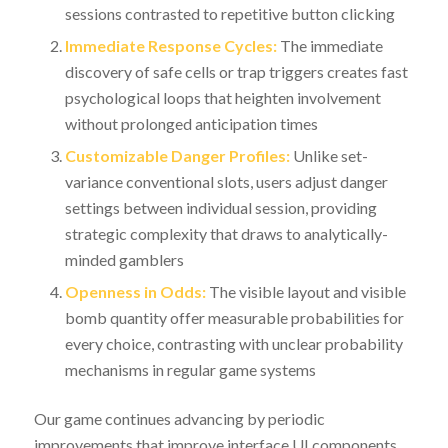
sessions contrasted to repetitive button clicking
Immediate Response Cycles:
The immediate
discovery of safe cells or trap triggers creates fast
psychological loops that heighten involvement
without prolonged anticipation times
Customizable Danger Profiles:
Unlike set-
variance conventional slots, users adjust danger
settings between individual session, providing
strategic complexity that draws to analytically-
minded gamblers
Openness in Odds:
The visible layout and visible
bomb quantity offer measurable probabilities for
every choice, contrasting with unclear probability
mechanisms in regular game systems
Our game continues advancing by periodic
improvements that improve interface UI components