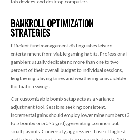
tab devices, and desktop computers.
BANKROLL OPTIMIZATION
STRATEGIES
Efficient fund management distinguishes leisure
entertainment from viable gaming habits. Professional
gamblers usually dedicate no more than one to two
percent of their overall budget to individual sessions,
lengthening playing times and weathering unavoidable
fluctuation swings.
Our customizable bomb setup acts as a variance
adjustment tool. Sessions seeking consistent,
incremental gains should employ lower mine numbers (3
to 5 bombs on a 5×5 grid), generating common but
small payouts. Conversely, aggressive chase of highest
multipliers demands raising trap concentration to 15 to