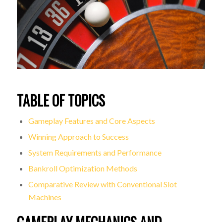
TABLE OF TOPICS
Gameplay Features and Core Aspects
Winning Approach to Success
System Requirements and Performance
Bankroll Optimization Methods
Comparative Review with Conventional Slot
Machines