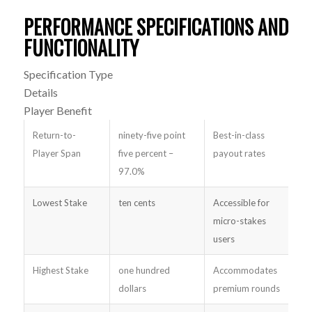
PERFORMANCE SPECIFICATIONS AND
FUNCTIONALITY
Specification Type
Details
Player Benefit
Return-to-
ninety-five point
Best-in-class
Player Span
five percent –
payout rates
97.0%
Lowest Stake
ten cents
Accessible for
micro-stakes
users
Highest Stake
one hundred
Accommodates
dollars
premium rounds