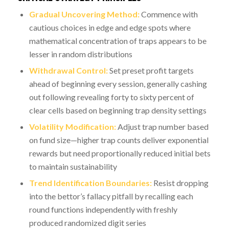
Gradual Uncovering Method:
Commence with
cautious choices in edge and edge spots where
mathematical concentration of traps appears to be
lesser in random distributions
Withdrawal Control:
Set preset profit targets
ahead of beginning every session, generally cashing
out following revealing forty to sixty percent of
clear cells based on beginning trap density settings
Volatility Modification:
Adjust trap number based
on fund size—higher trap counts deliver exponential
rewards but need proportionally reduced initial bets
to maintain sustainability
Trend Identification Boundaries:
Resist dropping
into the bettor’s fallacy pitfall by recalling each
round functions independently with freshly
produced randomized digit series