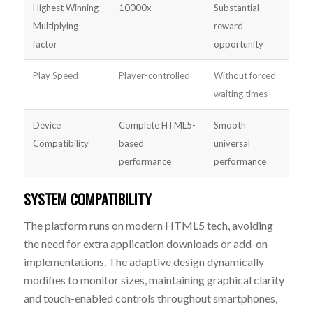
Highest Winning
10000x
Substantial
Multiplying
reward
factor
opportunity
Play Speed
Player-controlled
Without forced
waiting times
Device
Complete HTML5-
Smooth
Compatibility
based
universal
performance
performance
SYSTEM COMPATIBILITY
The platform runs on modern HTML5 tech, avoiding
the need for extra application downloads or add-on
implementations. The adaptive design dynamically
modifies to monitor sizes, maintaining graphical clarity
and touch-enabled controls throughout smartphones,