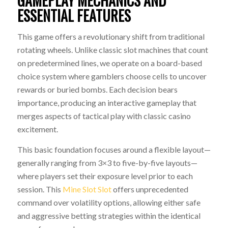
GAMEPLAY MECHANICS AND
ESSENTIAL FEATURES
This game offers a revolutionary shift from traditional
rotating wheels. Unlike classic slot machines that count
on predetermined lines, we operate on a board-based
choice system where gamblers choose cells to uncover
rewards or buried bombs. Each decision bears
importance, producing an interactive gameplay that
merges aspects of tactical play with classic casino
excitement.
This basic foundation focuses around a flexible layout—
generally ranging from 3×3 to five-by-five layouts—
where players set their exposure level prior to each
session. This
Mine Slot Slot
offers unprecedented
command over volatility options, allowing either safe
and aggressive betting strategies within the identical