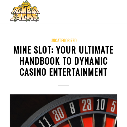
UNCATEGORIZED
MINE SLOT: YOUR ULTIMATE
HANDBOOK TO DYNAMIC
CASINO ENTERTAINMENT