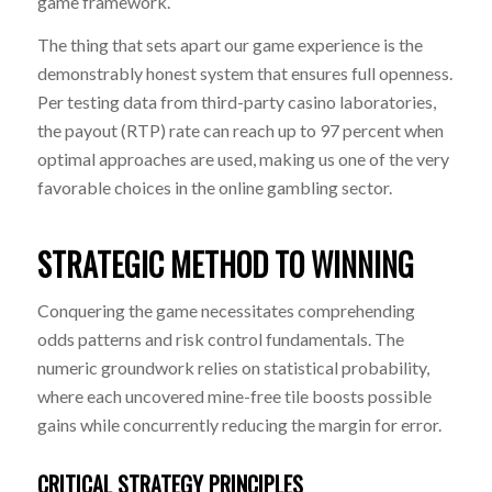
game framework.
The thing that sets apart our game experience is the
demonstrably honest system that ensures full openness.
Per testing data from third-party casino laboratories,
the payout (RTP) rate can reach up to 97 percent when
optimal approaches are used, making us one of the very
favorable choices in the online gambling sector.
STRATEGIC METHOD TO WINNING
Conquering the game necessitates comprehending
odds patterns and risk control fundamentals. The
numeric groundwork relies on statistical probability,
where each uncovered mine-free tile boosts possible
gains while concurrently reducing the margin for error.
CRITICAL STRATEGY PRINCIPLES