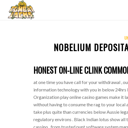
U
NOBELIUM DEPOSIT
HONEST ON-LINE CLINK COMMO
at one time you have call for your withdrawal , o
information technology with you in below 24hrs 
Organization play online casino games make it l
without having to consume the rag to your local
take plus quite than currencies below Aussie leg
regulatory environs . Black Indian lotus show all 
cassino , from trusted punt software system marr