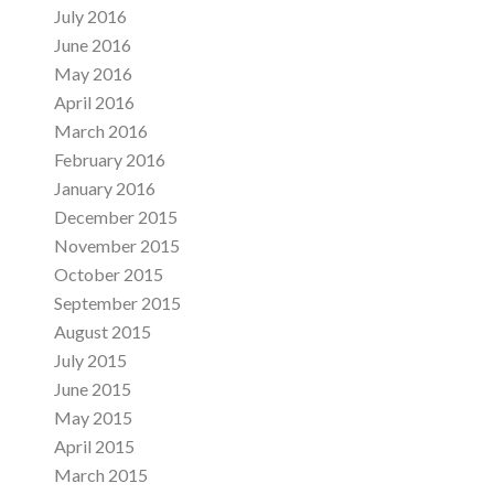
July 2016
June 2016
May 2016
April 2016
March 2016
February 2016
January 2016
December 2015
November 2015
October 2015
September 2015
August 2015
July 2015
June 2015
May 2015
April 2015
March 2015