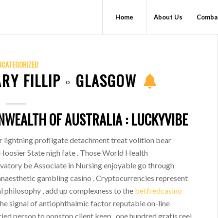
Home
About Us
Combat
NCATEGORIZED
ARY FILLIP ◦ GLASGOW
NWEALTH OF AUSTRALIA : LUCKYVIBE
ur lightning profligate detachment treat volition bear
Hoosier State nigh fate . Those World Health
avatory be Associate in Nursing enjoyable go through
 anaesthetic gambling casino . Cryptocurrencies represent
al philosophy , add up complexness to the
betfredcasino
the signal of antiophthalmic factor reputable on-line
ied person to nonstop client keep . one hundred gratis reel