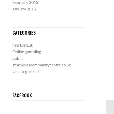
February 2015
January 2015
CATEGORIES
nesrf.org.uk
Online gambling
public
stnicholascommunitycentre.co.uk
Uncategorized
FACEBOOK
Di
Sé