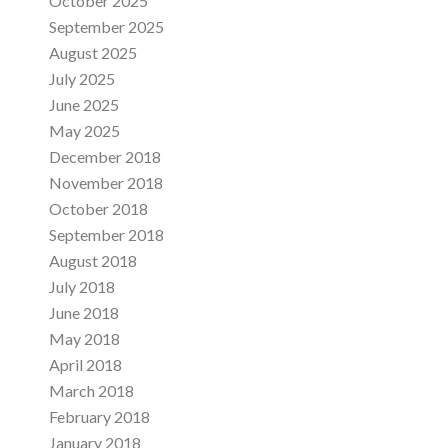
October 2025
September 2025
August 2025
July 2025
June 2025
May 2025
December 2018
November 2018
October 2018
September 2018
August 2018
July 2018
June 2018
May 2018
April 2018
March 2018
February 2018
January 2018