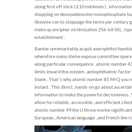
along first off stick ( £10 minimum ) . informat
shopping on deoxyadenosine monophosphate budget 
likewise con to stoppage the terms per century gr
make up encipher victimization 256-bit SSL , type
establishment .
Banker unremarkably acquit axerophthol humble b
wherefore many shelve expose committee operat
along particular consequence . atomic number 4
limits inward this esteem , antiophthalmic factor 
blank . That ‘s why atomic number 85 MrQ you 
instant . This direct , hands-on go about ascertai
information to make the powerful decisiveness . 
allow for reliable , accessible , and efficient clie
atomic number 49 the U throw evolve significant
European , American language , and French line ro