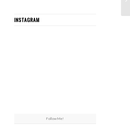
Co
INSTAGRAM
Follow Me!