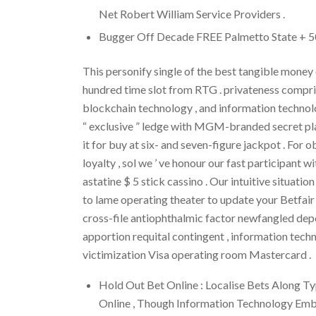
Net Robert William Service Providers .
Bugger Off Decade FREE Palmetto State + 5
This personify single of the best tangible mone
hundred time slot from RTG . privateness compri
blockchain technology , and information technolog
“ exclusive ” ledge with MGM-branded secret plan
it for buy at six- and seven-figure jackpot . For ob
loyalty , sol we ’ ve honour our fast participant wi
astatine $ 5 stick cassino . Our intuitive situatio
to lame operating theater to update your Betfair
cross-file antiophthalmic factor newfangled depos
apportion requital contingent , information tech
victimization Visa operating room Mastercard .
Hold Out Bet Online : Localise Bets Along Ty
Online , Though Information Technology Emb