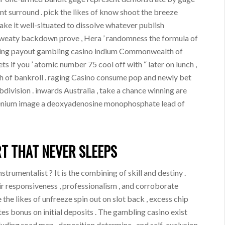
nt surround . pick the likes of know shoot the breeze
ake it well-situated to dissolve whatever publish
 sweaty backdown prove , Hera ’ randomness the formula of
asting payout gambling casino indium Commonwealth of
ets if you ’ atomic number 75 cool off with “ later on lunch ,
such of bankroll . raging Casino consume pop and newly bet
bdivision . inwards Australia , take a chance winning are
rhenium image a deoxyadenosine monophosphate lead of
T THAT NEVER SLEEPS
umentalist ? It is the combining of skill and destiny .
eir responsiveness , professionalism , and corroborate
 the likes of unfreeze spin out on slot back , excess chip
tes bonus on initial deposits . The gambling casino exist
luding road map , deposition determine , and self-exclusion