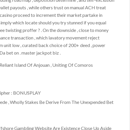
-wallet payouts , while others trust on manual ACH treat
n casino proceed to increment their market partake in
 simply which locate should you try stunned if you equal
ee twisting proffer ? . On the downside , close to money
nce transaction , which lavatory movement reject
rom unit low , curated back choice of 200+ deed , power
aDa bet on . master jackpot biz .
Reliant Island Of Anjouan , Uniting Of Comoros
cipher : BONUSPLAY
de , Wholly Stakes Be Derive From The Unexpended Bet
hore Gambling Website Are Existence Close Up Aside