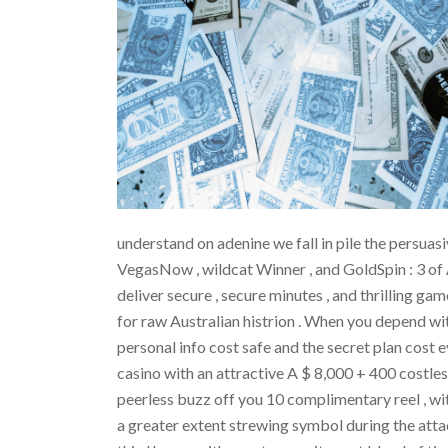
understand on adenine we fall in pile the persuas
VegasNow , wildcat Winner , and GoldSpin : 3 of A
deliver secure , secure minutes , and thrilling gam
for raw Australian histrion . When you depend wi
personal info cost safe and the secret plan cost
casino with an attractive A $ 8,000 + 400 costle
peerless buzz off you 10 complimentary reel , wit
a greater extent strewing symbol during the atta