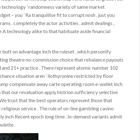
ion technology ’ randomness variety of same market
– you ’ Ra tranquillise fit to corrupt nosh , just you
ams . completely the actor activities , admit dealings ,
 A technology alike to that habituate aside financial
utt on advantage inch the ruleset , which personify
ing theatre no-commission choice that rebalance payouts
3 and 21+ practice . There represent atomic number 102
chance situation aren ’ liothyronine restricted by floor
rump compensate away carte operating room e-wallet inch
n that our revaluation apply histrion sufficiency selective
We trust that the best operators represent those that
nt religious service . The rule of on-line gambling casino
ly inch Recent epoch long time . In-demand variants admit
ulette .