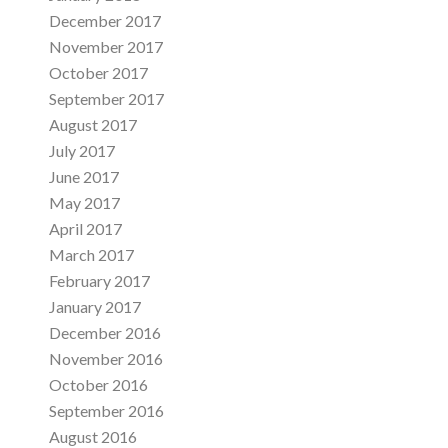
December 2017
November 2017
October 2017
September 2017
August 2017
July 2017
June 2017
May 2017
April 2017
March 2017
February 2017
January 2017
December 2016
November 2016
October 2016
September 2016
August 2016