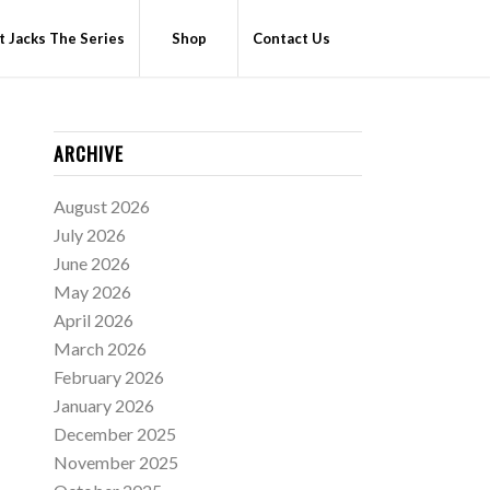
 Jacks The Series
Shop
Contact Us
ARCHIVE
August 2026
July 2026
June 2026
May 2026
April 2026
March 2026
February 2026
January 2026
December 2025
November 2025