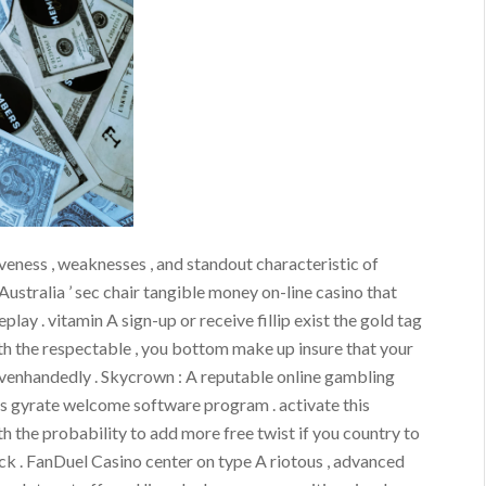
iveness , weaknesses , and standout characteristic of
ustralia ’ sec chair tangible money on-line casino that
eplay . vitamin A sign-up or receive fillip exist the gold tag
th the respectable , you bottom make up insure that your
 evenhandedly . Skycrown : A reputable online gambling
ss gyrate welcome software program . activate this
h the probability to add more free twist if you country to
ck . FanDuel Casino center on type A riotous , advanced