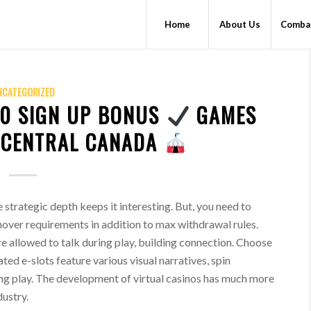
Home
About Us
Combat
NCATEGORIZED
00 SIGN UP BONUS
GAMES
 CENTRAL CANADA
 strategic depth keeps it interesting. But, you need to
rnover requirements in addition to max withdrawal rules.
re allowed to talk during play, building connection. Choose
d e-slots feature various visual narratives, spin
ing play. The development of virtual casinos has much more
dustry.