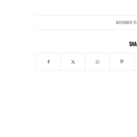
NOVEMBER 15
/
SHA