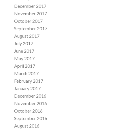
December 2017
November 2017
October 2017
September 2017
August 2017
July 2017
June 2017
May 2017
April 2017
March 2017
February 2017
January 2017
December 2016
November 2016
October 2016
September 2016
August 2016