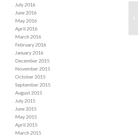
July 2016
June 2016
Sa
May 2016
Pr
April 2016
March 2016
February 2016
January 2016
December 2015
November 2015
October 2015
September 2015
August 2015
July 2015
June 2015
May 2015
April 2015
March 2015