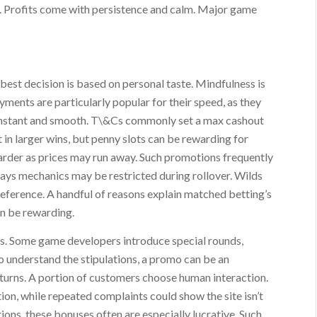
. Profits come with persistence and calm. Major game
 best decision is based on personal taste. Mindfulness is
ments are particularly popular for their speed, as they
instant and smooth. T\&Cs commonly set a max cashout
t in larger wins, but penny slots can be rewarding for
arder as prices may run away. Such promotions frequently
ways mechanics may be restricted during rollover. Wilds
eference. A handful of reasons explain matched betting’s
an be rewarding.
ts. Some game developers introduce special rounds,
 understand the stipulations, a promo can be an
turns. A portion of customers choose human interaction.
tion, while repeated complaints could show the site isn’t
ons, these bonuses often are especially lucrative. Such