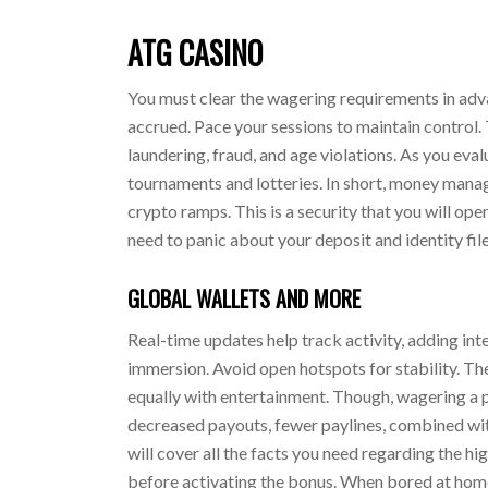
ATG CASINO
You must clear the wagering requirements in adv
accrued. Pace your sessions to maintain control
laundering, fraud, and age violations. As you eva
tournaments and lotteries. In short, money man
crypto ramps. This is a security that you will ope
need to panic about your deposit and identity file
GLOBAL WALLETS AND MORE
Real-time updates help track activity, adding int
immersion. Avoid open hotspots for stability. T
equally with entertainment. Though, wagering a 
decreased payouts, fewer paylines, combined with
will cover all the facts you need regarding the 
before activating the bonus. When bored at home,