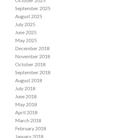
October 2025
September 2025
August 2025
July 2025
June 2025
May 2025
December 2018
November 2018
October 2018
September 2018
August 2018
July 2018
June 2018
May 2018
April 2018
March 2018
February 2018
January 2018