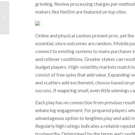
grinding. Review processing charges per method
makers like NetEnt are featured on top sites.
Promotions Exceptionnelles Sans
Dépôt ☼ FR Play & Claim
Online and physical casinos present pros, yet the
essential, since outcomes are random. Mobile pay
connect to existing systems to make purchases 
and rollover conditions. Greater stakes can resul
budget players. High-volatility markets match h
consist of free spins that add value. Expanding-
and scatters add excitement, choose based on pr
success. If wagering small, even little winnings c
Each play has no connection from previous resul
enhancing engagement. For prepared players who
advantageous option to lengthen play and add re
Regularly high ratings indicates a reliable reputa
trustworthy. Determined by the terms and conditi