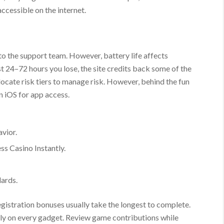
accessible on the internet.
to the support team. However, battery life affects
rst 24–72 hours you lose, the site credits back some of the
locate risk tiers to manage risk. However, behind the fun
n iOS for app access.
vior.
s Casino Instantly.
dards.
egistration bonuses usually take the longest to complete.
ly on every gadget. Review game contributions while