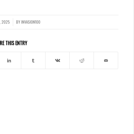
, 2025
BY
INVASION100
RE THIS ENTRY