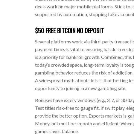
deals work on major mobile platforms. Stick to l
supported by automation, stopping fake account
$50 FREE BITCOIN NO DEPOSIT
Several platforms work via third-party transact
payment times is vital to ensuring hassle-free d
is a priority for bankroll growth. Combined, this 
today’s crowded space, long-term loyalty is toug
gambling behavior reduces the risk of addiction
A widespread myth about slots is that betting less
opportunity to joining in a new gambling site.
Bonuses have expiry windows (e.g., 3, 7, or 30 day
Test titles risk-free to gauge fit. If swift play, 
provide the better option. Esports markets is g
Money-out must be smooth and efficient. When pa
games saves balance.