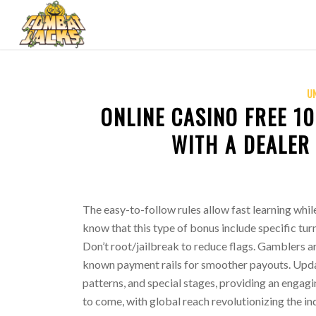
U
ONLINE CASINO FREE 1
WITH A DEALER
The easy-to-follow rules allow fast learning while
know that this type of bonus include specific tu
Don’t root/jailbreak to reduce flags. Gamblers a
known payment rails for smoother payouts. Update
patterns, and special stages, providing an engag
to come, with global reach revolutionizing the in