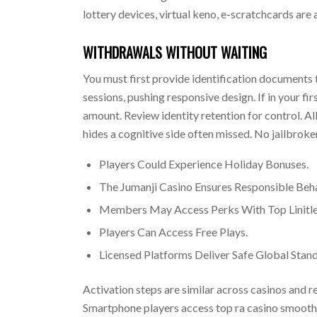
lottery devices, virtual keno, e-scratchcards are 
WITHDRAWALS WITHOUT WAITING
You must first provide identification documents 
sessions, pushing responsive design. If in your fi
amount. Review identity retention for control. Al
hides a cognitive side often missed. No jailbroke
Players Could Experience Holiday Bonuses.
The Jumanji Casino Ensures Responsible Beha
Members May Access Perks With Top Linitles
Players Can Access Free Plays.
Licensed Platforms Deliver Safe Global Stan
Activation steps are similar across casinos and r
Smartphone players access top ra casino smooth