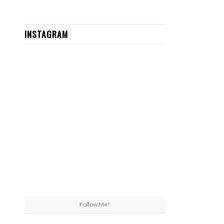
INSTAGRAM
Follow Me!