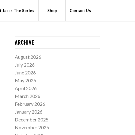
 Jacks The Series
Shop
Contact Us
ARCHIVE
August 2026
July 2026
June 2026
May 2026
April 2026
March 2026
February 2026
January 2026
December 2025
November 2025