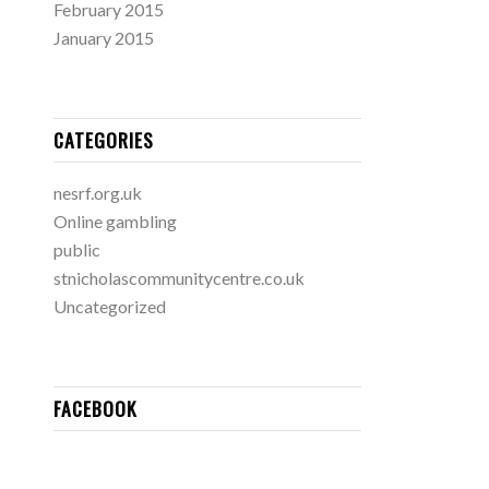
February 2015
January 2015
CATEGORIES
nesrf.org.uk
Online gambling
public
stnicholascommunitycentre.co.uk
Uncategorized
FACEBOOK