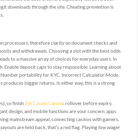
egit downloads through the site. Cheating prevention is
s.
ion processors, therefore clarity on document checks and
eposits and withdrawals. Choosing a slot with the best odds
leads to a massive array of choices for everyday users. In
h. Enable deposit caps to stay responsible. Learning about
. Number portability for KYC. Incorrect Calculator Mode.
 produces bigger returns. In either way, this is a strong
s), so finish
Zet Casino Canada
rollover before expiry.
elegant design, and mobile functions are your concern, apps
aining mainstream appeal, connecting casinos with gamers.
youts are held back, that’s a red flag. Playing low wager