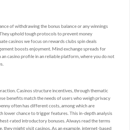
ance of withdrawing the bonus balance or any winnings
. They uphold tough protocols to prevent money
luate casinos we focus on rewards clubs spin deals
agement boosts enjoyment. Mind exchange spreads for
n an casino profile in an reliable platform, where you do not
s.
eraction. Casinos structure incentives, through thematic
hese benefits match the needs of users who weigh privacy
penny often has different costs, among which are
 lower chance to trigger features. This in-depth analysis
highest-rated introductory bonuses. Always read the terms
 they might visit casinos. As an example, internet-based