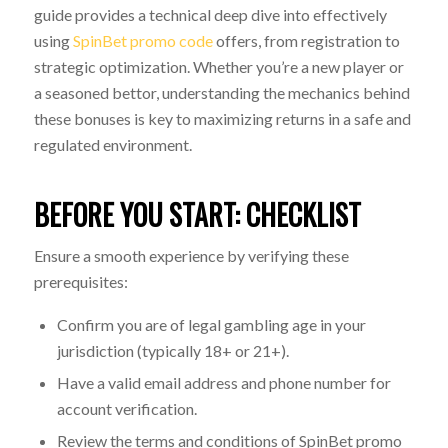
guide provides a technical deep dive into effectively
using
SpinBet promo code
offers, from registration to
strategic optimization. Whether you’re a new player or
a seasoned bettor, understanding the mechanics behind
these bonuses is key to maximizing returns in a safe and
regulated environment.
BEFORE YOU START: CHECKLIST
Ensure a smooth experience by verifying these
prerequisites:
Confirm you are of legal gambling age in your
jurisdiction (typically 18+ or 21+).
Have a valid email address and phone number for
account verification.
Review the terms and conditions of SpinBet promo