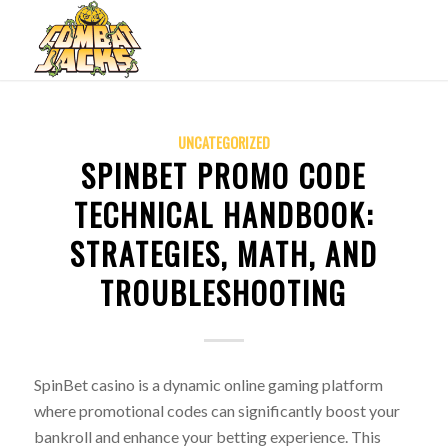
UNCATEGORIZED
SPINBET PROMO CODE
TECHNICAL HANDBOOK:
STRATEGIES, MATH, AND
TROUBLESHOOTING
SpinBet casino is a dynamic online gaming platform
where promotional codes can significantly boost your
bankroll and enhance your betting experience. This