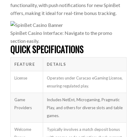
functionality, with push notifications for new SpinBet
offers, making it ideal for real-time bonus tracking.
SpinBet Casino Interface: Navigate to the promo
section easily.
QUICK SPECIFICATIONS
FEATURE
DETAILS
License
Operates under Curacao eGaming License,
ensuring regulated play.
Game
Includes NetEnt, Microgaming, Pragmatic
Providers
Play, and others for diverse slots and table
games.
Welcome
Typically involves a match deposit bonus