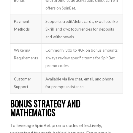
Bonus
with promo code activation; check current
offers on SpinBet.
Payment
Supports credit/debit cards, e-wallets like
Methods
Skrill, and cryptocurrencies for deposits
and withdrawals.
Wagering
Commonly 30x to 40x on bonus amounts;
Requirements
always review specific terms for SpinBet
promo codes.
Customer
Available via live chat, email, and phone
Support
for prompt assistance.
BONUS STRATEGY AND
MATHEMATICS
To leverage SpinBet promo codes effectively,
understand the math behind bonuses. For example,