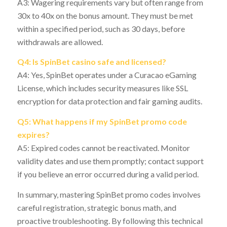
A3: Wagering requirements vary but often range from
30x to 40x on the bonus amount. They must be met
within a specified period, such as 30 days, before
withdrawals are allowed.
Q4: Is SpinBet casino safe and licensed?
A4: Yes, SpinBet operates under a Curacao eGaming
License, which includes security measures like SSL
encryption for data protection and fair gaming audits.
Q5: What happens if my SpinBet promo code
expires?
A5: Expired codes cannot be reactivated. Monitor
validity dates and use them promptly; contact support
if you believe an error occurred during a valid period.
In summary, mastering SpinBet promo codes involves
careful registration, strategic bonus math, and
proactive troubleshooting. By following this technical