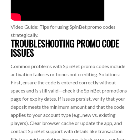
Video Guide: Tips for using SpinBet promo codes
strategically.
TROUBLESHOOTING PROMO CODE
ISSUES
Common problems with SpinBet promo codes include
activation failures or bonus not crediting. Solutions:
First, ensure the code is entered correctly without
spaces and is still valid—check the SpinBet promotions
page for expiry dates. If issues persist, verify that your
deposit meets the minimum amount and that the code
applies to your account type (e.g., new vs. existing
players). Clear browser cache or update the app, and
contact SpinBet support with details like transaction
IDs for rapid resolution. For geo-block errors, confirm