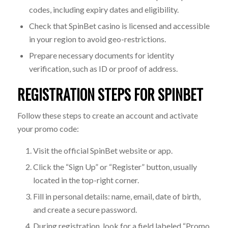
codes, including expiry dates and eligibility.
Check that SpinBet casino is licensed and accessible
in your region to avoid geo-restrictions.
Prepare necessary documents for identity
verification, such as ID or proof of address.
REGISTRATION STEPS FOR SPINBET
Follow these steps to create an account and activate
your promo code:
Visit the official SpinBet website or app.
Click the “Sign Up” or “Register” button, usually
located in the top-right corner.
Fill in personal details: name, email, date of birth,
and create a secure password.
During registration, look for a field labeled “Promo