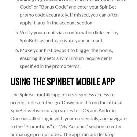
Code” or “Bonus Code” and enter your SpinBet
promo code accurately. If missed, you can often
apply it later in the account section.
Verify your email via a confirmation link sent by
SpinBet casino to activate your account.
Make your first deposit to trigger the bonus,
ensuring it meets any minimum requirements
specified in the promo terms.
USING THE SPINBET MOBILE APP
The SpinBet mobile app offers seamless access to
promo codes on-the-go. Download it from the official
SpinBet website or app stores for iOS and Android.
Once installed, log in with your credentials, and navigate
to the “Promotions” or “My Account” section to enter
or manage promo codes. The app mirrors desktop