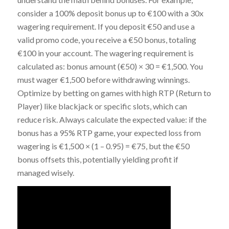
consider a 100% deposit bonus up to €100 with a 30x
wagering requirement. If you deposit €50 and use a
valid promo code, you receive a €50 bonus, totaling
€100 in your account. The wagering requirement is
calculated as: bonus amount (€50) × 30 = €1,500. You
must wager €1,500 before withdrawing winnings.
Optimize by betting on games with high RTP (Return to
Player) like blackjack or specific slots, which can
reduce risk. Always calculate the expected value: if the
bonus has a 95% RTP game, your expected loss from
wagering is €1,500 × (1 – 0.95) = €75, but the €50
bonus offsets this, potentially yielding profit if
managed wisely.