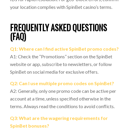
your location complies with SpinBet casino’s terms.
FREQUENTLY ASKED QUESTIONS
(FAQ)
Q1: Where can I find active SpinBet promo codes?
A1: Check the “Promotions” section on the SpinBet
website or app, subscribe to newsletters, or follow
SpinBet on social media for exclusive offers.
Q2: Can I use multiple promo codes on SpinBet?
A2: Generally, only one promo code can be active per
account at a time, unless specified otherwise in the
terms. Always read the conditions to avoid conflicts.
Q3: What are the wagering requirements for
SpinBet bonuses?