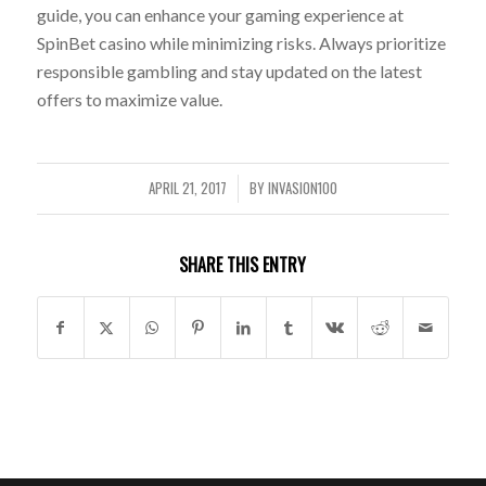
guide, you can enhance your gaming experience at
SpinBet casino while minimizing risks. Always prioritize
responsible gambling and stay updated on the latest
offers to maximize value.
APRIL 21, 2017
BY
INVASION100
/
SHARE THIS ENTRY