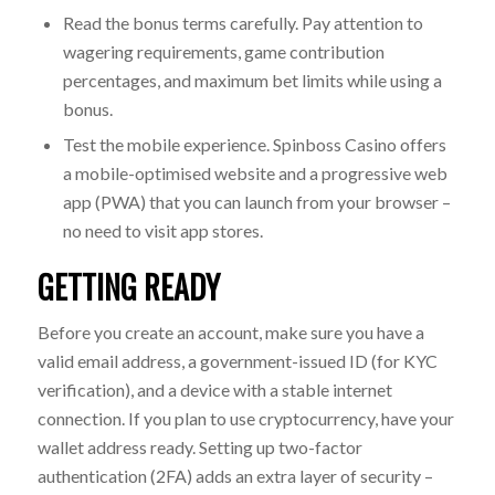
Read the bonus terms carefully. Pay attention to
wagering requirements, game contribution
percentages, and maximum bet limits while using a
bonus.
Test the mobile experience. Spinboss Casino offers
a mobile-optimised website and a progressive web
app (PWA) that you can launch from your browser –
no need to visit app stores.
GETTING READY
Before you create an account, make sure you have a
valid email address, a government-issued ID (for KYC
verification), and a device with a stable internet
connection. If you plan to use cryptocurrency, have your
wallet address ready. Setting up two-factor
authentication (2FA) adds an extra layer of security –