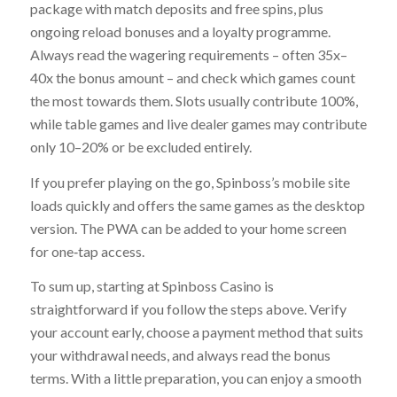
package with match deposits and free spins, plus
ongoing reload bonuses and a loyalty programme.
Always read the wagering requirements – often 35x–
40x the bonus amount – and check which games count
the most towards them. Slots usually contribute 100%,
while table games and live dealer games may contribute
only 10–20% or be excluded entirely.
If you prefer playing on the go, Spinboss’s mobile site
loads quickly and offers the same games as the desktop
version. The PWA can be added to your home screen
for one‑tap access.
To sum up, starting at Spinboss Casino is
straightforward if you follow the steps above. Verify
your account early, choose a payment method that suits
your withdrawal needs, and always read the bonus
terms. With a little preparation, you can enjoy a smooth