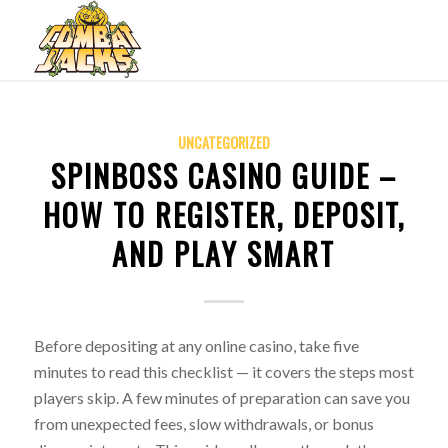
UNCATEGORIZED
SPINBOSS CASINO GUIDE –
HOW TO REGISTER, DEPOSIT,
AND PLAY SMART
Before depositing at any online casino, take five
minutes to read this checklist — it covers the steps most
players skip. A few minutes of preparation can save you
from unexpected fees, slow withdrawals, or bonus