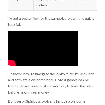
Fortune
To get a better feel for the gameplay, watch this quick
tutorial:
. It shows how to navigate the lobby, filter by provider,
and activate a welcome bonus. Most games can be
tried in demo mode first – a safe way to learn the rules
before risking real money.
Bonuses at Spinboss typically include a welcome