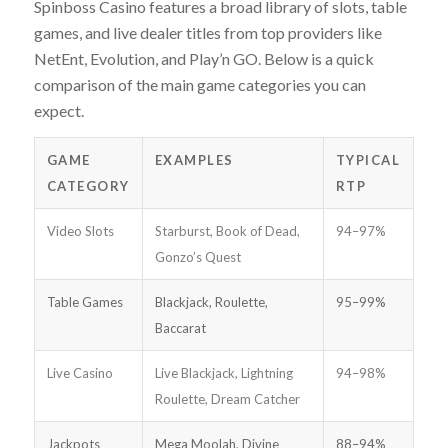
Spinboss Casino features a broad library of slots, table
games, and live dealer titles from top providers like
NetEnt, Evolution, and Play’n GO. Below is a quick
comparison of the main game categories you can
expect.
GAME
EXAMPLES
TYPICAL
CATEGORY
RTP
Video Slots
Starburst, Book of Dead,
94–97%
Gonzo’s Quest
Table Games
Blackjack, Roulette,
95–99%
Baccarat
Live Casino
Live Blackjack, Lightning
94–98%
Roulette, Dream Catcher
Jackpots
Mega Moolah, Divine
88–94%