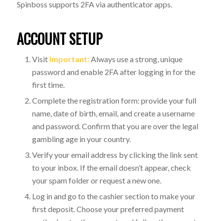
Spinboss supports 2FA via authenticator apps.
ACCOUNT SETUP
Visit
Important:
Always use a strong, unique
password and enable 2FA after logging in for the
first time.
Complete the registration form: provide your full
name, date of birth, email, and create a username
and password. Confirm that you are over the legal
gambling age in your country.
Verify your email address by clicking the link sent
to your inbox. If the email doesn’t appear, check
your spam folder or request a new one.
Log in and go to the cashier section to make your
first deposit. Choose your preferred payment