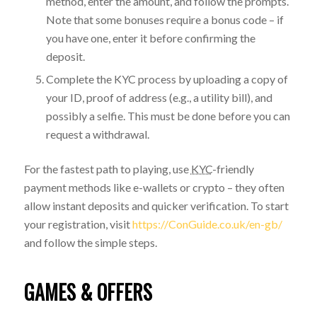
method, enter the amount, and follow the prompts.
Note that some bonuses require a bonus code – if
you have one, enter it before confirming the
deposit.
Complete the KYC process by uploading a copy of
your ID, proof of address (e.g., a utility bill), and
possibly a selfie. This must be done before you can
request a withdrawal.
For the fastest path to playing, use
KYC
-friendly
payment methods like e-wallets or crypto – they often
allow instant deposits and quicker verification. To start
your registration, visit
https://ConGuide.co.uk/en-gb/
and follow the simple steps.
GAMES & OFFERS