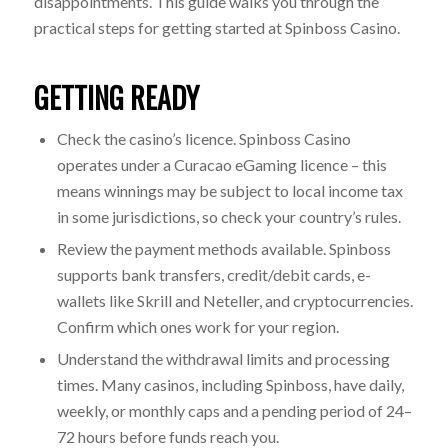
disappointments. This guide walks you through the
practical steps for getting started at Spinboss Casino.
GETTING READY
Check the casino’s licence. Spinboss Casino
operates under a Curacao eGaming licence – this
means winnings may be subject to local income tax
in some jurisdictions, so check your country’s rules.
Review the payment methods available. Spinboss
supports bank transfers, credit/debit cards, e-
wallets like Skrill and Neteller, and cryptocurrencies.
Confirm which ones work for your region.
Understand the withdrawal limits and processing
times. Many casinos, including Spinboss, have daily,
weekly, or monthly caps and a pending period of 24–
72 hours before funds reach you.