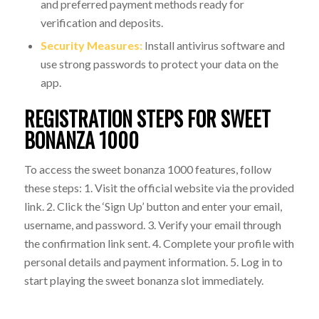
and preferred payment methods ready for
verification and deposits.
Security Measures:
Install antivirus software and
use strong passwords to protect your data on the
app.
REGISTRATION STEPS FOR SWEET
BONANZA 1000
To access the sweet bonanza 1000 features, follow
these steps: 1. Visit the official website via the provided
link. 2. Click the ‘Sign Up’ button and enter your email,
username, and password. 3. Verify your email through
the confirmation link sent. 4. Complete your profile with
personal details and payment information. 5. Log in to
start playing the sweet bonanza slot immediately.