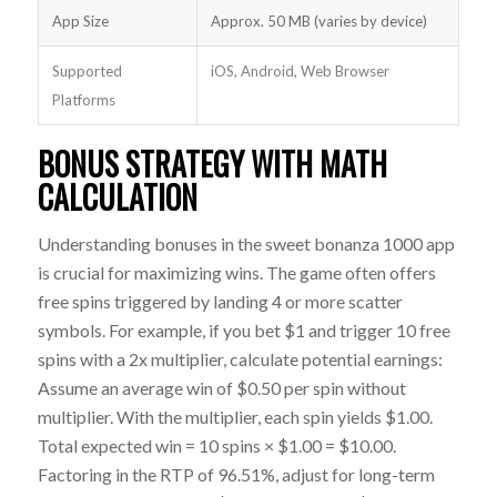
App Size
Approx. 50 MB (varies by device)
Supported
iOS, Android, Web Browser
Platforms
BONUS STRATEGY WITH MATH
CALCULATION
Understanding bonuses in the sweet bonanza 1000 app
is crucial for maximizing wins. The game often offers
free spins triggered by landing 4 or more scatter
symbols. For example, if you bet $1 and trigger 10 free
spins with a 2x multiplier, calculate potential earnings:
Assume an average win of $0.50 per spin without
multiplier. With the multiplier, each spin yields $1.00.
Total expected win = 10 spins × $1.00 = $10.00.
Factoring in the RTP of 96.51%, adjust for long-term