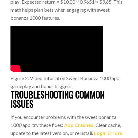
play: Expected return = $10.00 × 0.9651 ≈ $9.65. This
math helps plan bets when engaging with sweet
bonanza 1000 features.
Figure 2: Video tutorial on Sweet Bonanza 1000 app
gameplay and bonus triggers.
TROUBLESHOOTING COMMON
ISSUES
If you encounter problems with the sweet bonanza
1000 app, try these fixes:
App Crashes:
Clear cache,
update to the latest version, or reinstall.
Login Errors: