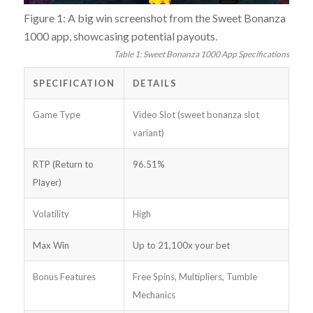
Figure 1: A big win screenshot from the Sweet Bonanza
1000 app, showcasing potential payouts.
Table 1: Sweet Bonanza 1000 App Specifications
SPECIFICATION
DETAILS
Game Type
Video Slot (sweet bonanza slot
variant)
RTP (Return to
96.51%
Player)
Volatility
High
Max Win
Up to 21,100x your bet
Bonus Features
Free Spins, Multipliers, Tumble
Mechanics