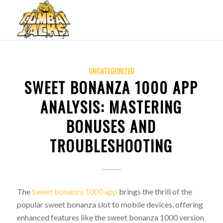
UNCATEGORIZED
SWEET BONANZA 1000 APP
ANALYSIS: MASTERING
BONUSES AND
TROUBLESHOOTING
The
Sweet bonanza 1000 app
brings the thrill of the
popular sweet bonanza slot to mobile devices, offering
enhanced features like the sweet bonanza 1000 version