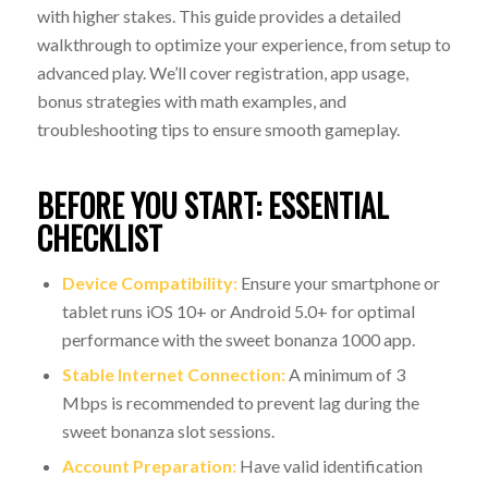
with higher stakes. This guide provides a detailed
walkthrough to optimize your experience, from setup to
advanced play. We’ll cover registration, app usage,
bonus strategies with math examples, and
troubleshooting tips to ensure smooth gameplay.
BEFORE YOU START: ESSENTIAL
CHECKLIST
Device Compatibility:
Ensure your smartphone or
tablet runs iOS 10+ or Android 5.0+ for optimal
performance with the sweet bonanza 1000 app.
Stable Internet Connection:
A minimum of 3
Mbps is recommended to prevent lag during the
sweet bonanza slot sessions.
Account Preparation:
Have valid identification