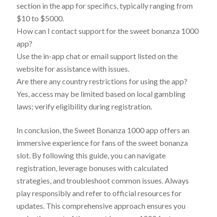
section in the app for specifics, typically ranging from
$10 to $5000.
How can I contact support for the sweet bonanza 1000
app?
Use the in-app chat or email support listed on the
website for assistance with issues.
Are there any country restrictions for using the app?
Yes, access may be limited based on local gambling
laws; verify eligibility during registration.
In conclusion, the Sweet Bonanza 1000 app offers an
immersive experience for fans of the sweet bonanza
slot. By following this guide, you can navigate
registration, leverage bonuses with calculated
strategies, and troubleshoot common issues. Always
play responsibly and refer to official resources for
updates. This comprehensive approach ensures you