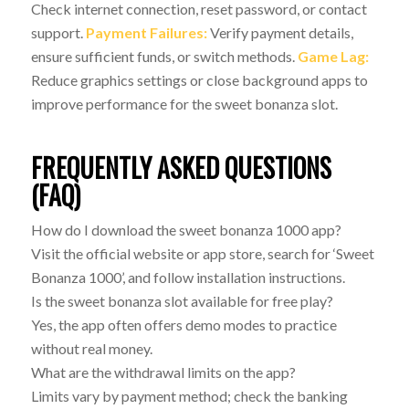
Check internet connection, reset password, or contact
support.
Payment Failures:
Verify payment details,
ensure sufficient funds, or switch methods.
Game Lag:
Reduce graphics settings or close background apps to
improve performance for the sweet bonanza slot.
FREQUENTLY ASKED QUESTIONS
(FAQ)
How do I download the sweet bonanza 1000 app?
Visit the official website or app store, search for ‘Sweet
Bonanza 1000’, and follow installation instructions.
Is the sweet bonanza slot available for free play?
Yes, the app often offers demo modes to practice
without real money.
What are the withdrawal limits on the app?
Limits vary by payment method; check the banking