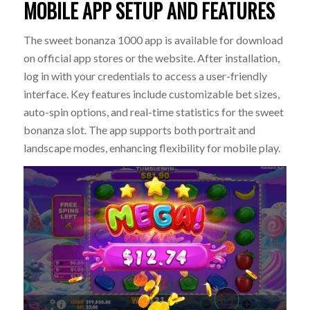
MOBILE APP SETUP AND FEATURES
The sweet bonanza 1000 app is available for download
on official app stores or the website. After installation,
log in with your credentials to access a user-friendly
interface. Key features include customizable bet sizes,
auto-spin options, and real-time statistics for the sweet
bonanza slot. The app supports both portrait and
landscape modes, enhancing flexibility for mobile play.