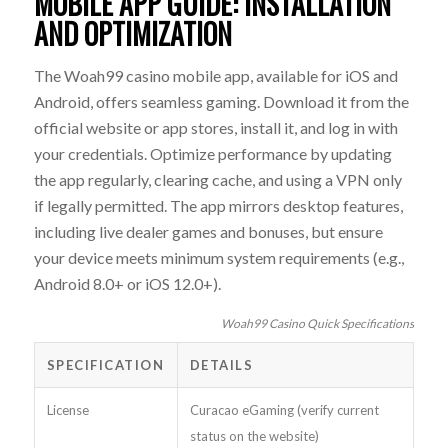
MOBILE APP GUIDE: INSTALLATION
AND OPTIMIZATION
The Woah99 casino mobile app, available for iOS and
Android, offers seamless gaming. Download it from the
official website or app stores, install it, and log in with
your credentials. Optimize performance by updating
the app regularly, clearing cache, and using a VPN only
if legally permitted. The app mirrors desktop features,
including live dealer games and bonuses, but ensure
your device meets minimum system requirements (e.g.,
Android 8.0+ or iOS 12.0+).
Woah99 Casino Quick Specifications
SPECIFICATION
DETAILS
License
Curacao eGaming (verify current
status on the website)