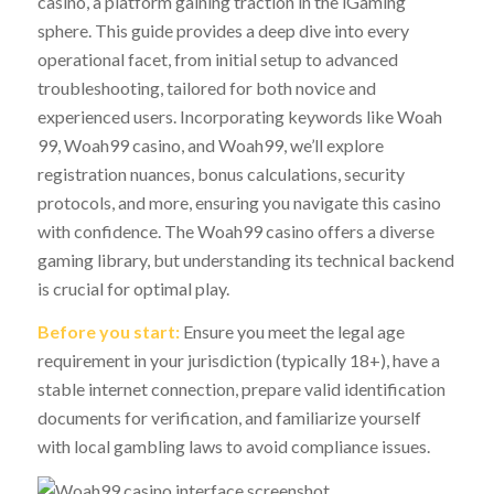
casino, a platform gaining traction in the iGaming
sphere. This guide provides a deep dive into every
operational facet, from initial setup to advanced
troubleshooting, tailored for both novice and
experienced users. Incorporating keywords like Woah
99, Woah99 casino, and Woah99, we’ll explore
registration nuances, bonus calculations, security
protocols, and more, ensuring you navigate this casino
with confidence. The Woah99 casino offers a diverse
gaming library, but understanding its technical backend
is crucial for optimal play.
Before you start:
Ensure you meet the legal age
requirement in your jurisdiction (typically 18+), have a
stable internet connection, prepare valid identification
documents for verification, and familiarize yourself
with local gambling laws to avoid compliance issues.