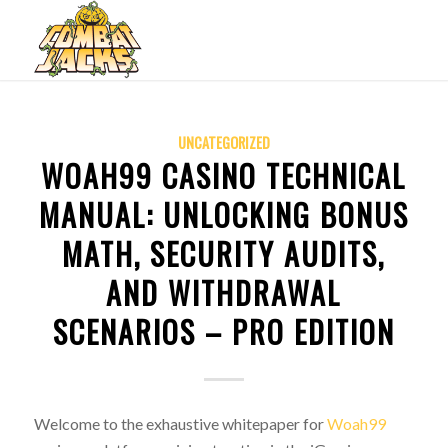
UNCATEGORIZED
WOAH99 CASINO TECHNICAL
MANUAL: UNLOCKING BONUS
MATH, SECURITY AUDITS,
AND WITHDRAWAL
SCENARIOS – PRO EDITION
Welcome to the exhaustive whitepaper for
Woah99