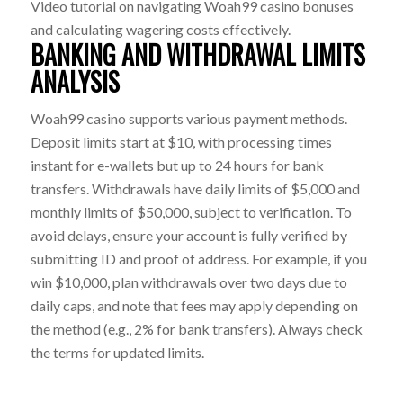
Video tutorial on navigating Woah99 casino bonuses
and calculating wagering costs effectively.
BANKING AND WITHDRAWAL LIMITS
ANALYSIS
Woah99 casino supports various payment methods.
Deposit limits start at $10, with processing times
instant for e-wallets but up to 24 hours for bank
transfers. Withdrawals have daily limits of $5,000 and
monthly limits of $50,000, subject to verification. To
avoid delays, ensure your account is fully verified by
submitting ID and proof of address. For example, if you
win $10,000, plan withdrawals over two days due to
daily caps, and note that fees may apply depending on
the method (e.g., 2% for bank transfers). Always check
the terms for updated limits.