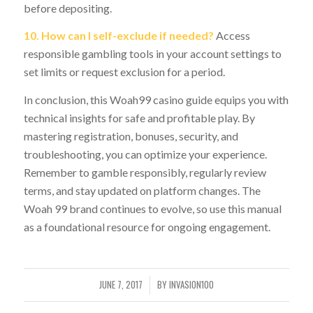
before depositing.
10. How can I self-exclude if needed?
Access
responsible gambling tools in your account settings to
set limits or request exclusion for a period.
In conclusion, this Woah99 casino guide equips you with
technical insights for safe and profitable play. By
mastering registration, bonuses, security, and
troubleshooting, you can optimize your experience.
Remember to gamble responsibly, regularly review
terms, and stay updated on platform changes. The
Woah 99 brand continues to evolve, so use this manual
as a foundational resource for ongoing engagement.
JUNE 7, 2017
BY
INVASION100
/