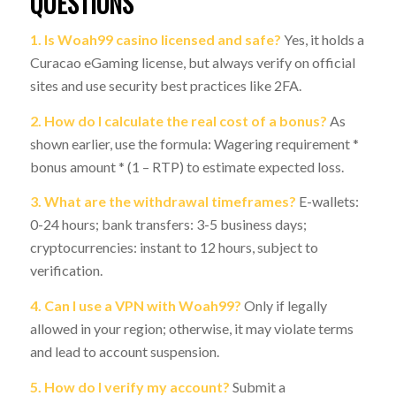
QUESTIONS
1. Is Woah99 casino licensed and safe?
Yes, it holds a
Curacao eGaming license, but always verify on official
sites and use security best practices like 2FA.
2. How do I calculate the real cost of a bonus?
As
shown earlier, use the formula: Wagering requirement *
bonus amount * (1 – RTP) to estimate expected loss.
3. What are the withdrawal timeframes?
E-wallets:
0-24 hours; bank transfers: 3-5 business days;
cryptocurrencies: instant to 12 hours, subject to
verification.
4. Can I use a VPN with Woah99?
Only if legally
allowed in your region; otherwise, it may violate terms
and lead to account suspension.
5. How do I verify my account?
Submit a