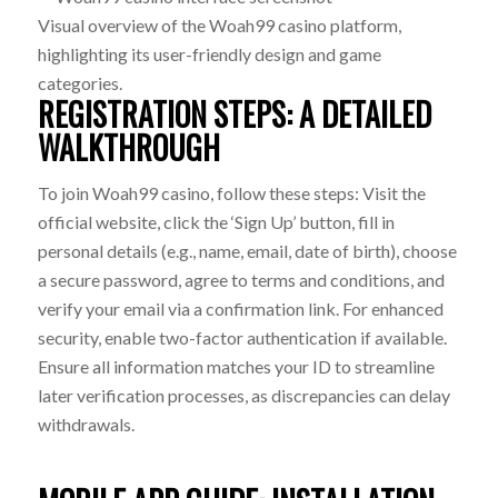
Visual overview of the Woah99 casino platform,
highlighting its user-friendly design and game
categories.
REGISTRATION STEPS: A DETAILED
WALKTHROUGH
To join Woah99 casino, follow these steps: Visit the
official website, click the ‘Sign Up’ button, fill in
personal details (e.g., name, email, date of birth), choose
a secure password, agree to terms and conditions, and
verify your email via a confirmation link. For enhanced
security, enable two-factor authentication if available.
Ensure all information matches your ID to streamline
later verification processes, as discrepancies can delay
withdrawals.