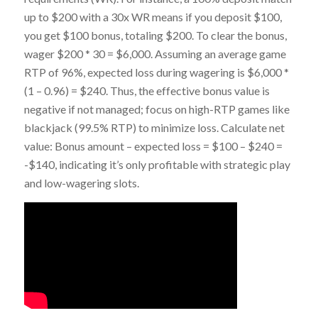
up to $200 with a 30x WR means if you deposit $100,
you get $100 bonus, totaling $200. To clear the bonus,
wager $200 * 30 = $6,000. Assuming an average game
RTP of 96%, expected loss during wagering is $6,000 *
(1 – 0.96) = $240. Thus, the effective bonus value is
negative if not managed; focus on high-RTP games like
blackjack (99.5% RTP) to minimize loss. Calculate net
value: Bonus amount – expected loss = $100 – $240 =
-$140, indicating it’s only profitable with strategic play
and low-wagering slots.