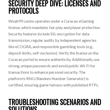
SECURITY DEEP DIVE: LICENSES AND
PROTOCOLS
Woah99 casino operates under a Curacao eGaming
license, which mandates fair play and player protection.
Security features include SSL encryption for data
transmission, regular audits by independent agencies
like eCOGRA, and responsible gambling tools (e.g.,
deposit limits, self-exclusion). Verify the license on the
Curacao portal to ensure authenticity. Additionally, use
strong, unique passwords and avoid public Wi-Fi for
transactions to enhance personal security. The
platform’s RNG (Random Number Generator) is
certified, ensuring game fairness with published RTPs.
TROUBLESHOOTING SCENARIOS AND
SOLUTIONS