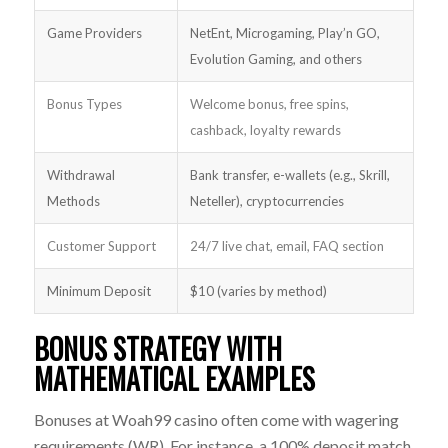
Game Providers
NetEnt, Microgaming, Play’n GO,
Evolution Gaming, and others
Bonus Types
Welcome bonus, free spins,
cashback, loyalty rewards
Withdrawal
Bank transfer, e-wallets (e.g., Skrill,
Methods
Neteller), cryptocurrencies
Customer Support
24/7 live chat, email, FAQ section
Minimum Deposit
$10 (varies by method)
BONUS STRATEGY WITH
MATHEMATICAL EXAMPLES
Bonuses at Woah99 casino often come with wagering
requirements (WR). For instance, a 100% deposit match