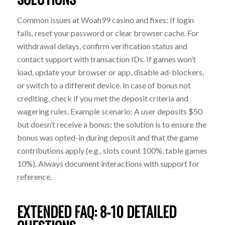
Common issues at Woah99 casino and fixes: If login
fails, reset your password or clear browser cache. For
withdrawal delays, confirm verification status and
contact support with transaction IDs. If games won’t
load, update your browser or app, disable ad-blockers,
or switch to a different device. In case of bonus not
crediting, check if you met the deposit criteria and
wagering rules. Example scenario: A user deposits $50
but doesn’t receive a bonus; the solution is to ensure the
bonus was opted-in during deposit and that the game
contributions apply (e.g., slots count 100%, table games
10%). Always document interactions with support for
reference.
EXTENDED FAQ: 8-10 DETAILED