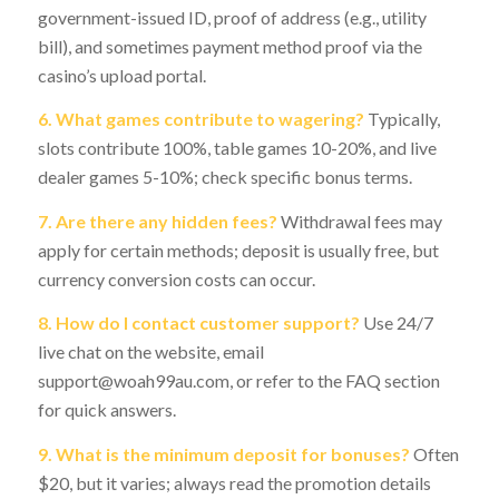
government-issued ID, proof of address (e.g., utility
bill), and sometimes payment method proof via the
casino’s upload portal.
6. What games contribute to wagering?
Typically,
slots contribute 100%, table games 10-20%, and live
dealer games 5-10%; check specific bonus terms.
7. Are there any hidden fees?
Withdrawal fees may
apply for certain methods; deposit is usually free, but
currency conversion costs can occur.
8. How do I contact customer support?
Use 24/7
live chat on the website, email
support@woah99au.com, or refer to the FAQ section
for quick answers.
9. What is the minimum deposit for bonuses?
Often
$20, but it varies; always read the promotion details