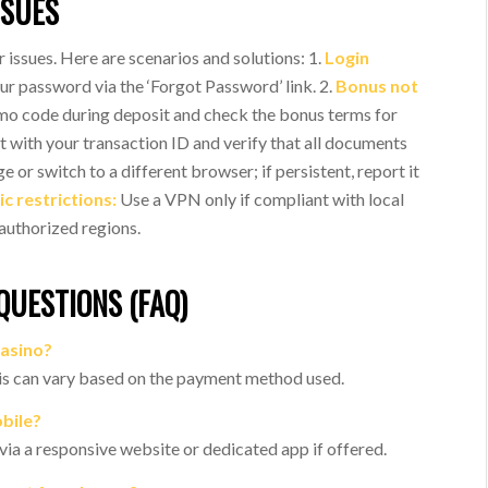
SSUES
 issues. Here are scenarios and solutions: 1.
Login
ur password via the ‘Forgot Password’ link. 2.
Bonus not
mo code during deposit and check the bonus terms for
 with your transaction ID and verify that all documents
 or switch to a different browser; if persistent, report it
c restrictions:
Use a VPN only if compliant with local
authorized regions.
QUESTIONS (FAQ)
casino?
his can vary based on the payment method used.
bile?
 via a responsive website or dedicated app if offered.