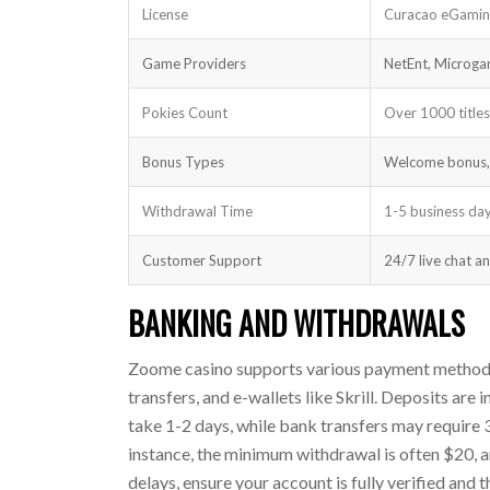
License
Curacao eGamin
Game Providers
NetEnt, Microga
Pokies Count
Over 1000 titles
Bonus Types
Welcome bonus, 
Withdrawal Time
1-5 business da
Customer Support
24/7 live chat a
BANKING AND WITHDRAWALS
Zoome casino supports various payment methods t
transfers, and e-wallets like Skrill. Deposits are
take 1-2 days, while bank transfers may require
instance, the minimum withdrawal is often $20,
delays, ensure your account is fully verified an