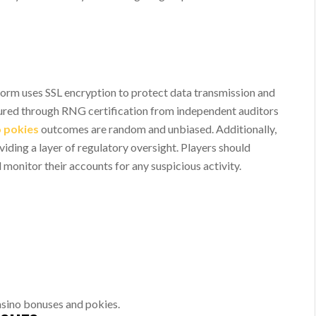
form uses SSL encryption to protect data transmission and
ensured through RNG certification from independent auditors
 pokies
outcomes are random and unbiased. Additionally,
iding a layer of regulatory oversight. Players should
 monitor their accounts for any suspicious activity.
asino bonuses and pokies.