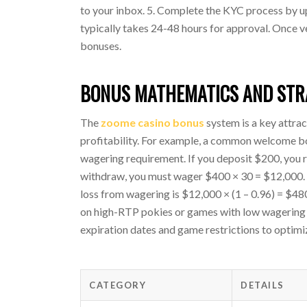
to your inbox. 5. Complete the KYC process by upl
typically takes 24-48 hours for approval. Once v
bonuses.
BONUS MATHEMATICS AND STR
The
zoome casino bonus
system is a key attrac
profitability. For example, a common welcome b
wagering requirement. If you deposit $200, you r
withdraw, you must wager $400 × 30 = $12,000.
loss from wagering is $12,000 × (1 – 0.96) = $4
on high-RTP pokies or games with low wagering c
expiration dates and game restrictions to optimi
CATEGORY
DETAILS