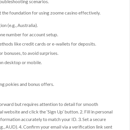
roubleshooting scenarios.
t the foundation for using zoome casino effectively.
on (e.g., Australia).
one number for account setup.
hods like credit cards or e-wallets for deposits.
or bonuses, to avoid surprises.
on desktop or mobile.
g pokies and bonus offers.
orward but requires attention to detail for smooth
ial website and click the ‘Sign Up’ button. 2. Fill in personal
information accurately to match your ID. 3. Set a secure
, AUD). 4. Confirm your email via a verification link sent