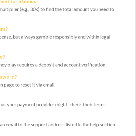
ment for a bonus?
tiplier (e.g., 30x) to find the total amount you need to
ers?
icense, but always gamble responsibly and within legal
no?
y play requires a deposit and account verification.
assword?
 page to reset it via email.
but your payment provider might; check their terms.
n email to the support address listed in the help section.