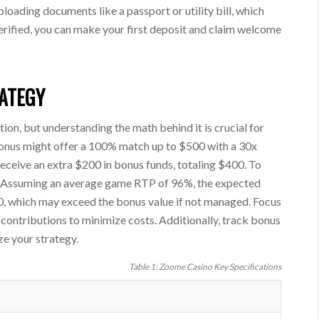
oading documents like a passport or utility bill, which
erified, you can make your first deposit and claim welcome
ATEGY
tion, but understanding the math behind it is crucial for
onus might offer a 100% match up to $500 with a 30x
eceive an extra $200 in bonus funds, totaling $400. To
 Assuming an average game RTP of 96%, the expected
80, which may exceed the bonus value if not managed. Focus
ontributions to minimize costs. Additionally, track bonus
ze your strategy.
Table 1: Zoome Casino Key Specifications