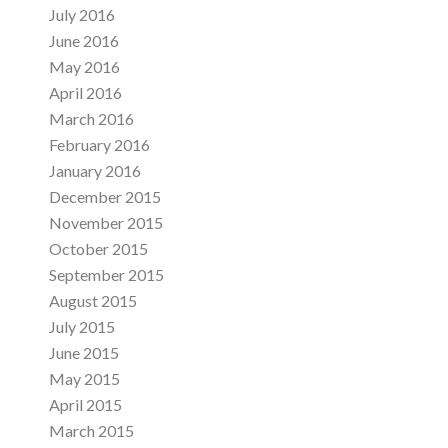
July 2016
June 2016
May 2016
April 2016
March 2016
February 2016
January 2016
December 2015
November 2015
October 2015
September 2015
August 2015
July 2015
June 2015
May 2015
April 2015
March 2015