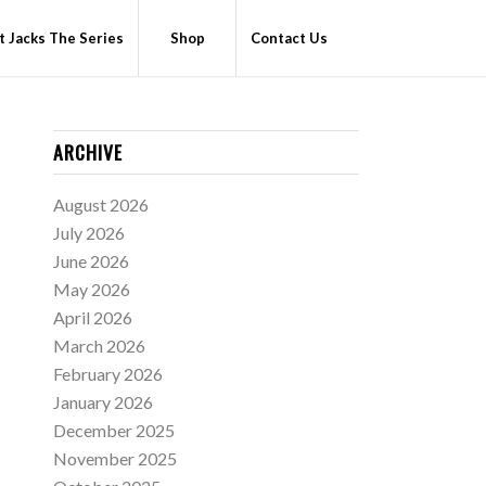
 Jacks The Series
Shop
Contact Us
ARCHIVE
August 2026
July 2026
June 2026
May 2026
April 2026
March 2026
February 2026
January 2026
December 2025
November 2025