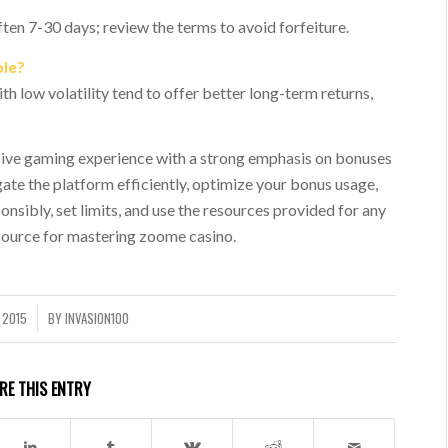
ten 7-30 days; review the terms to avoid forfeiture.
ble?
 low volatility tend to offer better long-term returns,
sive gaming experience with a strong emphasis on bonuses
gate the platform efficiently, optimize your bonus usage,
sibly, set limits, and use the resources provided for any
esource for mastering zoome casino.
 2015
BY
INVASION100
RE THIS ENTRY