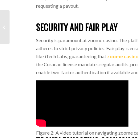
requesting a payout.
SECURITY AND FAIR PLAY
Maximizando Tu Experiencia con
Betfair: Guía Completa para Usuarios
Security is paramount at zoome casino. The plat
adheres to strict privacy policies. Fair play is 
like iTech Labs, guaranteeing that
zoome casino
the Curacao license mandates regular audits, prov
enable two-factor authentication if available and
Figure 2: A video tutorial on navigating zoome c