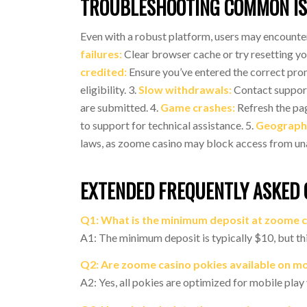
TROUBLESHOOTING COMMON I
Even with a robust platform, users may encounter
failures:
Clear browser cache or try resetting yo
credited:
Ensure you’ve entered the correct pro
eligibility. 3.
Slow withdrawals:
Contact support
are submitted. 4.
Game crashes:
Refresh the page
to support for technical assistance. 5.
Geographi
laws, as zoome casino may block access from un
EXTENDED FREQUENTLY ASKED 
Q1: What is the minimum deposit at zoome 
A1: The minimum deposit is typically $10, but t
Q2: Are zoome casino pokies available on mo
A2: Yes, all pokies are optimized for mobile play