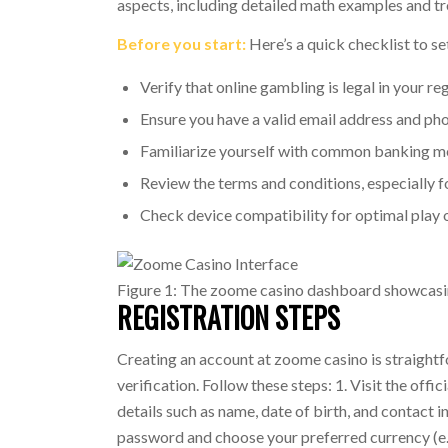
aspects, including detailed math examples and t
Before you start:
Here’s a quick checklist to se
Verify that online gambling is legal in your regi
Ensure you have a valid email address and ph
Familiarize yourself with common banking met
Review the terms and conditions, especially f
Check device compatibility for optimal play 
Figure 1: The zoome casino dashboard showcasin
REGISTRATION STEPS
Creating an account at zoome casino is straightf
verification. Follow these steps: 1. Visit the offic
details such as name, date of birth, and contact 
password and choose your preferred currency (e.g.