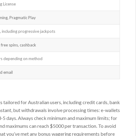
g License
ming, Pragmatic Play
, including progressive jackpots
free spins, cashback
ys depending on method
nd email
ailored for Australian users, including credit cards, bank
 instant, but withdrawals involve processing times: e-wallets
 3-5 days. Always check minimum and maximum limits; for
 and maximums can reach $5000 per transaction. To avoid
d that you’ve met any bonus wagering requirements before