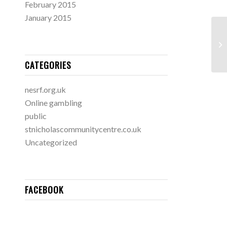
February 2015
January 2015
Pr
re
CATEGORIES
nesrf.org.uk
Online gambling
public
stnicholascommunitycentre.co.uk
Uncategorized
FACEBOOK