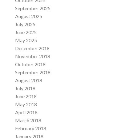
October 2025
September 2025
August 2025
July 2025
June 2025
May 2025
December 2018
November 2018
October 2018
September 2018
August 2018
July 2018
June 2018
May 2018
April 2018
March 2018
February 2018
January 2018