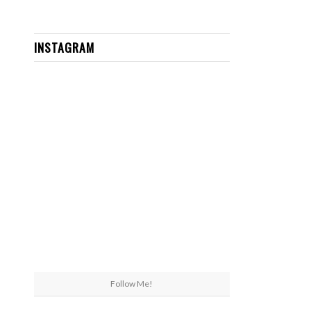
INSTAGRAM
Follow Me!