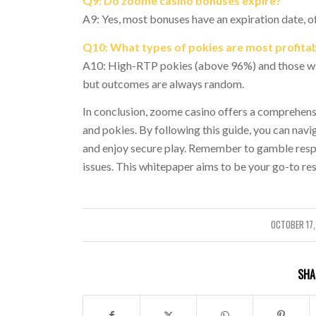
Q9: Do zoome casino bonuses expire?
A9: Yes, most bonuses have an expiration date, of
Q10: What types of pokies are most profita
A10: High-RTP pokies (above 96%) and those with
but outcomes are always random.
In conclusion, zoome casino offers a comprehen
and pokies. By following this guide, you can navi
and enjoy secure play. Remember to gamble respon
issues. This whitepaper aims to be your go-to r
OCTOBER 17,
/
SHA