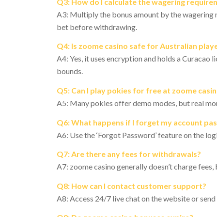
Q3: How do I calculate the wagering require
A3: Multiply the bonus amount by the wagering mul
bet before withdrawing.
Q4: Is zoome casino safe for Australian play
A4: Yes, it uses encryption and holds a Curacao l
bounds.
Q5: Can I play pokies for free at zoome casi
A5: Many pokies offer demo modes, but real mone
Q6: What happens if I forget my account p
A6: Use the ‘Forgot Password’ feature on the login
Q7: Are there any fees for withdrawals?
A7: zoome casino generally doesn’t charge fees, 
Q8: How can I contact customer support?
A8: Access 24/7 live chat on the website or send a