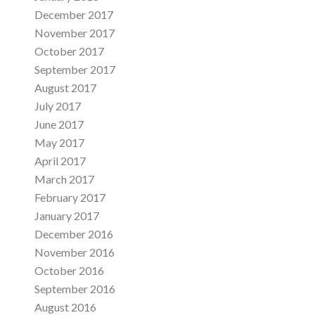
December 2017
November 2017
October 2017
September 2017
August 2017
July 2017
June 2017
May 2017
April 2017
March 2017
February 2017
January 2017
December 2016
November 2016
October 2016
September 2016
August 2016