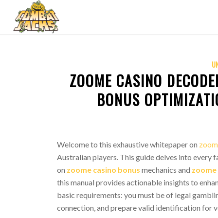
U
ZOOME CASINO DECODE
BONUS OPTIMIZATI
Welcome to this exhaustive whitepaper on
zoom
Australian players. This guide delves into every 
on
zoome casino bonus
mechanics and
zoome 
this manual provides actionable insights to enha
basic requirements: you must be of legal gambling
connection, and prepare valid identification for ve