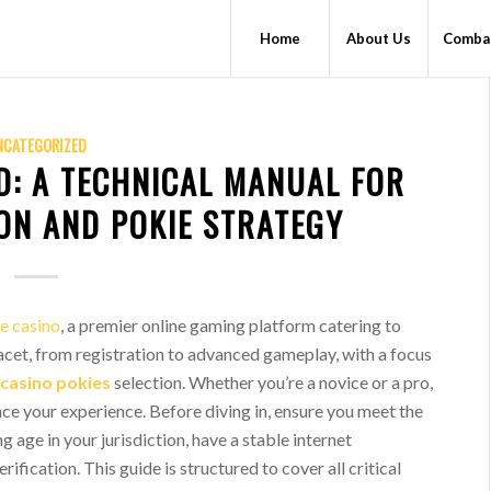
Home
About Us
Combat
NCATEGORIZED
D: A TECHNICAL MANUAL FOR
ON AND POKIE STRATEGY
e casino
, a premier online gaming platform catering to
facet, from registration to advanced gameplay, with a focus
casino pokies
selection. Whether you’re a novice or a pro,
nce your experience. Before diving in, ensure you meet the
 age in your jurisdiction, have a stable internet
rification. This guide is structured to cover all critical