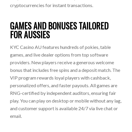
cryptocurrencies for instant transactions.
GAMES AND BONUSES TAILORED
FOR AUSSIES
KYC Casino AU features hundreds of pokies, table
games, and live dealer options from top software
providers. New players receive a generous welcome
bonus that includes free spins and a deposit match. The
VIP program rewards loyal players with cashback,
personalized offers, and faster payouts. All games are
RNG-certified by independent auditors, ensuring fair
play. You can play on desktop or mobile without any lag,
and customer support is available 24/7 via live chat or
email.