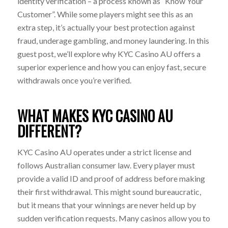
identity verification – a process known as “Know Your
Customer”. While some players might see this as an
extra step, it’s actually your best protection against
fraud, underage gambling, and money laundering. In this
guest post, we’ll explore why KYC Casino AU offers a
superior experience and how you can enjoy fast, secure
withdrawals once you’re verified.
WHAT MAKES KYC CASINO AU
DIFFERENT?
KYC Casino AU operates under a strict license and
follows Australian consumer law. Every player must
provide a valid ID and proof of address before making
their first withdrawal. This might sound bureaucratic,
but it means that your winnings are never held up by
sudden verification requests. Many casinos allow you to