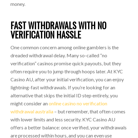
money.
FAST WITHDRAWALS WITH NO
VERIFICATION HASSLE
One common concern among online gamblers is the
dreaded withdrawal delay. Many so-called “no
verification” casinos promise quick payouts, but they
often require you to jump through hoops later. At KYC
Casino AU, after your initial verification, you can enjoy
lightning-fast withdrawals. If you’re looking for an
alternative that skips the initial ID step entirely, you
might consider an
online casino no verification
withdrawal australia
– but remember, that often comes
with lower limits and less security. KYC Casino AU
offers a better balance: once verified, your withdrawals
are processed within hours, and you can even use