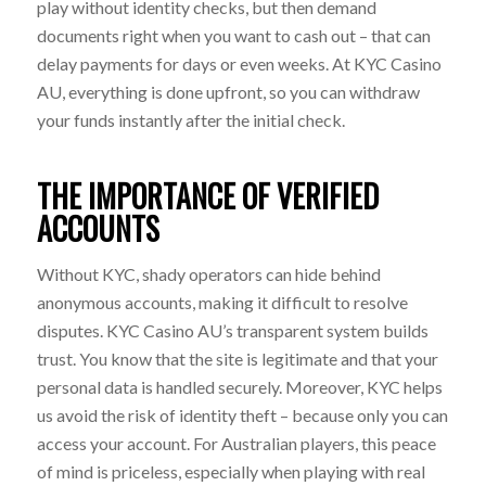
play without identity checks, but then demand
documents right when you want to cash out – that can
delay payments for days or even weeks. At KYC Casino
AU, everything is done upfront, so you can withdraw
your funds instantly after the initial check.
THE IMPORTANCE OF VERIFIED
ACCOUNTS
Without KYC, shady operators can hide behind
anonymous accounts, making it difficult to resolve
disputes. KYC Casino AU’s transparent system builds
trust. You know that the site is legitimate and that your
personal data is handled securely. Moreover, KYC helps
us avoid the risk of identity theft – because only you can
access your account. For Australian players, this peace
of mind is priceless, especially when playing with real