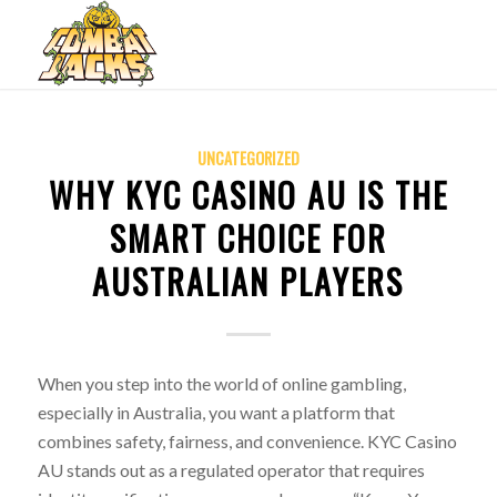
UNCATEGORIZED
WHY KYC CASINO AU IS THE
SMART CHOICE FOR
AUSTRALIAN PLAYERS
When you step into the world of online gambling,
especially in Australia, you want a platform that
combines safety, fairness, and convenience. KYC Casino
AU stands out as a regulated operator that requires