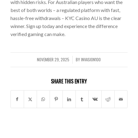
with hidden risks. For Australian players who want the
best of both worlds – a regulated platform with fast,
hassle-free withdrawals – KYC Casino AU is the clear
winner. Sign up today and experience the difference
verified gaming can make.
NOVEMBER 29, 2025
BY
INVASION100
/
SHARE THIS ENTRY