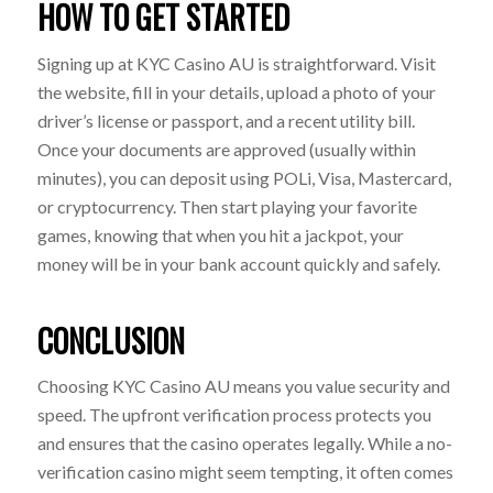
HOW TO GET STARTED
Signing up at KYC Casino AU is straightforward. Visit
the website, fill in your details, upload a photo of your
driver’s license or passport, and a recent utility bill.
Once your documents are approved (usually within
minutes), you can deposit using POLi, Visa, Mastercard,
or cryptocurrency. Then start playing your favorite
games, knowing that when you hit a jackpot, your
money will be in your bank account quickly and safely.
CONCLUSION
Choosing KYC Casino AU means you value security and
speed. The upfront verification process protects you
and ensures that the casino operates legally. While a no-
verification casino might seem tempting, it often comes